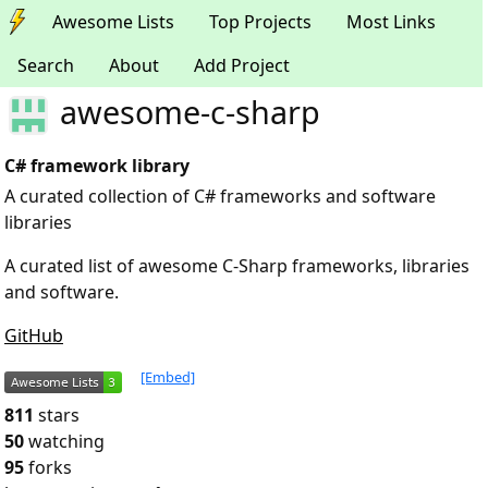
Awesome Lists
Top Projects
Most Links
Search
About
Add Project
awesome-c-sharp
C# framework library
A curated collection of C# frameworks and software
libraries
A curated list of awesome C-Sharp frameworks, libraries
and software.
GitHub
[Embed]
811
stars
50
watching
95
forks