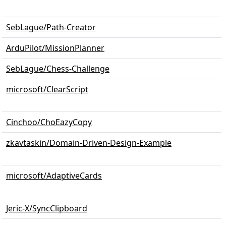
SebLague/Path-Creator
ArduPilot/MissionPlanner
SebLague/Chess-Challenge
microsoft/ClearScript
Cinchoo/ChoEazyCopy
zkavtaskin/Domain-Driven-Design-Example
microsoft/AdaptiveCards
Jeric-X/SyncClipboard