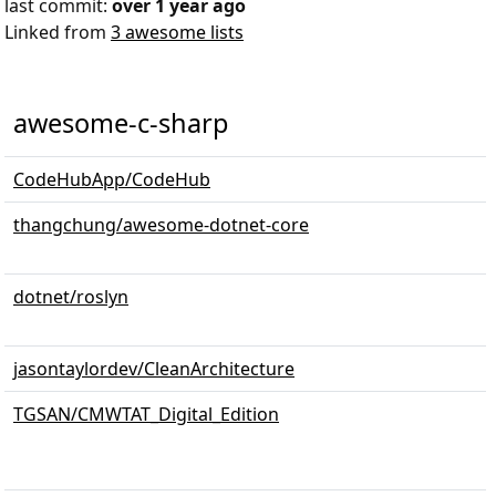
last commit:
over 1 year ago
Linked from
3 awesome lists
awesome-c-sharp
CodeHubApp/CodeHub
thangchung/awesome-dotnet-core
dotnet/roslyn
jasontaylordev/CleanArchitecture
TGSAN/CMWTAT_Digital_Edition