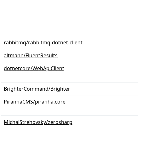
rabbitmq/rabbitmq-dotnet-client
altmann/FluentResults
dotnetcore/WebApiClient
BrighterCommand/Brighter
PiranhaCMS/piranha.core
MichalStrehovsky/zerosharp