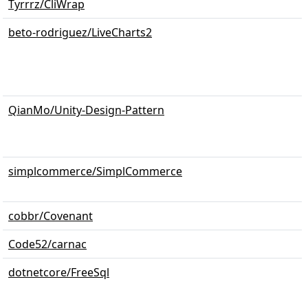
Tyrrrz/CliWrap
beto-rodriguez/LiveCharts2
QianMo/Unity-Design-Pattern
simplcommerce/SimplCommerce
cobbr/Covenant
Code52/carnac
dotnetcore/FreeSql