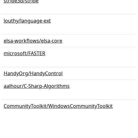
stride3d/stride
louthy/language-ext
elsa-workflows/elsa-core
microsoft/FASTER
HandyOrg/HandyControl
aalhour/C-Sharp-Algorithms
CommunityToolkit/WindowsCommunityToolkit