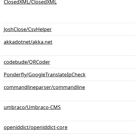
ClosedXML/ClosedXML
JoshClose/CsvHelper
akkadotnet/akka.net
codebude/QRCoder
Ponderfly/GoogleTranslateIpCheck
commandlineparser/commandline
umbraco/Umbraco-CMS
openiddict/openiddict-core