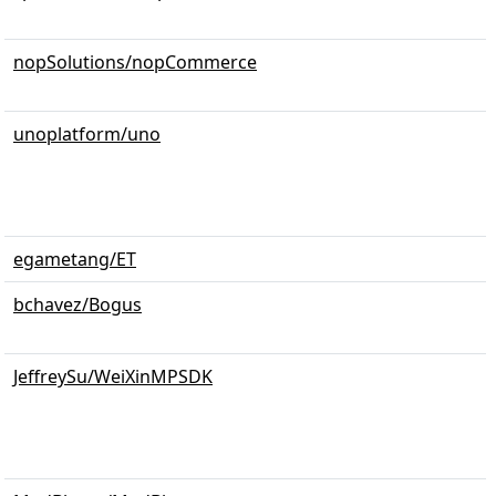
nopSolutions/nopCommerce
unoplatform/uno
egametang/ET
bchavez/Bogus
JeffreySu/WeiXinMPSDK