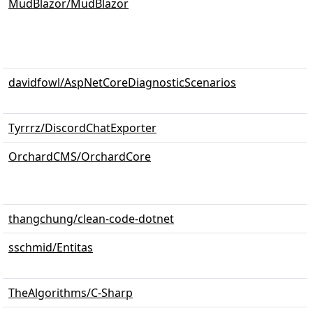
MudBlazor/MudBlazor
davidfowl/AspNetCoreDiagnosticScenarios
Tyrrrz/DiscordChatExporter
OrchardCMS/OrchardCore
thangchung/clean-code-dotnet
sschmid/Entitas
TheAlgorithms/C-Sharp