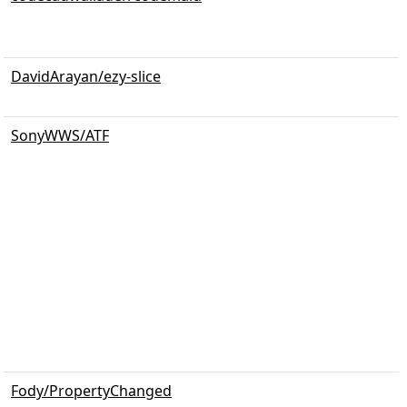
DavidArayan/ezy-slice
SonyWWS/ATF
Fody/PropertyChanged