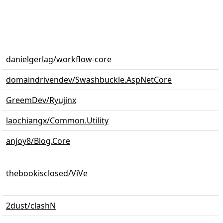
danielgerlag/workflow-core
domaindrivendev/Swashbuckle.AspNetCore
GreemDev/Ryujinx
laochiangx/Common.Utility
anjoy8/Blog.Core
thebookisclosed/ViVe
2dust/clashN