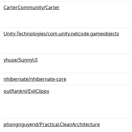
CarterCommunity/Carter
Unity-Technologies/com.unity.netcode.gameobjects
yhuse/SunnyUI
nhibernate/nhibernate-core
outflanknl/EvilClippy
phongnguyend/Practical.CleanArchitecture