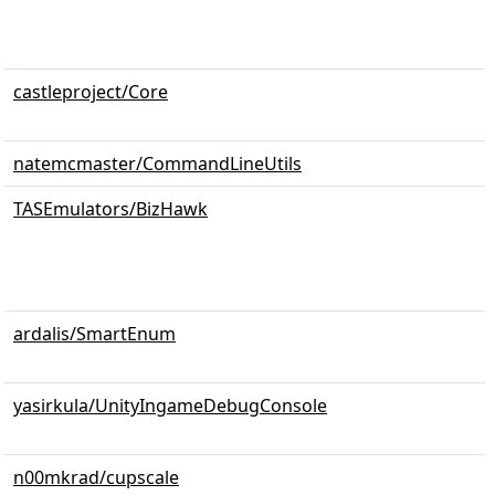
castleproject/Core
natemcmaster/CommandLineUtils
TASEmulators/BizHawk
ardalis/SmartEnum
yasirkula/UnityIngameDebugConsole
n00mkrad/cupscale