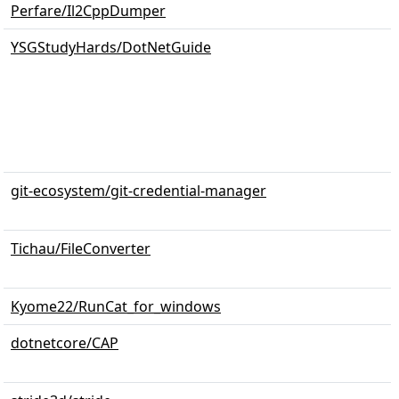
Perfare/Il2CppDumper
YSGStudyHards/DotNetGuide
git-ecosystem/git-credential-manager
Tichau/FileConverter
Kyome22/RunCat_for_windows
dotnetcore/CAP