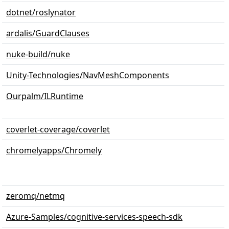
dotnet/roslynator
ardalis/GuardClauses
nuke-build/nuke
Unity-Technologies/NavMeshComponents
Ourpalm/ILRuntime
coverlet-coverage/coverlet
chromelyapps/Chromely
zeromq/netmq
Azure-Samples/cognitive-services-speech-sdk