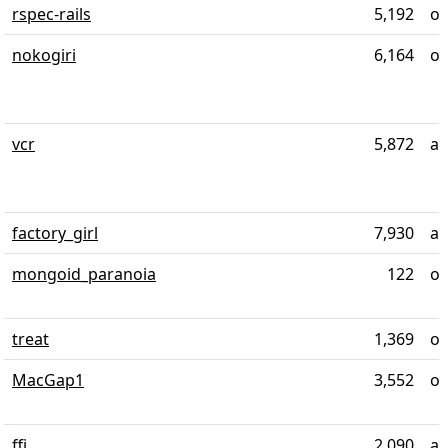
rspec-rails
5,192
ov
nokogiri
6,164
ov
vcr
5,872
al
factory_girl
7,930
al
mongoid_paranoia
122
ov
treat
1,369
ov
MacGap1
3,552
ov
ffi
2,090
al