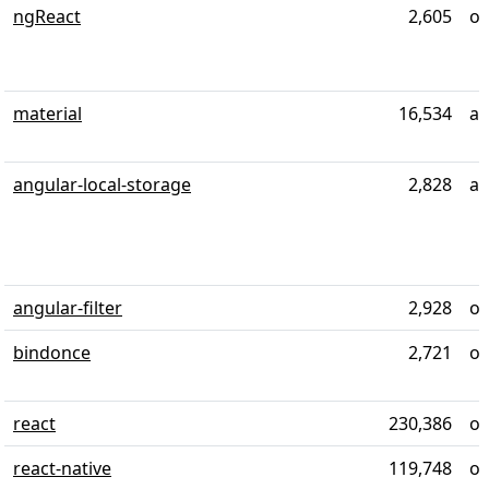
ngReact
2,605
ov
material
16,534
al
angular-local-storage
2,828
al
angular-filter
2,928
ov
bindonce
2,721
ov
react
230,386
ov
react-native
119,748
ov