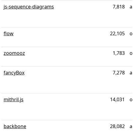
js-sequence-diagrams
7,818
al
flow
22,105
ov
zoomooz
1,783
ov
fancyBox
7,278
ab
mithril.js
14,031
ov
backbone
28,082
al