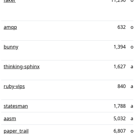
faker
11,290
ov
amqp
632
ov
bunny
1,394
ov
thinking-sphinx
1,627
ab
ruby-vips
840
al
statesman
1,788
ab
aasm
5,032
al
paper_trail
6,807
ov