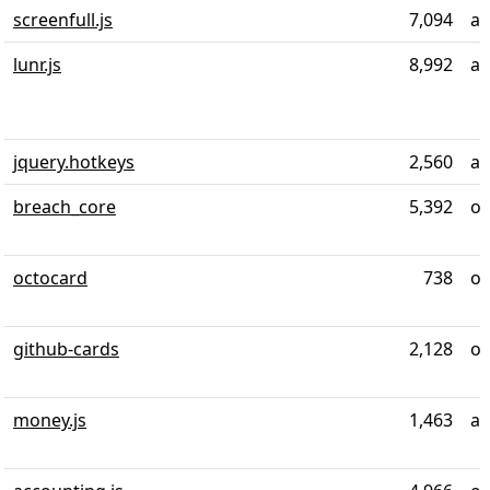
screenfull.js
7,094
ab
lunr.js
8,992
ab
jquery.hotkeys
2,560
al
breach_core
5,392
ov
octocard
738
ov
github-cards
2,128
ov
money.js
1,463
al