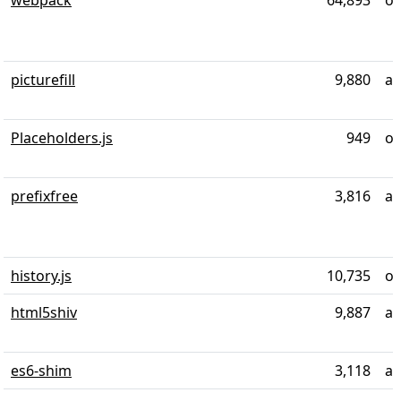
webpack
64,893
ov
picturefill
9,880
al
Placeholders.js
949
ov
prefixfree
3,816
al
history.js
10,735
ov
html5shiv
9,887
ab
es6-shim
3,118
al