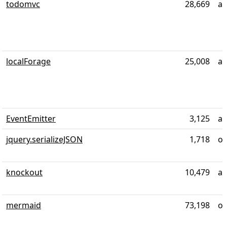
todomvc
28,669
al
localForage
25,008
ab
EventEmitter
3,125
ab
jquery.serializeJSON
1,718
ov
knockout
10,479
ab
mermaid
73,198
ov