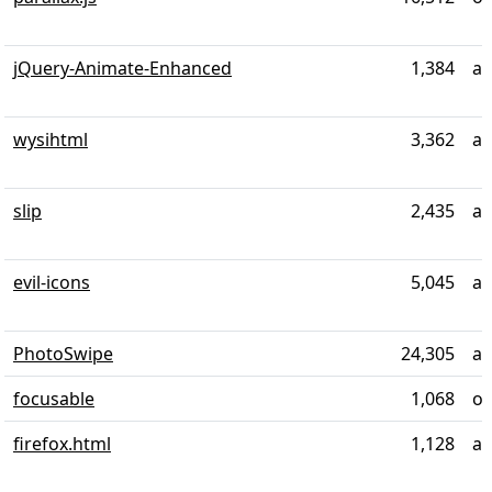
jQuery-Animate-Enhanced
1,384
al
wysihtml
3,362
ab
slip
2,435
al
evil-icons
5,045
al
PhotoSwipe
24,305
ab
focusable
1,068
ov
firefox.html
1,128
ab