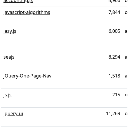
accounting.js
4,966
ov
javascript-algorithms
7,844
ov
lazy.js
6,005
ab
seajs
8,294
ab
jQuery-One-Page-Nav
1,518
al
js.js
215
ov
jquery-ui
11,269
ov