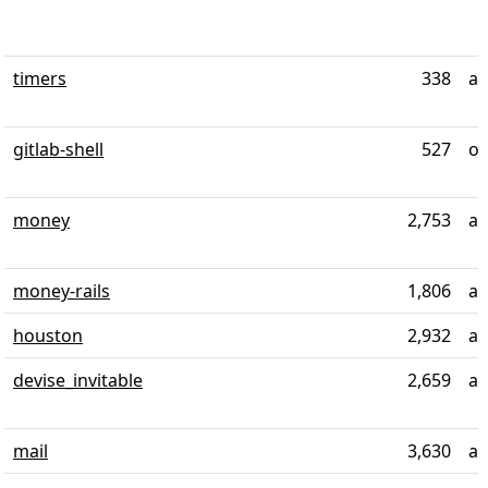
timers
338
al
gitlab-shell
527
ov
money
2,753
al
money-rails
1,806
ab
houston
2,932
ab
devise_invitable
2,659
al
mail
3,630
al