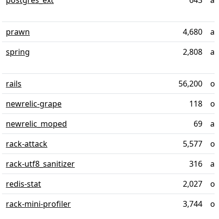
postgres_ext
643
al
prawn
4,680
ab
spring
2,808
al
rails
56,200
ov
newrelic-grape
118
ov
newrelic_moped
69
al
rack-attack
5,577
ov
rack-utf8_sanitizer
316
al
redis-stat
2,027
ov
rack-mini-profiler
3,744
ov