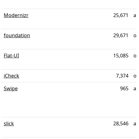
Modernizr
25,671
al
foundation
29,671
ov
Flat-UI
15,085
ov
iCheck
7,374
ov
Swipe
965
al
slick
28,546
al