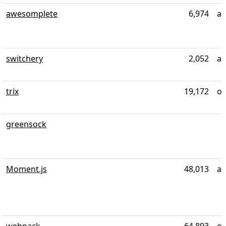
awesomplete
6,974
ab
switchery
2,052
ab
trix
19,172
ov
greensock
Moment.js
48,013
al