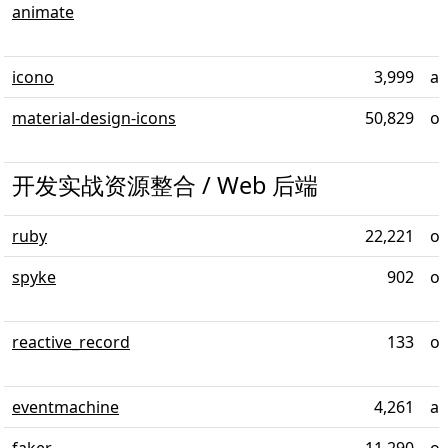
animate
icono
3,999
al
material-design-icons
50,829
ov
开发实战资源整合 / Web 后端
ruby
22,221
ov
spyke
902
ov
reactive_record
133
ov
eventmachine
4,261
al