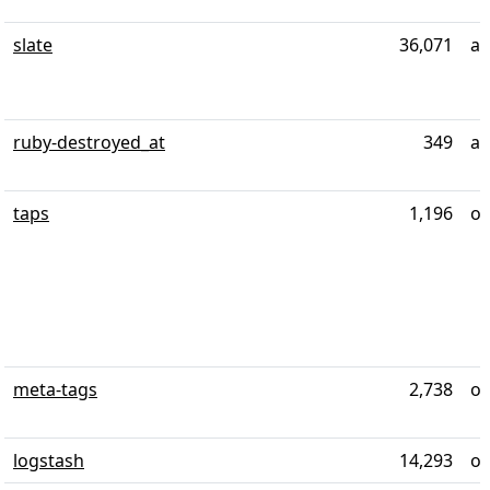
slate
36,071
ab
ruby-destroyed_at
349
ab
taps
1,196
ov
meta-tags
2,738
ov
logstash
14,293
ov