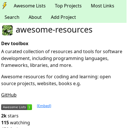
Awesome Lists
Top Projects
Most Links
Search
About
Add Project
awesome-resources
Dev toolbox
A curated collection of resources and tools for software
development, including programming languages,
frameworks, libraries, and more.
Awesome resources for coding and learning: open
source projects, websites, books e.g.
GitHub
[Embed]
2k
stars
115
watching