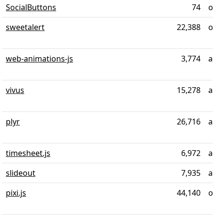
SocialButtons
74
ov
sweetalert
22,388
ov
web-animations-js
3,774
ab
vivus
15,278
ab
plyr
26,716
ab
timesheet.js
6,972
ab
slideout
7,935
al
pixi.js
44,140
ov