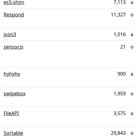
es5-shim
7,113
al
Respond
11,327
ov
json3
1,016
ab
sensor.js
21
ov
hyhyhy
900
al
swipebox
1,959
ov
FileAPI
3,575
al
Sortable
29,843
ov