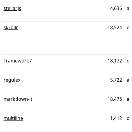
stellar.js
4,636
ab
skrollr
18,524
ov
Framework7
18,172
ov
regulex
5,722
ab
markdown-it
18,476
ab
multiline
1,412
ov