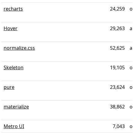
recharts
24,259
ov
Hover
29,263
al
normalize.css
52,625
ab
Skeleton
19,105
ov
pure
23,624
ov
materialize
38,862
ov
Metro UI
7,043
ov