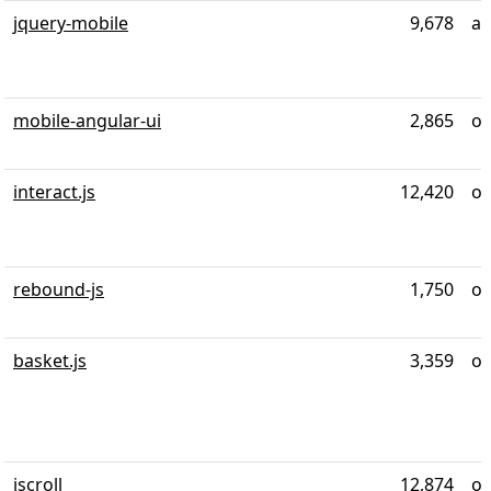
jquery-mobile
9,678
al
mobile-angular-ui
2,865
ov
interact.js
12,420
ov
rebound-js
1,750
ov
basket.js
3,359
ov
iscroll
12,874
ov