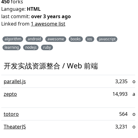
450
forks
Language:
HTML
last commit:
over 3 years ago
Linked from
1 awesome list
algorithm
android
awesome
books
ios
javascript
learning
nodejs
ruby
开发实战资源整合 / Web 前端
parallel.js
3,235
ov
zepto
14,993
al
totoro
564
ov
TheaterJS
3,231
ov