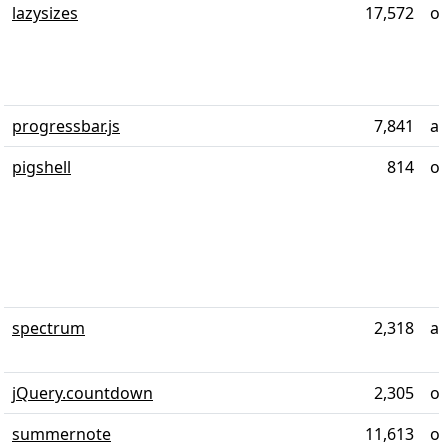
lazysizes
17,572
ov
progressbar.js
7,841
al
pigshell
814
ov
spectrum
2,318
ab
jQuery.countdown
2,305
ov
summernote
11,613
ov