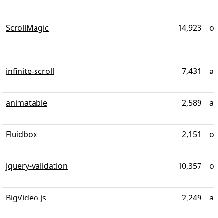
ScrollMagic
14,923
ov
infinite-scroll
7,431
al
animatable
2,589
al
Fluidbox
2,151
ov
jquery-validation
10,357
ov
BigVideo.js
2,249
ab