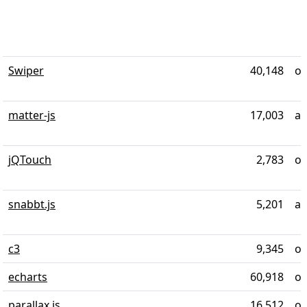
Swiper
40,148
ov
matter-js
17,003
al
jQTouch
2,783
ov
snabbt.js
5,201
al
c3
9,345
ov
echarts
60,918
ov
parallax.js
16,512
ov