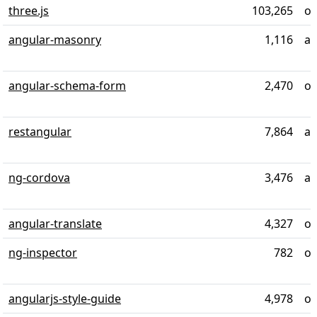
three.js
103,265
ov
angular-masonry
1,116
ab
angular-schema-form
2,470
ov
restangular
7,864
al
ng-cordova
3,476
al
angular-translate
4,327
ov
ng-inspector
782
ov
angularjs-style-guide
4,978
ov