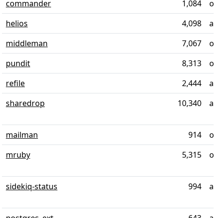
commander
1,084
ov
helios
4,098
al
middleman
7,067
ov
pundit
8,313
ov
refile
2,444
ab
sharedrop
10,340
al
mailman
914
ov
mruby
5,315
ov
sidekiq-status
994
ab