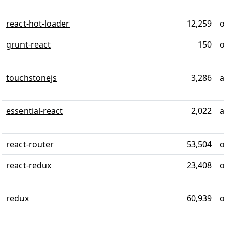
react-hot-loader
12,259
ov
grunt-react
150
ov
touchstonejs
3,286
ab
essential-react
2,022
ab
react-router
53,504
ov
react-redux
23,408
ov
redux
60,939
ov