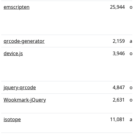
emscripten
25,944
ov
qrcode-generator
2,159
ab
device.js
3,946
ov
jquery-qrcode
4,847
ov
Wookmark-jQuery
2,631
ov
isotope
11,081
al