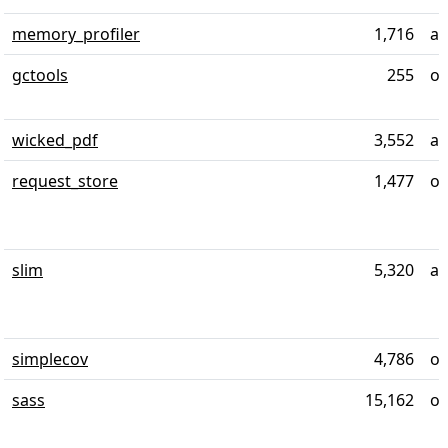
memory_profiler
1,716
al
gctools
255
ov
wicked_pdf
3,552
al
request_store
1,477
ov
slim
5,320
al
simplecov
4,786
ov
sass
15,162
ov