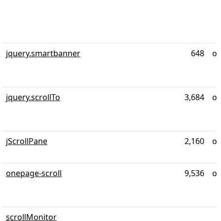
jquery.smartbanner
648
ov
jquery.scrollTo
3,684
ov
jScrollPane
2,160
ov
onepage-scroll
9,536
ov
scrollMonitor