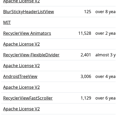
Apache License V2
BlurStickyHeaderListView
125
over 8 year
MIT
RecyclerView Animators
11,528
over 2 year
Apache License V2
RecyclerView-FlexibleDivider
2,401
almost 3 y
Apache License V2
AndroidTreeView
3,006
over 4 year
Apache License V2
RecyclerViewFastScroller
1,129
over 6 year
Apache License V2