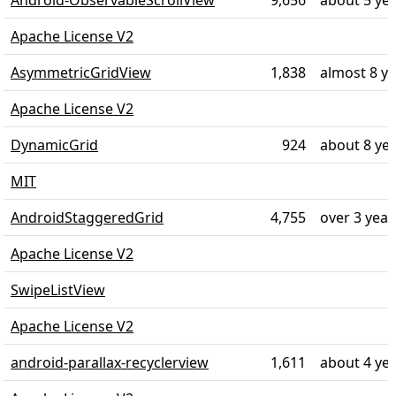
Android-ObservableScrollView
9,656
about 5 ye
Apache License V2
AsymmetricGridView
1,838
almost 8 y
Apache License V2
DynamicGrid
924
about 8 ye
MIT
AndroidStaggeredGrid
4,755
over 3 year
Apache License V2
SwipeListView
Apache License V2
android-parallax-recyclerview
1,611
about 4 ye