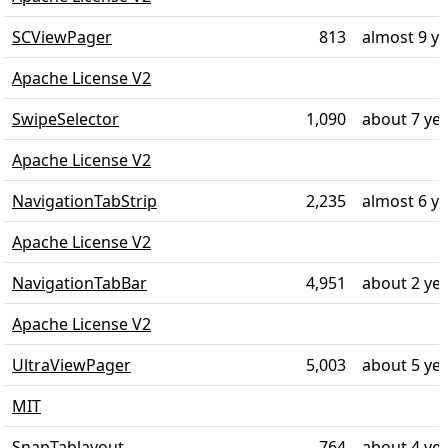
SCViewPager
813
almost 9 y
Apache License V2
SwipeSelector
1,090
about 7 ye
Apache License V2
NavigationTabStrip
2,235
almost 6 y
Apache License V2
NavigationTabBar
4,951
about 2 ye
Apache License V2
UltraViewPager
5,003
about 5 ye
MIT
SnapTablayout
764
about 4 ye