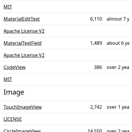
MIT
MaterialEditText
6,110
almost 7 y
Apache License V2
MaterialTextField
1,489
about 6 ye
Apache License V2
CodeView
386
over 2 year
MIT
Image
TouchImageView
2,742
over 1 year
LICENSE
CircleImageView
14,550
over 2 year