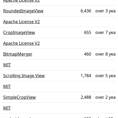
Apache License V2
RoundedImageView
6,436
over 3 year
Apache License V2
CropImageView
655
over 7 year
Apache License V2
BitmapMerger
460
over 8 year
MIT
Scrolling Image View
1,784
over 5 year
MIT
SimpleCropView
2,488
over 2 year
MIT