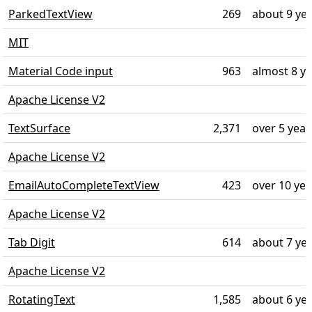
ParkedTextView
269
about 9 ye
MIT
Material Code input
963
almost 8 y
Apache License V2
TextSurface
2,371
over 5 year
Apache License V2
EmailAutoCompleteTextView
423
over 10 ye
Apache License V2
Tab Digit
614
about 7 ye
Apache License V2
RotatingText
1,585
about 6 ye