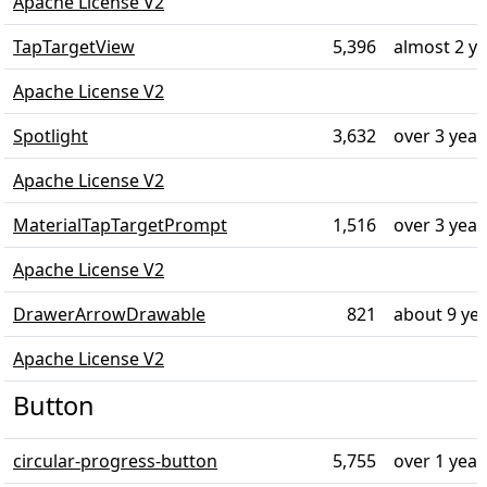
Apache License V2
TapTargetView
5,396
almost 2 y
Apache License V2
Spotlight
3,632
over 3 year
Apache License V2
MaterialTapTargetPrompt
1,516
over 3 year
Apache License V2
DrawerArrowDrawable
821
about 9 ye
Apache License V2
Button
circular-progress-button
5,755
over 1 year