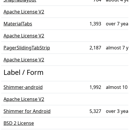
Apache License V2
MaterialTabs
1,393
over 7 year
Apache License V2
PagerSlidingTabStrip
2,187
almost 7 y
Apache License V2
Label / Form
Shimmer-android
1,992
almost 10 
Apache License V2
Shimmer for Android
5,327
over 3 year
BSD 2 License