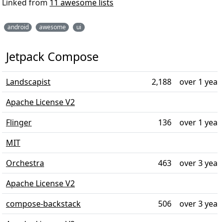
Linked from
11 awesome lists
android
awesome
ui
Jetpack Compose
Landscapist
2,188
over 1 year
Apache License V2
Flinger
136
over 1 year
MIT
Orchestra
463
over 3 year
Apache License V2
compose-backstack
506
over 3 year