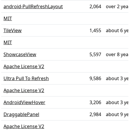
android-PullRefreshLayout
2,064
over 2 year
MIT
TileView
1,455
about 6 ye
MIT
ShowcaseView
5,597
over 8 year
Apache License V2
Ultra Pull To Refresh
9,586
about 3 ye
Apache License V2
AndroidViewHover
3,206
about 3 ye
DraggablePanel
2,984
about 9 ye
Apache License V2