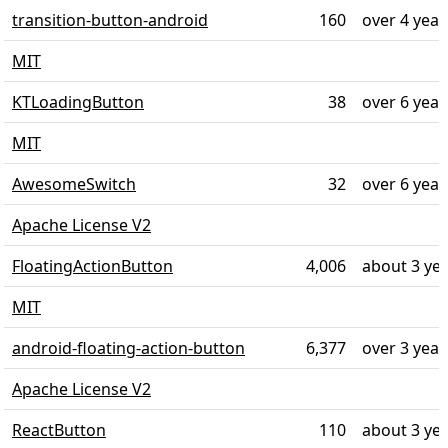
transition-button-android
160
over 4 year
MIT
KTLoadingButton
38
over 6 year
MIT
AwesomeSwitch
32
over 6 year
Apache License V2
FloatingActionButton
4,006
about 3 ye
MIT
android-floating-action-button
6,377
over 3 year
Apache License V2
ReactButton
110
about 3 ye