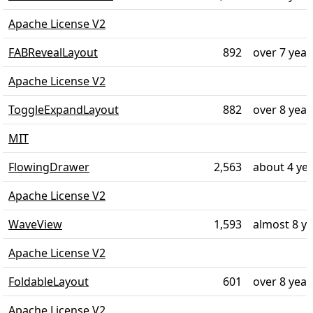
Apache License V2
FABRevealLayout
892
over 7 year
Apache License V2
ToggleExpandLayout
882
over 8 year
MIT
FlowingDrawer
2,563
about 4 ye
Apache License V2
WaveView
1,593
almost 8 y
Apache License V2
FoldableLayout
601
over 8 year
Apache License V2