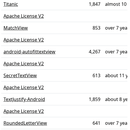
Titanic
1,847
almost 10 
Apache License V2
MatchView
853
over 7 year
Apache License V2
android-autofittextview
4,267
over 7 year
Apache License V2
SecretTextView
613
about 11 y
Apache License V2
TextJustify-Android
1,859
about 8 ye
Apache License V2
RoundedLetterView
641
over 7 year