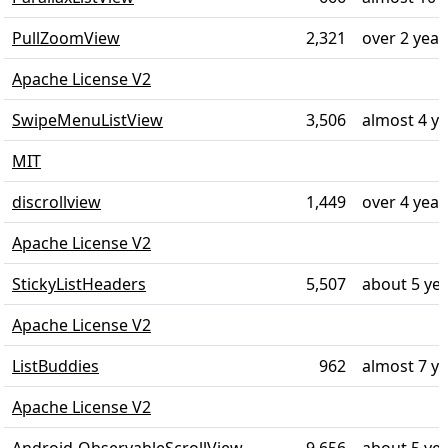
PullZoomView
2,321
over 2 year
Apache License V2
SwipeMenuListView
3,506
almost 4 y
MIT
discrollview
1,449
over 4 year
Apache License V2
StickyListHeaders
5,507
about 5 ye
Apache License V2
ListBuddies
962
almost 7 y
Apache License V2