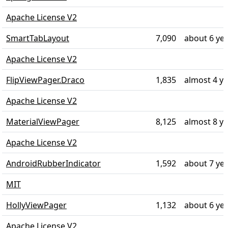
Apache License V2
SmartTabLayout
7,090
about 6 ye
Apache License V2
FlipViewPager.Draco
1,835
almost 4 y
Apache License V2
MaterialViewPager
8,125
almost 8 y
Apache License V2
AndroidRubberIndicator
1,592
about 7 ye
MIT
HollyViewPager
1,132
about 6 ye
Apache License V2