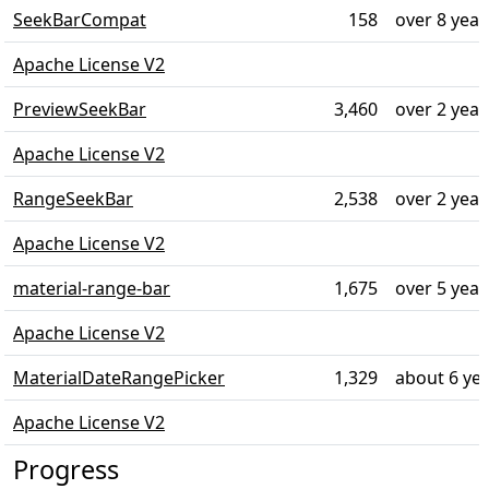
SeekBarCompat
158
over 8 year
Apache License V2
PreviewSeekBar
3,460
over 2 year
Apache License V2
RangeSeekBar
2,538
over 2 year
Apache License V2
material-range-bar
1,675
over 5 year
Apache License V2
MaterialDateRangePicker
1,329
about 6 ye
Apache License V2
Progress