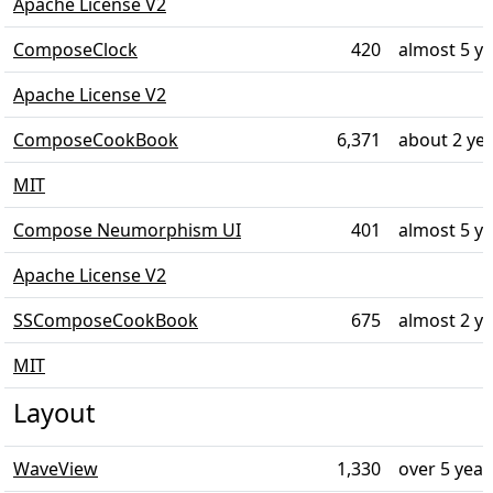
Apache License V2
ComposeClock
420
almost 5 y
Apache License V2
ComposeCookBook
6,371
about 2 ye
MIT
Compose Neumorphism UI
401
almost 5 y
Apache License V2
SSComposeCookBook
675
almost 2 y
MIT
Layout
WaveView
1,330
over 5 year