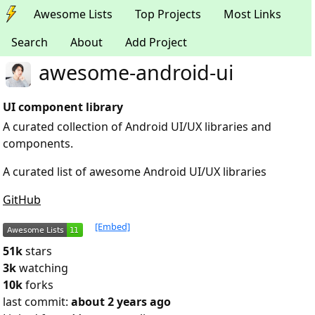
Awesome Lists
Top Projects
Most Links
Search
About
Add Project
awesome-android-ui
UI component library
A curated collection of Android UI/UX libraries and
components.
A curated list of awesome Android UI/UX libraries
GitHub
[Embed]
51k
stars
3k
watching
10k
forks
last commit:
about 2 years ago