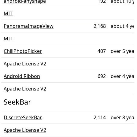
android-anyshape
192
about 10 y
MIT
PanoramaImageView
2,168
about 4 ye
MIT
ChiliPhotoPicker
407
over 5 year
Apache License V2
Android Ribbon
692
over 4 year
Apache License V2
SeekBar
DiscreteSeekBar
2,114
over 8 year
Apache License V2