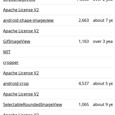
Apache License V2
android-shape-imageview
2,663
about 7 ye
Apache License V2
GifImageView
1,163
over 3 year
MIT
cropper
Apache License V2
android-crop
4,537
about 5 ye
Apache License V2
SelectableRoundedImageView
1,065
about 9 ye