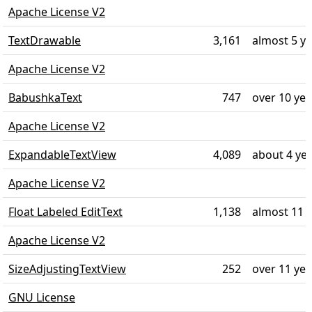
Apache License V2
TextDrawable
3,161
almost 5 y
Apache License V2
BabushkaText
747
over 10 ye
Apache License V2
ExpandableTextView
4,089
about 4 ye
Apache License V2
Float Labeled EditText
1,138
almost 11 
Apache License V2
SizeAdjustingTextView
252
over 11 ye
GNU License