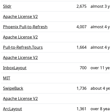
Slidr
2,675
almost 3 y
Apache License V2
Phoenix Pull-to-Refresh
4,007
almost 4 y
Apache License V2
Pull-to-Refresh.Tours
1,664
almost 4 y
Apache License V2
InboxLayout
700
over 11 ye
MIT
SwipeBack
1,736
about 4 ye
Apache License V2
ArcLayout
1,361
over 8 year