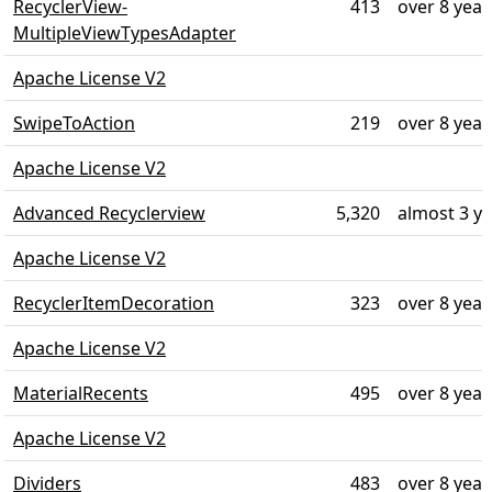
RecyclerView-
413
over 8 year
MultipleViewTypesAdapter
Apache License V2
SwipeToAction
219
over 8 year
Apache License V2
Advanced Recyclerview
5,320
almost 3 y
Apache License V2
RecyclerItemDecoration
323
over 8 year
Apache License V2
MaterialRecents
495
over 8 year
Apache License V2
Dividers
483
over 8 year