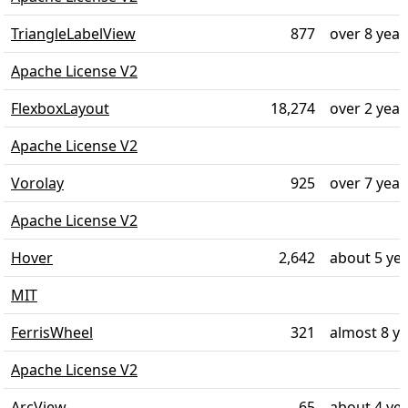
TriangleLabelView
877
over 8 year
Apache License V2
FlexboxLayout
18,274
over 2 year
Apache License V2
Vorolay
925
over 7 year
Apache License V2
Hover
2,642
about 5 ye
MIT
FerrisWheel
321
almost 8 y
Apache License V2
ArcView
65
about 4 ye