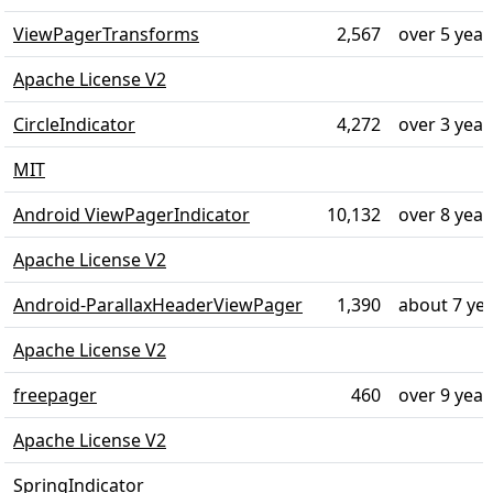
ViewPagerTransforms
2,567
over 5 year
Apache License V2
CircleIndicator
4,272
over 3 year
MIT
Android ViewPagerIndicator
10,132
over 8 year
Apache License V2
Android-ParallaxHeaderViewPager
1,390
about 7 ye
Apache License V2
freepager
460
over 9 year
Apache License V2
SpringIndicator