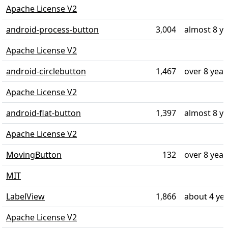
Apache License V2
android-process-button
3,004
almost 8 y
Apache License V2
android-circlebutton
1,467
over 8 year
Apache License V2
android-flat-button
1,397
almost 8 y
Apache License V2
MovingButton
132
over 8 year
MIT
LabelView
1,866
about 4 ye
Apache License V2