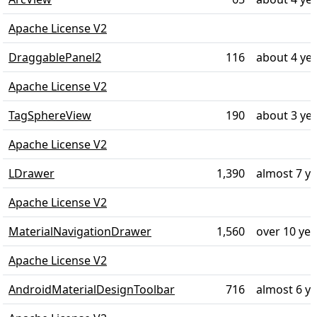
Apache License V2
DraggablePanel2
116
about 4 ye
Apache License V2
TagSphereView
190
about 3 ye
Apache License V2
LDrawer
1,390
almost 7 y
Apache License V2
MaterialNavigationDrawer
1,560
over 10 ye
Apache License V2
AndroidMaterialDesignToolbar
716
almost 6 y