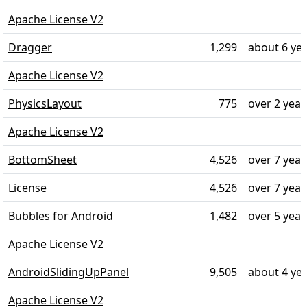
Apache License V2
Dragger
1,299
about 6 ye
Apache License V2
PhysicsLayout
775
over 2 year
Apache License V2
BottomSheet
4,526
over 7 year
License
4,526
over 7 year
Bubbles for Android
1,482
over 5 year
Apache License V2
AndroidSlidingUpPanel
9,505
about 4 ye
Apache License V2