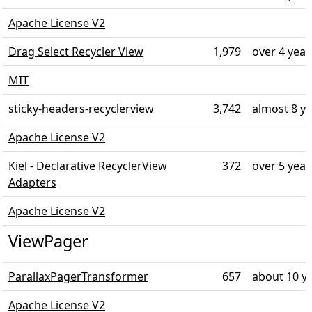
Apache License V2
Drag Select Recycler View
1,979
over 4 year
MIT
sticky-headers-recyclerview
3,742
almost 8 y
Apache License V2
Kiel - Declarative RecyclerView
372
over 5 year
Adapters
Apache License V2
ViewPager
ParallaxPagerTransformer
657
about 10 y
Apache License V2