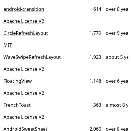
android-transition
614
over 8 year
Apache License V2
CircleRefreshLayout
1,779
over 9 year
MIT
WaveSwipeRefreshLayout
1,923
about 5 ye
Apache License V2
FloatingView
1,148
over 6 year
Apache License V2
FrenchToast
363
almost 8 y
Apache License V2
AndroidSweetSheet
2,060
over 8 year