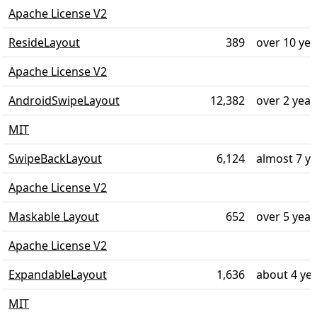
Apache License V2
ResideLayout
389
over 10 ye
Apache License V2
AndroidSwipeLayout
12,382
over 2 year
MIT
SwipeBackLayout
6,124
almost 7 y
Apache License V2
Maskable Layout
652
over 5 year
Apache License V2
ExpandableLayout
1,636
about 4 ye
MIT