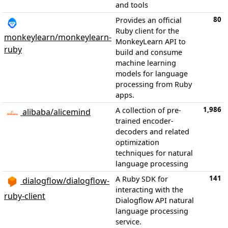
and tools
80
Provides an official
Ruby client for the
monkeylearn/monkeylearn-
MonkeyLearn API to
ruby
build and consume
machine learning
models for language
processing from Ruby
apps.
1,986
A collection of pre-
alibaba/alicemind
trained encoder-
decoders and related
optimization
techniques for natural
language processing
141
A Ruby SDK for
dialogflow/dialogflow-
interacting with the
ruby-client
Dialogflow API natural
language processing
service.