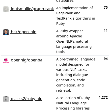
databases.
75
An implementation of
louismullie/graph-rank
PageRank and
TextRank algorithms in
Ruby.
11
A Ruby wrapper
hck/open_nlp
around Apache
OpenNLP's natural
language processing
tools
94
A pre-trained language
opennlg/openba
model designed for
various NLP tasks,
including dialogue
generation, code
completion, and
retrieval.
1,272
A collection of Ruby
diasks2/ruby-nlp
Natural Language
Processing libraries