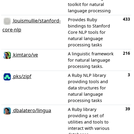
toolkit for natural
language processing
433
Provides Ruby
louismullie/stanford-
bindings to Stanford
core-nlp
Core NLP tools for
natural language
processing tasks
216
A linguistic framework
kimtaro/ve
for natural language
processing tasks.
3
A Ruby NLP library
pks/zipf
providing tools and
data structures for
natural language
processing tasks
39
A Ruby library
dbalatero/lingua
providing a set of
utilities and tools to
interact with various