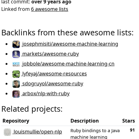
last commit:
over 9 years ago
Linked from
6 awesome lists
Backlinks from these awesome lists:
josephmisiti/awesome-machine-learning
markets/awesome-ruby
jobbole/awesome-machine-learning-cn
lyfeyaj/awesome-resources
sdogruyol/awesome-ruby
arbox/nlp-with-ruby
Related projects:
Repository
Description
Stars
91
Ruby bindings to a Java
louismullie/open-nlp
machine learning