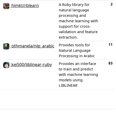
2
A Ruby library for
himkt/rblearn
natural language
processing and
machine learning with
support for cross-
validation and feature
extraction.
11
Provides tools for
othmanela/nlp_arabic
Natural Language
Processing in Arabic
83
Provides an interface
kei500/liblinear-ruby
to train and predict
with machine learning
models using
LIBLINEAR