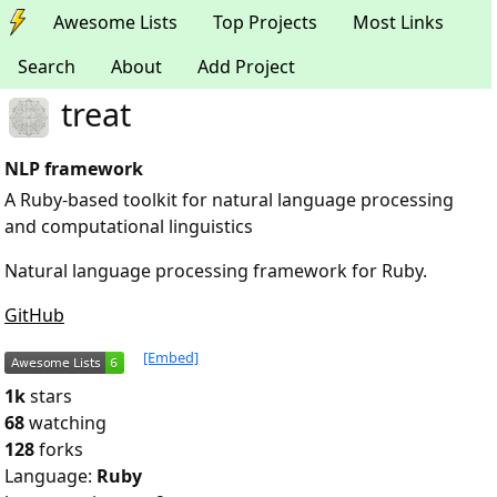
Awesome Lists
Top Projects
Most Links
Search
About
Add Project
treat
NLP framework
A Ruby-based toolkit for natural language processing
and computational linguistics
Natural language processing framework for Ruby.
GitHub
[Embed]
1k
stars
68
watching
128
forks
Language:
Ruby