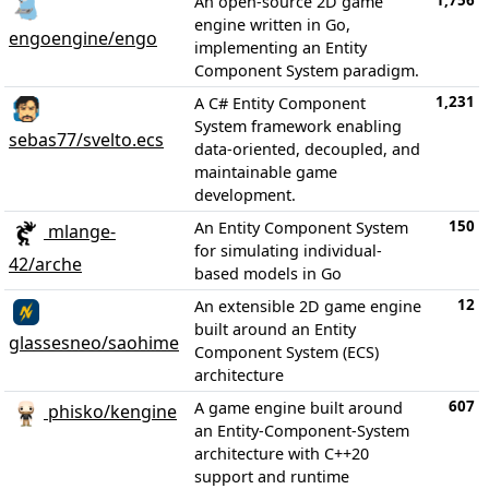
1,756
An open-source 2D game
engine written in Go,
engoengine/engo
implementing an Entity
Component System paradigm.
1,231
A C# Entity Component
System framework enabling
sebas77/svelto.ecs
data-oriented, decoupled, and
maintainable game
development.
150
An Entity Component System
mlange-
for simulating individual-
42/arche
based models in Go
12
An extensible 2D game engine
built around an Entity
glassesneo/saohime
Component System (ECS)
architecture
607
A game engine built around
phisko/kengine
an Entity-Component-System
architecture with C++20
support and runtime