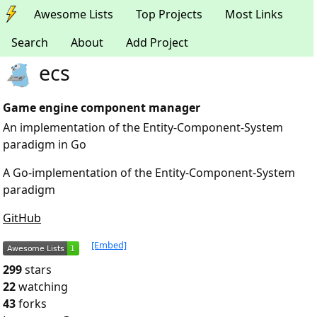
Awesome Lists
Top Projects
Most Links
Search
About
Add Project
ecs
Game engine component manager
An implementation of the Entity-Component-System
paradigm in Go
A Go-implementation of the Entity-Component-System
paradigm
GitHub
[Embed]
299
stars
22
watching
43
forks