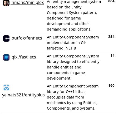
864
An entity management system
hmans/miniplex
based on the Entity
Component System pattern,
designed for game
development and other
demanding applications.
254
An Entity-Component System
outfox/fennecs
implementation in C#
targeting .NET 8
14
An Entity-Component-System
qixi/fast_ecs
library designed to efficiently
handle entities and
components in game
development.
190
An Entity Component System
library for C++14 that
yelnats321/entityplus
decouples data from
mechanics by using Entities,
Components, and Systems.