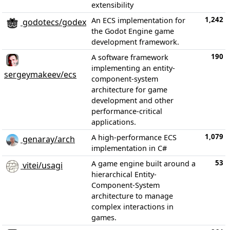
extensibility
1,242
An ECS implementation for
godotecs/godex
the Godot Engine game
development framework.
190
A software framework
implementing an entity-
sergeymakeev/ecs
component-system
architecture for game
development and other
performance-critical
applications.
1,079
A high-performance ECS
genaray/arch
implementation in C#
53
A game engine built around a
vitei/usagi
hierarchical Entity-
Component-System
architecture to manage
complex interactions in
games.