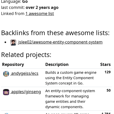
Language:
Go
last commit:
over 2 years ago
Linked from
1 awesome list
Backlinks from these awesome lists:
jslee02/awesome-entity-component-system
Related projects:
Repository
Description
Stars
129
Builds a custom game engine
andygeiss/ecs
using the Entity Component
System concept in Go.
50
An entity-component-system
apples/ginseng
framework for managing
game entities and their
dynamic components.