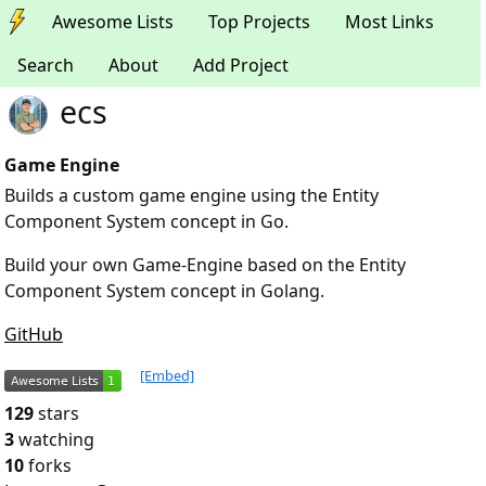
Awesome Lists
Top Projects
Most Links
Search
About
Add Project
ecs
Game Engine
Builds a custom game engine using the Entity
Component System concept in Go.
Build your own Game-Engine based on the Entity
Component System concept in Golang.
GitHub
[Embed]
129
stars
3
watching
10
forks