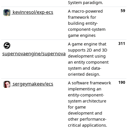
System paradigm.
59
A macro-powered
kevinresol/exp-ecs
framework for
building entity-
component-system
game engines
311
A game engine that
supports 2D and 3D
supernovaengine/supernova
development using
an entity component
system and data-
oriented design.
190
A software framework
sergeymakeev/ecs
implementing an
entity-component-
system architecture
for game
development and
other performance-
critical applications.