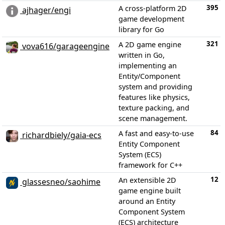
395
A cross-platform 2D
ajhager/engi
game development
library for Go
321
A 2D game engine
vova616/garageengine
written in Go,
implementing an
Entity/Component
system and providing
features like physics,
texture packing, and
scene management.
84
A fast and easy-to-use
richardbiely/gaia-ecs
Entity Component
System (ECS)
framework for C++
12
An extensible 2D
glassesneo/saohime
game engine built
around an Entity
Component System
(ECS) architecture