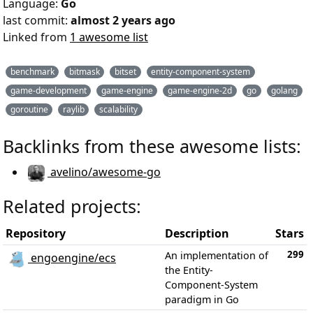
Language:
Go
last commit:
almost 2 years ago
Linked from
1 awesome list
benchmark
bitmask
bitset
entity-component-system
game-development
game-engine
game-engine-2d
go
golang
goroutine
raylib
scalability
Backlinks from these awesome lists:
avelino/awesome-go
Related projects:
Repository
Description
Stars
299
An implementation of
engoengine/ecs
the Entity-
Component-System
paradigm in Go