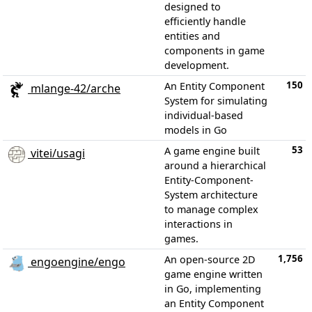
designed to
efficiently handle
entities and
components in game
development.
150
An Entity Component
mlange-42/arche
System for simulating
individual-based
models in Go
53
A game engine built
vitei/usagi
around a hierarchical
Entity-Component-
System architecture
to manage complex
interactions in
games.
1,756
An open-source 2D
engoengine/engo
game engine written
in Go, implementing
an Entity Component