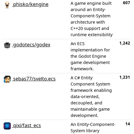
607
A game engine built
phisko/kengine
around an Entity-
Component-System
architecture with
C++20 support and
runtime extensibility
1,242
An ECS
godotecs/godex
implementation for
the Godot Engine
game development
framework.
1,231
A C# Entity
sebas77/svelto.ecs
Component System
framework enabling
data-oriented,
decoupled, and
maintainable game
development.
14
An Entity-Component-
qixi/fast_ecs
System library