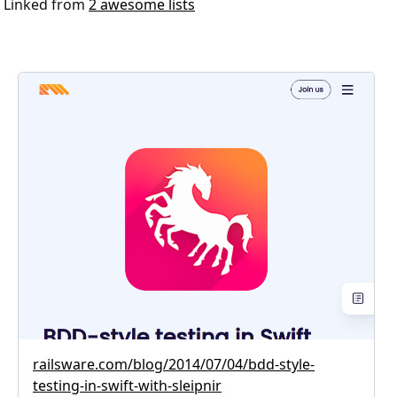
Linked from
2 awesome lists
railsware.com/blog/2014/07/04/bdd-style-
testing-in-swift-with-sleipnir