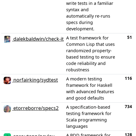
write tests in a familiar
syntax and
automatically re-runs
specs during
development.
51
A test framework for
dalekbaldwin/check-it
Common Lisp that uses
randomized property-
based testing to ensure
code reliability and
robustness
116
A modern testing
norfairking/sydtest
framework for Haskell
with advanced features
and good defaults
734
A specification-based
etorreborre/specs2
testing framework for
Scala programming
languages
128
A BDD framework for