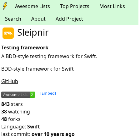
Awesome Lists
Top Projects
Most Links
Search
About
Add Project
Sleipnir
Testing framework
A BDD-style testing framework for Swift.
BDD-style framework for Swift
GitHub
[Embed]
843
stars
38
watching
48
forks
Language:
Swift
last commit:
over 10 years ago