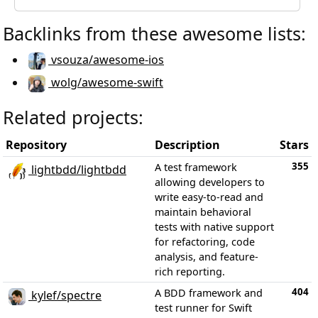
Backlinks from these awesome lists:
vsouza/awesome-ios
wolg/awesome-swift
Related projects:
Repository
Description
Stars
355
A test framework
lightbdd/lightbdd
allowing developers to
write easy-to-read and
maintain behavioral
tests with native support
for refactoring, code
analysis, and feature-
rich reporting.
404
A BDD framework and
kylef/spectre
test runner for Swift