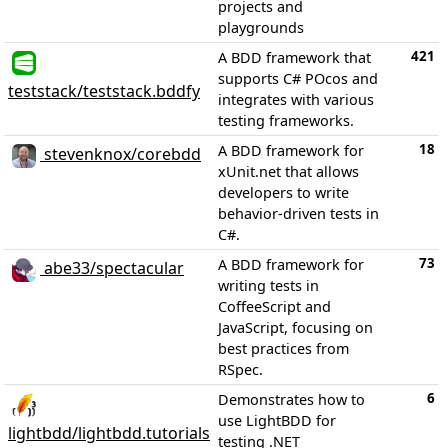
projects and
playgrounds
421
A BDD framework that
supports C# POcos and
teststack/teststack.bddfy
integrates with various
testing frameworks.
18
A BDD framework for
stevenknox/corebdd
xUnit.net that allows
developers to write
behavior-driven tests in
C#.
73
A BDD framework for
abe33/spectacular
writing tests in
CoffeeScript and
JavaScript, focusing on
best practices from
RSpec.
6
Demonstrates how to
use LightBDD for
lightbdd/lightbdd.tutorials
testing .NET