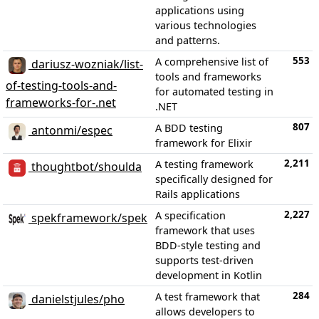
applications using
various technologies
and patterns.
553
A comprehensive list of
dariusz-wozniak/list-
tools and frameworks
of-testing-tools-and-
for automated testing in
frameworks-for-.net
.NET
807
A BDD testing
antonmi/espec
framework for Elixir
2,211
A testing framework
thoughtbot/shoulda
specifically designed for
Rails applications
2,227
A specification
spekframework/spek
framework that uses
BDD-style testing and
supports test-driven
development in Kotlin
284
A test framework that
danielstjules/pho
allows developers to