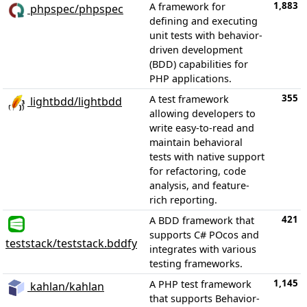
1,883
A framework for
phpspec/phpspec
defining and executing
unit tests with behavior-
driven development
(BDD) capabilities for
PHP applications.
355
A test framework
lightbdd/lightbdd
allowing developers to
write easy-to-read and
maintain behavioral
tests with native support
for refactoring, code
analysis, and feature-
rich reporting.
421
A BDD framework that
supports C# POcos and
teststack/teststack.bddfy
integrates with various
testing frameworks.
1,145
A PHP test framework
kahlan/kahlan
that supports Behavior-