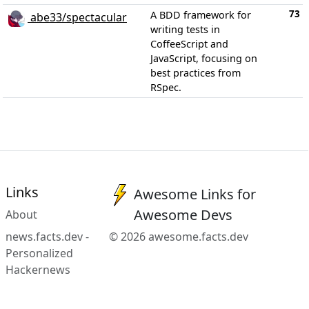
73
A BDD framework for
abe33/spectacular
writing tests in
CoffeeScript and
JavaScript, focusing on
best practices from
RSpec.
Links
Awesome Links for
Awesome Devs
About
news.facts.dev -
© 2026 awesome.facts.dev
Personalized
Hackernews