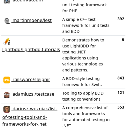
unit testing framework
for PHP
392
A simple C++ test
martinmoene/lest
framework for unit tests
and BDD.
6
Demonstrates how to
use LightBDD for
lightbdd/lightbdd.tutorials
testing .NET
applications using
various technologies
and patterns.
843
A BDD-style testing
railsware/sleipnir
framework for Swift.
121
Tooling to apply BDD
adamluzsi/testcase
testing conventions
553
A comprehensive list of
dariusz-wozniak/list-
tools and frameworks
of-testing-tools-and-
for automated testing in
frameworks-for-.net
.NET