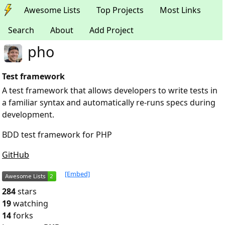
Awesome Lists
Top Projects
Most Links
Search
About
Add Project
pho
Test framework
A test framework that allows developers to write tests in
a familiar syntax and automatically re-runs specs during
development.
BDD test framework for PHP
GitHub
[Embed]
284
stars
19
watching
14
forks