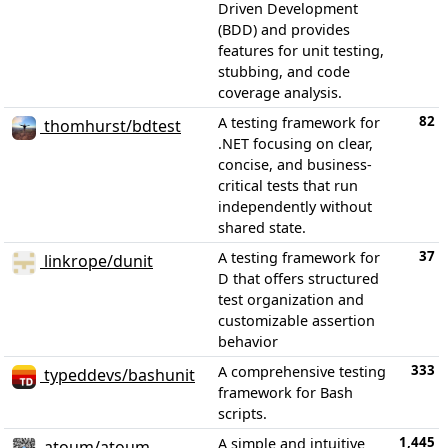
Driven Development
(BDD) and provides
features for unit testing,
stubbing, and code
coverage analysis.
82
A testing framework for
thomhurst/bdtest
.NET focusing on clear,
concise, and business-
critical tests that run
independently without
shared state.
37
A testing framework for
linkrope/dunit
D that offers structured
test organization and
customizable assertion
behavior
333
A comprehensive testing
typeddevs/bashunit
framework for Bash
scripts.
1,445
A simple and intuitive
atoum/atoum