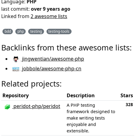
Language:
PHP
last commit:
over 9 years ago
Linked from
2 awesome lists
bdd
php
testing
testing-tools
Backlinks from these awesome lists:
jingwentian/awesome-php
jobbole/awesome-php-cn
Related projects:
Repository
Description
Stars
328
A PHP testing
peridot-php/peridot
framework designed to
make writing tests
enjoyable and
extensible.