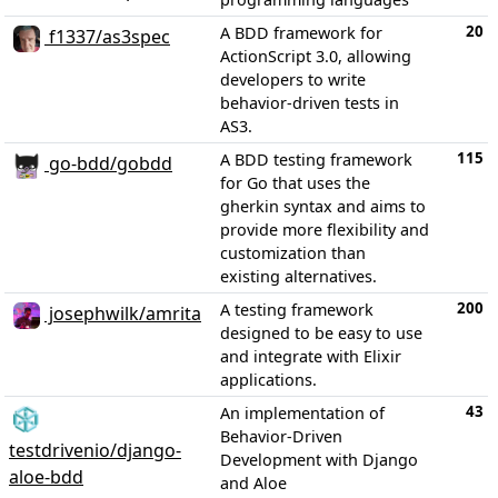
20
A BDD framework for
f1337/as3spec
ActionScript 3.0, allowing
developers to write
behavior-driven tests in
AS3.
115
A BDD testing framework
go-bdd/gobdd
for Go that uses the
gherkin syntax and aims to
provide more flexibility and
customization than
existing alternatives.
200
A testing framework
josephwilk/amrita
designed to be easy to use
and integrate with Elixir
applications.
43
An implementation of
Behavior-Driven
testdrivenio/django-
Development with Django
aloe-bdd
and Aloe