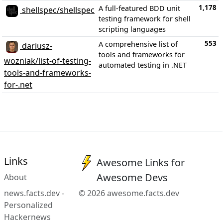
1,178
A full-featured BDD unit
shellspec/shellspec
testing framework for shell
scripting languages
553
A comprehensive list of
dariusz-
tools and frameworks for
wozniak/list-of-testing-
automated testing in .NET
tools-and-frameworks-
for-.net
Links
Awesome Links for
Awesome Devs
About
news.facts.dev -
© 2026 awesome.facts.dev
Personalized
Hackernews