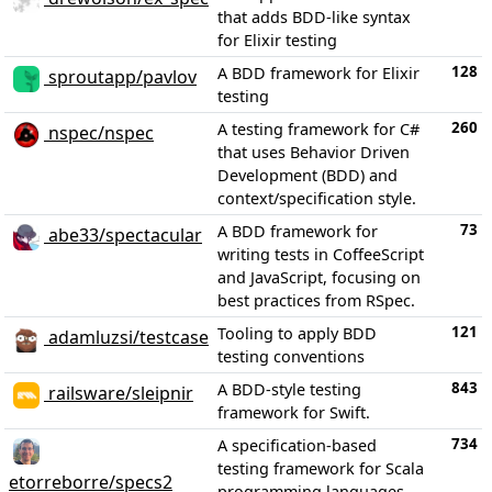
that adds BDD-like syntax
for Elixir testing
128
A BDD framework for Elixir
sproutapp/pavlov
testing
260
A testing framework for C#
nspec/nspec
that uses Behavior Driven
Development (BDD) and
context/specification style.
73
A BDD framework for
abe33/spectacular
writing tests in CoffeeScript
and JavaScript, focusing on
best practices from RSpec.
121
Tooling to apply BDD
adamluzsi/testcase
testing conventions
843
A BDD-style testing
railsware/sleipnir
framework for Swift.
734
A specification-based
testing framework for Scala
etorreborre/specs2
programming languages