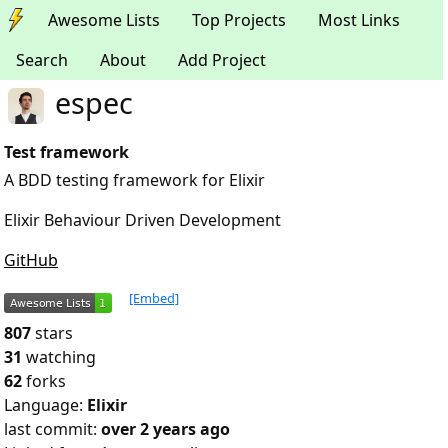
Awesome Lists
Top Projects
Most Links
Search
About
Add Project
espec
Test framework
A BDD testing framework for Elixir
Elixir Behaviour Driven Development
GitHub
[Embed]
807
stars
31
watching
62
forks
Language:
Elixir
last commit:
over 2 years ago