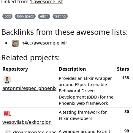
Linked from
1 awesome list
bdd
bdd-specs
elixir
testing
Backlinks from these awesome lists:
h4cc/awesome-elixir
Related projects:
Repository
Description
Stars
138
Provides an Elixir wrapper
around ESpec to enable
antonmi/espec_phoenix
Behavioral Driven
Development (BDD) for the
Phoenix web framework
30
A testing framework for
Elixir developers
wesovilabs/exkorpion
99
A wrapper around ExUnit
drewolson/ex_spec