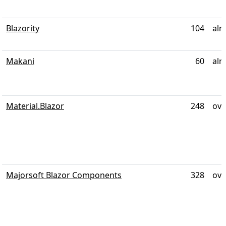
Blazority
104
alm
Makani
60
alm
Material.Blazor
248
ove
Majorsoft Blazor Components
328
ove