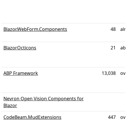
Blazor.WebForm.Components
48
alm
BlazorOcticons
21
abo
ABP Framework
13,038
ove
Nevron Open Vision Components for
Blazor
CodeBeam.MudExtensions
447
ove