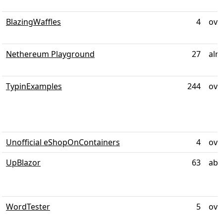
BlazingWaffles
4
ove
Nethereum Playground
27
alm
TypinExamples
244
ove
Unofficial eShopOnContainers
4
ove
UpBlazor
63
abo
WordTester
5
ove