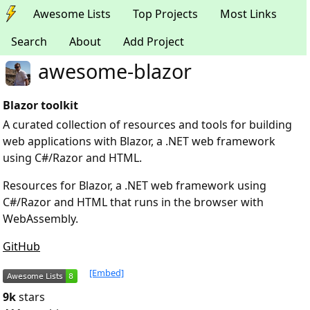
Awesome Lists
Top Projects
Most Links
Search
About
Add Project
awesome-blazor
Blazor toolkit
A curated collection of resources and tools for building
web applications with Blazor, a .NET web framework
using C#/Razor and HTML.
Resources for Blazor, a .NET web framework using
C#/Razor and HTML that runs in the browser with
WebAssembly.
GitHub
[Embed]
9k
stars