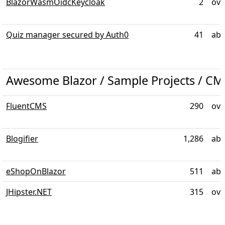
BlazorWasmOidcKeycloak
2
ove
Quiz manager secured by Auth0
41
abo
Awesome Blazor / Sample Projects / CM
FluentCMS
290
ove
Blogifier
1,286
abo
eShopOnBlazor
511
abo
JHipster.NET
315
ove