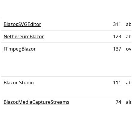
Blazor.SVGEditor
311
abo
NethereumBlazor
123
abo
FFmpegBlazor
137
ove
Blazor Studio
111
abo
Blazor.MediaCaptureStreams
74
alm