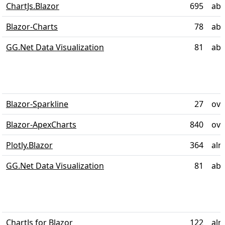
ChartJs.Blazor
695
abo
Blazor-Charts
78
abo
GG.Net Data Visualization
81
abo
Blazor-Sparkline
27
ove
Blazor-ApexCharts
840
ove
Plotly.Blazor
364
alm
GG.Net Data Visualization
81
abo
ChartJs for Blazor
122
alm