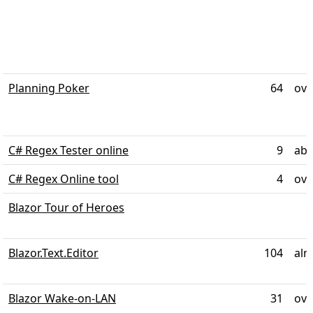
Planning Poker
64
ove
C# Regex Tester online
9
abo
C# Regex Online tool
4
ove
Blazor Tour of Heroes
Blazor.Text.Editor
104
alm
Blazor Wake-on-LAN
31
ove