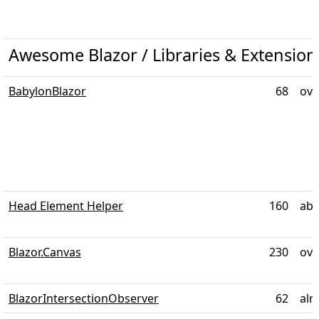
Awesome Blazor / Libraries & Extensio
BabylonBlazor
68
ove
Head Element Helper
160
abo
Blazor.Canvas
230
ove
BlazorIntersectionObserver
62
alm