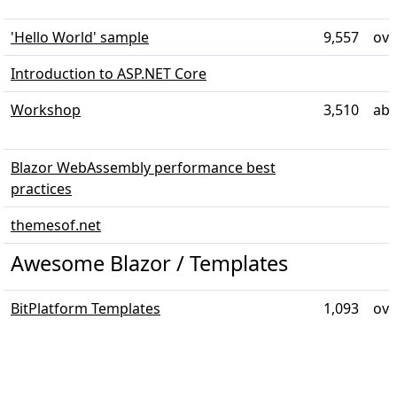
'Hello World' sample
9,557
ove
Introduction to ASP.NET Core
Workshop
3,510
abo
Blazor WebAssembly performance best
practices
themesof.net
Awesome Blazor / Templates
BitPlatform Templates
1,093
ove