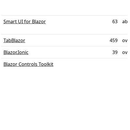
Smart UI for Blazor
63
abo
TabBlazor
459
ove
Blazor.Ionic
39
ove
Blazor Controls Toolkit