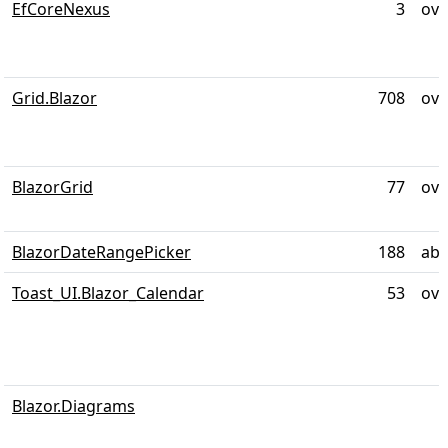
EfCoreNexus
3
ove
Grid.Blazor
708
ove
BlazorGrid
77
ove
BlazorDateRangePicker
188
abo
Toast_UI.Blazor_Calendar
53
ove
Blazor.Diagrams