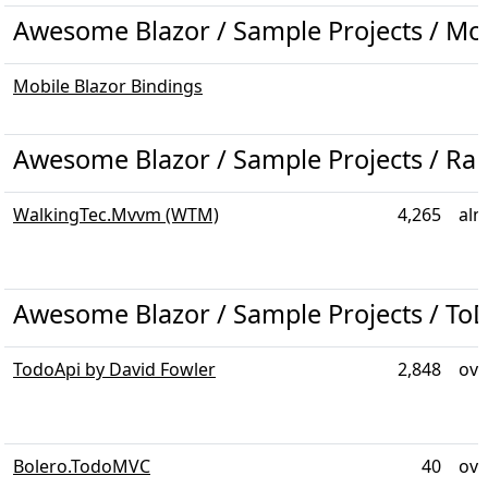
Awesome Blazor / Sample Projects / Mo
Mobile Blazor Bindings
Awesome Blazor / Sample Projects / R
WalkingTec.Mvvm (WTM)
4,265
alm
Awesome Blazor / Sample Projects / To
TodoApi by David Fowler
2,848
ove
Bolero.TodoMVC
40
ove