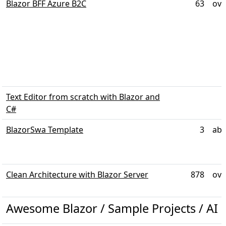
Blazor BFF Azure B2C
63
ove
Text Editor from scratch with Blazor and
C#
BlazorSwa Template
3
abo
Clean Architecture with Blazor Server
878
ove
Awesome Blazor / Sample Projects / AI