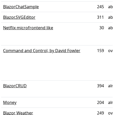
BlazorChatSample
245
abo
Blazor.SVGEditor
311
abo
Netflix microfrontend like
30
abo
Command and Control, by David Fowler
159
ove
BlazorCRUD
394
alm
Money
204
alm
Blazor Weather
249
ove