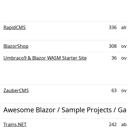
RapidCMS
336
alm
BlazorShop
308
ove
Umbraco9 & Blazor WASM Starter Site
36
ove
ZauberCMS
63
ove
Awesome Blazor / Sample Projects / G
Trains.NET
242
abo