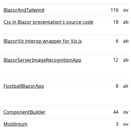
BlazorAndTailwind
116
ove
Css in Blazor presentation's source code
18
abo
BlazorViz interop wrapper for Viz.js
6
abo
BlazorServerImageRecognitionApp
12
abo
FootballBlazorApp
8
alm
ComponentBuilder
44
ove
Moldinium
3
ove