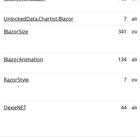
UnlockedData.Chartist.Blazor
7
alm
BlazorSize
341
ove
BlazorAnimation
134
alm
RazorStyle
7
ove
DexieNET
44
alm