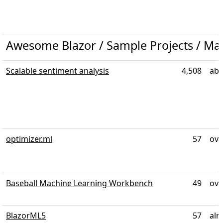
Awesome Blazor / Sample Projects / Ma
Scalable sentiment analysis
4,508
abo
optimizer.ml
57
ove
Baseball Machine Learning Workbench
49
ove
BlazorML5
57
alm