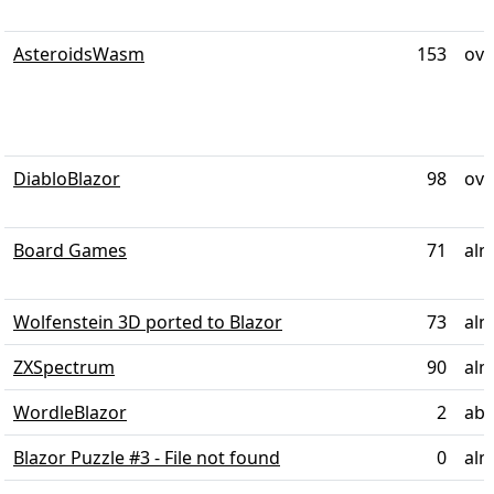
AsteroidsWasm
153
ove
DiabloBlazor
98
ove
Board Games
71
alm
Wolfenstein 3D ported to Blazor
73
alm
ZXSpectrum
90
alm
WordleBlazor
2
abo
Blazor Puzzle #3 - File not found
0
alm