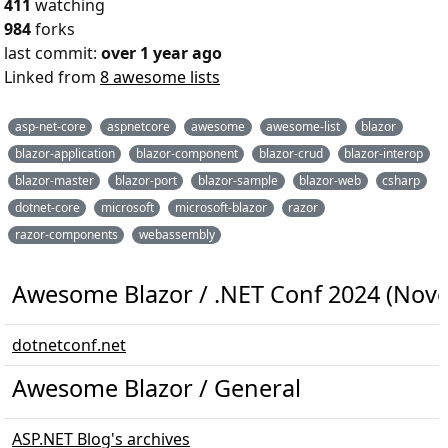
411
watching
984
forks
last commit:
over 1 year ago
Linked from
8 awesome lists
asp-net-core
aspnetcore
awesome
awesome-list
blazor
blazor-application
blazor-component
blazor-crud
blazor-interop
blazor-master
blazor-port
blazor-sample
blazor-web
csharp
dotnet-core
microsoft
microsoft-blazor
razor
razor-components
webassembly
Awesome Blazor / .NET Conf 2024 (Nove
dotnetconf.net
Awesome Blazor / General
ASP.NET Blog's archives