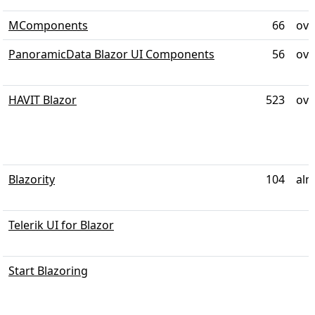
MComponents
66
ove
PanoramicData Blazor UI Components
56
ove
HAVIT Blazor
523
ove
Blazority
104
alm
Telerik UI for Blazor
Start Blazoring