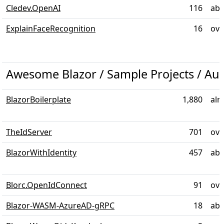
Cledev.OpenAI
116
abo
ExplainFaceRecognition
16
ove
Awesome Blazor / Sample Projects / Aut
BlazorBoilerplate
1,880
alm
TheIdServer
701
ove
BlazorWithIdentity
457
abo
Blorc.OpenIdConnect
91
ove
Blazor-WASM-AzureAD-gRPC
18
abo