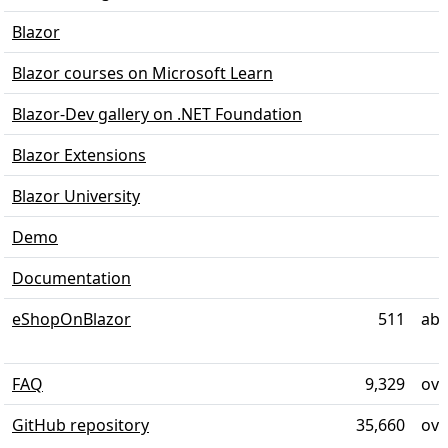
Blazor
Blazor courses on Microsoft Learn
Blazor-Dev gallery on .NET Foundation
Blazor Extensions
Blazor University
Demo
Documentation
eShopOnBlazor
511
abo
FAQ
9,329
ove
GitHub repository
35,660
ove