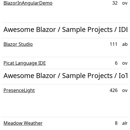
BlazorInAngularDemo
32
ove
Awesome Blazor / Sample Projects / IDE
Blazor Studio
111
abo
Picat Language IDE
6
ove
Awesome Blazor / Sample Projects / IoT
PresenceLight
426
ove
Meadow Weather
8
alm