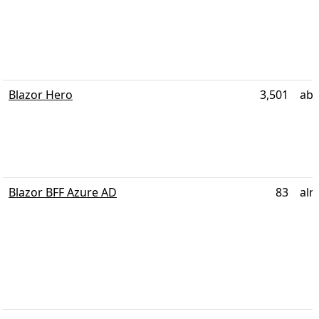
Blazor Hero
3,501
abo
Blazor BFF Azure AD
83
alm