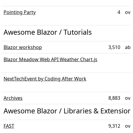
Pointing Party
4
ove
Awesome Blazor / Tutorials
Blazor workshop
3,510
abo
Blazor Meadow Web API Weather Chart.js
NextTechEvent by Coding After Work
Archives
8,883
ove
Awesome Blazor / Libraries & Extensio
FAST
9,312
ove