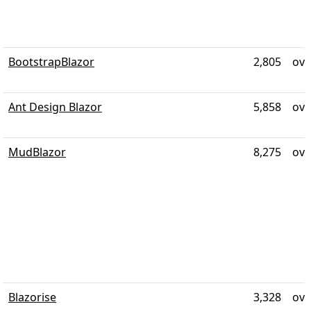
BootstrapBlazor
2,805
ove
Ant Design Blazor
5,858
ove
MudBlazor
8,275
ove
Blazorise
3,328
ove