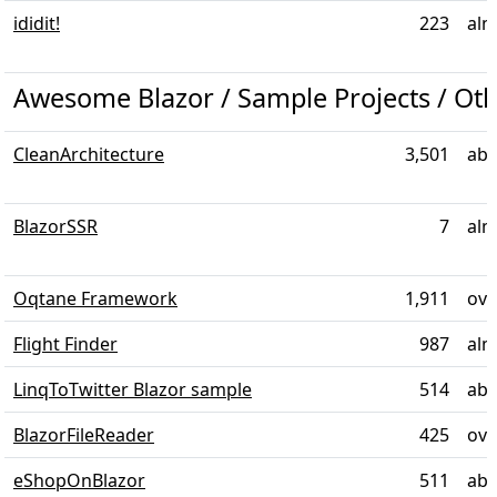
ididit!
223
alm
Awesome Blazor / Sample Projects / Ot
CleanArchitecture
3,501
abo
BlazorSSR
7
alm
Oqtane Framework
1,911
ove
Flight Finder
987
alm
LinqToTwitter Blazor sample
514
abo
BlazorFileReader
425
ove
eShopOnBlazor
511
abo