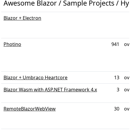
Awesome Blazor / Sample Projects / Hyb
Blazor + Electron
Photino
941
ove
Blazor + Umbraco Heartcore
13
ove
Blazor Wasm with ASP.NET Framework 4.x
3
ove
RemoteBlazorWebView
30
ove