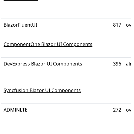
BlazorFluentUI
817
ove
ComponentOne Blazor UI Components
DevExpress Blazor UI Components
396
alm
Syncfusion Blazor UI Components
ADMINLTE
272
ove