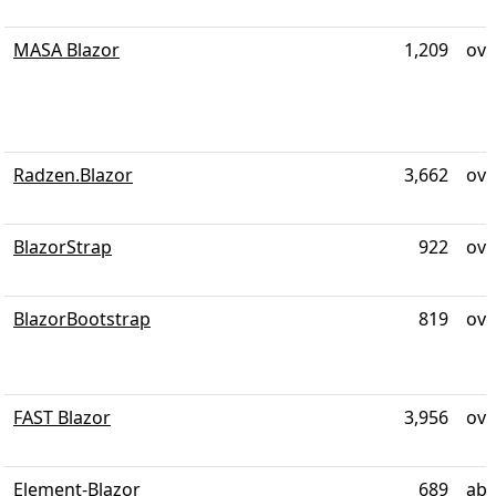
MASA Blazor
1,209
ove
Radzen.Blazor
3,662
ove
BlazorStrap
922
ove
BlazorBootstrap
819
ove
FAST Blazor
3,956
ove
Element-Blazor
689
abo