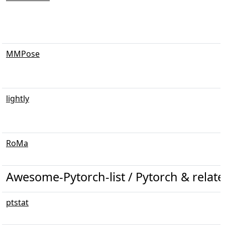
MMPose
lightly
RoMa
Awesome-Pytorch-list / Pytorch & related 
ptstat