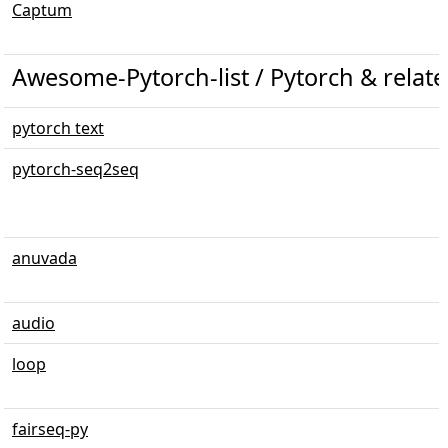
Captum
Awesome-Pytorch-list / Pytorch & relate
pytorch text
pytorch-seq2seq
anuvada
audio
loop
fairseq-py