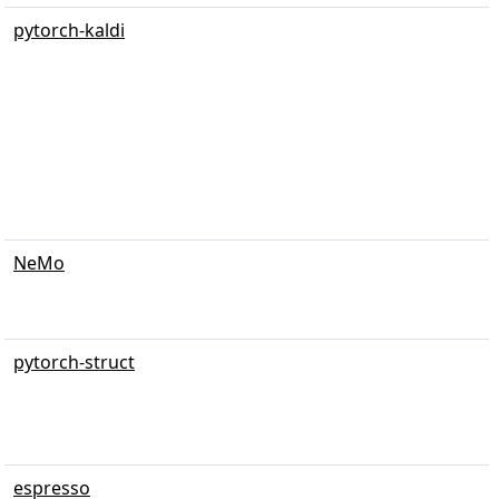
pytorch-kaldi
NeMo
pytorch-struct
espresso