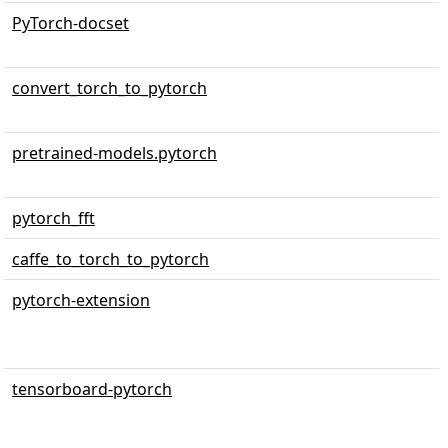
PyTorch-docset
convert_torch_to_pytorch
pretrained-models.pytorch
pytorch_fft
caffe_to_torch_to_pytorch
pytorch-extension
tensorboard-pytorch