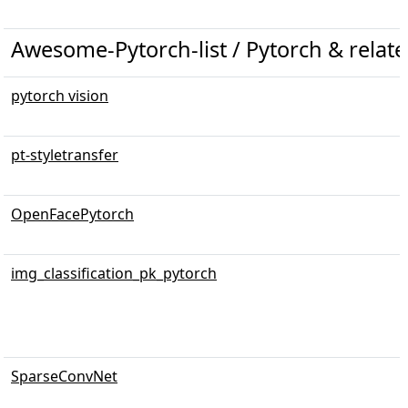
Awesome-Pytorch-list / Pytorch & related
pytorch vision
pt-styletransfer
OpenFacePytorch
img_classification_pk_pytorch
SparseConvNet