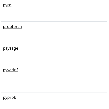
pyro
probtorch
paysage
pyvarinf
pyprob