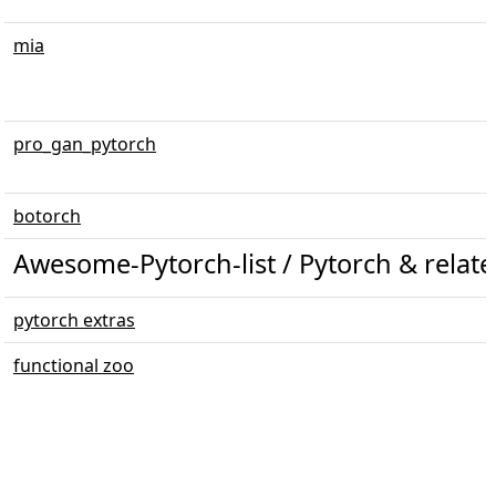
mia
pro_gan_pytorch
botorch
Awesome-Pytorch-list / Pytorch & related 
pytorch extras
functional zoo