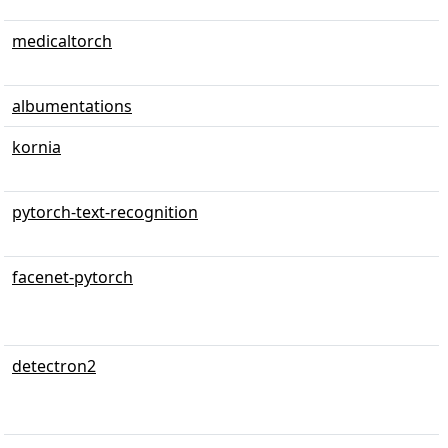
medicaltorch
albumentations
kornia
pytorch-text-recognition
facenet-pytorch
detectron2