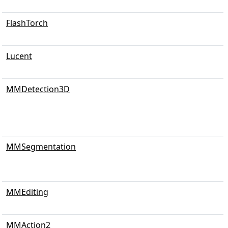
FlashTorch
Lucent
MMDetection3D
MMSegmentation
MMEditing
MMAction2