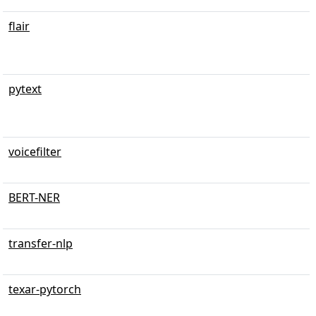
flair
pytext
voicefilter
BERT-NER
transfer-nlp
texar-pytorch