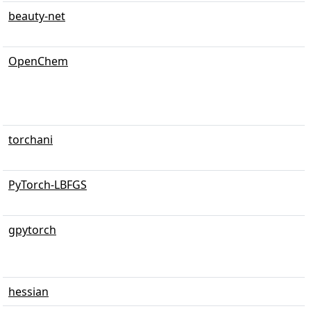
beauty-net
OpenChem
torchani
PyTorch-LBFGS
gpytorch
hessian