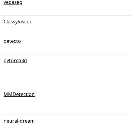
vedaseg
ClassyVision
detecto
pytorch3d
MMDetection
neural-dream