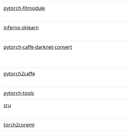
pytorch-fitmodule
inferno-sklearn
pytorch-caffe-darknet-convert
pytorch2caffe
pytorch-tools
sru
torch2coreml