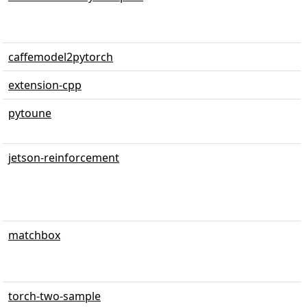
caffemodel2pytorch
extension-cpp
pytoune
jetson-reinforcement
matchbox
torch-two-sample