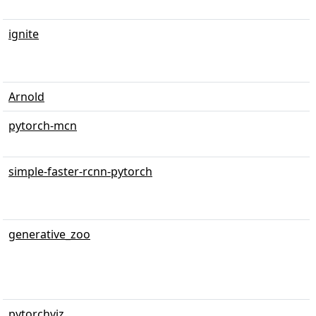
ignite
Arnold
pytorch-mcn
simple-faster-rcnn-pytorch
generative_zoo
pytorchviz