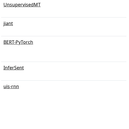
UnsupervisedMT
jiant
BERT-PyTorch
InferSent
uis-rnn