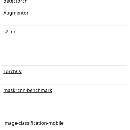
detectorch
Augmentor
s2cnn
TorchCV
maskrcnn-benchmark
image-classification-mobile