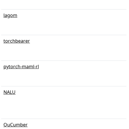
lagom
torchbearer
pytorch-maml-rl
NALU
QuCumber