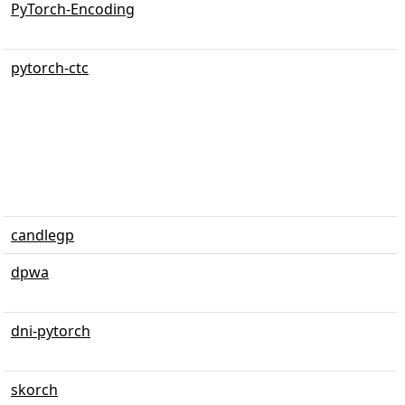
PyTorch-Encoding
pytorch-ctc
candlegp
dpwa
dni-pytorch
skorch