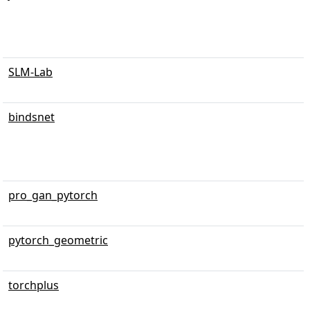
SLM-Lab
bindsnet
pro_gan_pytorch
pytorch_geometric
torchplus