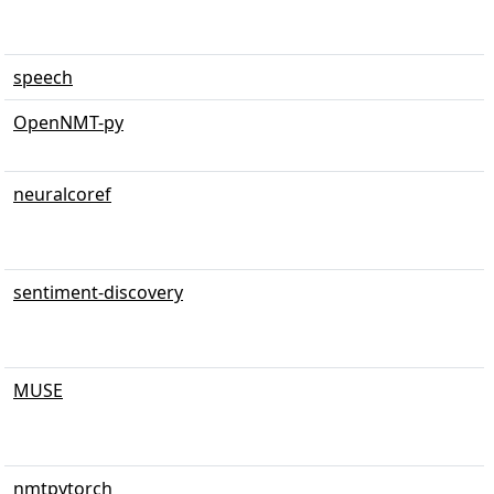
speech
OpenNMT-py
neuralcoref
sentiment-discovery
MUSE
nmtpytorch