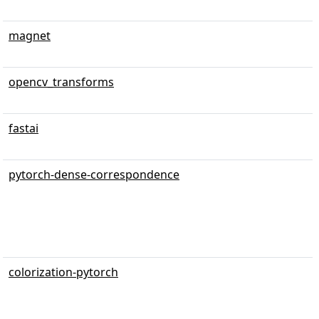
magnet
opencv_transforms
fastai
pytorch-dense-correspondence
colorization-pytorch