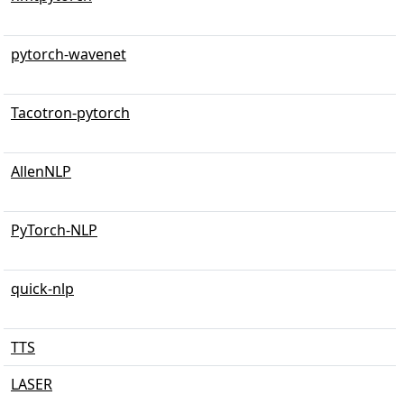
pytorch-wavenet
Tacotron-pytorch
AllenNLP
PyTorch-NLP
quick-nlp
TTS
LASER