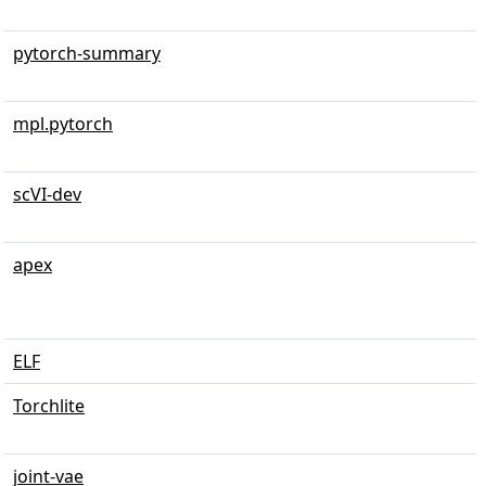
pytorch-summary
mpl.pytorch
scVI-dev
apex
ELF
Torchlite
joint-vae