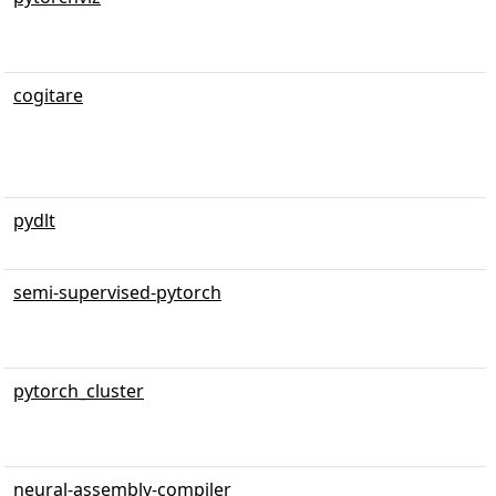
cogitare
pydlt
semi-supervised-pytorch
pytorch_cluster
neural-assembly-compiler