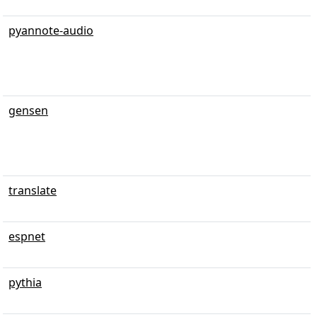
pyannote-audio
gensen
translate
espnet
pythia