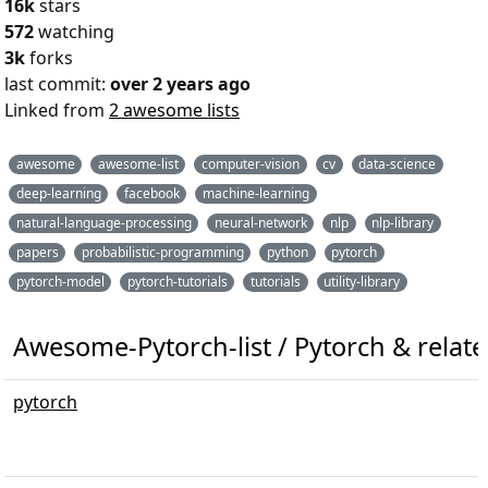
16k
stars
572
watching
3k
forks
last commit:
over 2 years ago
Linked from
2 awesome lists
awesome
awesome-list
computer-vision
cv
data-science
deep-learning
facebook
machine-learning
natural-language-processing
neural-network
nlp
nlp-library
papers
probabilistic-programming
python
pytorch
pytorch-model
pytorch-tutorials
tutorials
utility-library
Awesome-Pytorch-list / Pytorch & related
pytorch