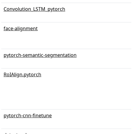
Convolution_LSTM_pytorch
face-alignment
pytorch-semantic-segmentation
RoIAlign.pytorch
pytorch-cnn-finetune