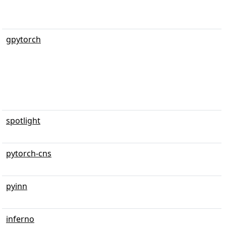
gpytorch
spotlight
pytorch-cns
pyinn
inferno