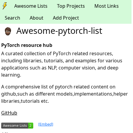
Awesome Lists
Top Projects
Most Links
Search
About
Add Project
Awesome-pytorch-list
PyTorch resource hub
A curated collection of PyTorch related resources,
including libraries, tutorials, and examples for various
applications such as NLP, computer vision, and deep
learning.
A comprehensive list of pytorch related content on
github,such as different models,implementations,helper
libraries,tutorials etc.
GitHub
[Embed]