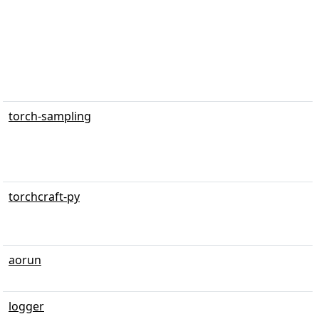
torch-sampling
torchcraft-py
aorun
logger