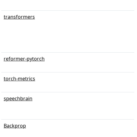
transformers
reformer-pytorch
torch-metrics
speechbrain
Backprop