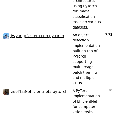
architectures
using PyTorch
for image
classification
tasks on various
datasets.
7,72
An object
jwyang/faster-rcnn.pytorch
detection
implementation
built on top of
PyTorch,
supporting
multi-image
batch training
and multiple
GPUs.
30
A PyTorch
zsef123/efficientnets-pytorch
implementation
of EfficientNet
for computer
vision tasks