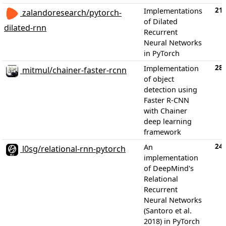
21
Implementations
zalandoresearch/pytorch-
of Dilated
dilated-rnn
Recurrent
Neural Networks
in PyTorch
28
Implementation
mitmul/chainer-faster-rcnn
of object
detection using
Faster R-CNN
with Chainer
deep learning
framework
24
An
l0sg/relational-rnn-pytorch
implementation
of DeepMind's
Relational
Recurrent
Neural Networks
(Santoro et al.
2018) in PyTorch