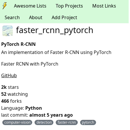
Awesome Lists
Top Projects
Most Links
Search
About
Add Project
faster_rcnn_pytorch
PyTorch R-CNN
An implementation of Faster R-CNN using PyTorch
Faster RCNN with PyTorch
GitHub
2k
stars
52
watching
466
forks
Language:
Python
last commit:
almost 5 years ago
computer-vision
detection
faster-rcnn
pytorch