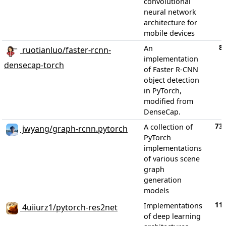
convolutional
neural network
architecture for
mobile devices
8
An
ruotianluo/faster-rcnn-
implementation
densecap-torch
of Faster R-CNN
object detection
in PyTorch,
modified from
DenseCap.
73
A collection of
jwyang/graph-rcnn.pytorch
PyTorch
implementations
of various scene
graph
generation
models
11
Implementations
4uiiurz1/pytorch-res2net
of deep learning