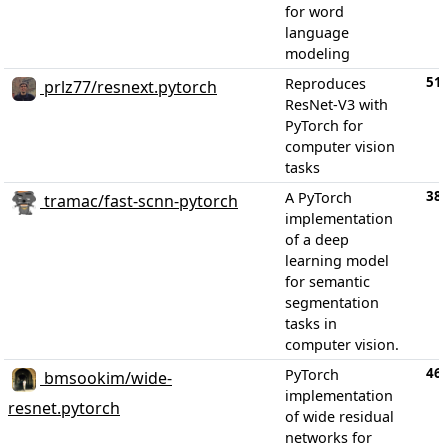
for word
language
modeling
51
Reproduces
prlz77/resnext.pytorch
ResNet-V3 with
PyTorch for
computer vision
tasks
38
A PyTorch
tramac/fast-scnn-pytorch
implementation
of a deep
learning model
for semantic
segmentation
tasks in
computer vision.
46
PyTorch
bmsookim/wide-
implementation
resnet.pytorch
of wide residual
networks for