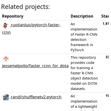
Related projects:
Repository
Description
Star
1,81
An
ruotianluo/pytorch-faster-
implementation
rcnn
of Faster R-CNN
detection
framework in
PyTorch
33
This repository
provides code
jessemelpolio/faster_rcnn_for_dota
for training a
Faster R-CNN
object detection
model on DOTA
datasets.
19
An
randl/shufflenetv2-pytorch
implementation
of a lightweight