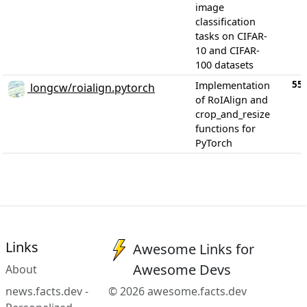
image
classification
tasks on CIFAR-
10 and CIFAR-
100 datasets
55
Implementation
longcw/roialign.pytorch
of RoIAlign and
crop_and_resize
functions for
PyTorch
Links
Awesome Links for
Awesome Devs
About
news.facts.dev -
© 2026 awesome.facts.dev