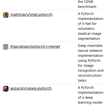
the CIFAR
benchmark.
A PyTorch
mattmacy/vnet.pytorch
implementation
of V-Net for
volumetric
medical image
segmentation
Deep invertible
jhjacobsen/pytorch-i-revnet
neural network
implementation
using PyTorch
for image
recognition and
reconstruction
tasks.
A PyTorch
wizaron/reseg-pytorch
implementation
of a deep
learning model