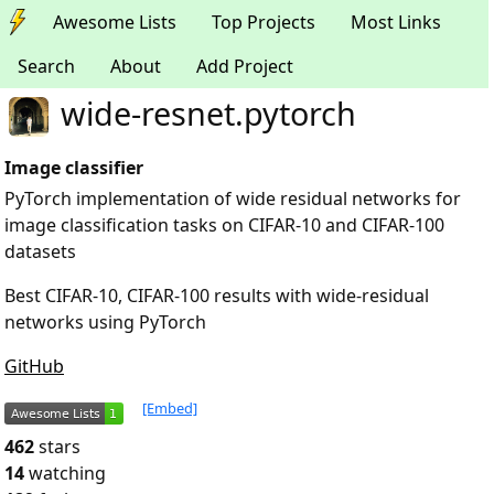
Awesome Lists
Top Projects
Most Links
Search
About
Add Project
wide-resnet.pytorch
Image classifier
PyTorch implementation of wide residual networks for
image classification tasks on CIFAR-10 and CIFAR-100
datasets
Best CIFAR-10, CIFAR-100 results with wide-residual
networks using PyTorch
GitHub
[Embed]
462
stars
14
watching