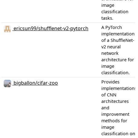
image
classification
tasks.
A PyTorch
ericsun99/shufflenet-v2-pytorch
implementation
of a ShuffleNet-
v2 neural
network
architecture for
image
classification.
Provides
bigballon/cifar-zoo
implementations
of CNN
architectures
and
improvement
methods for
image
classification on