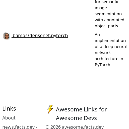
for semantic
image
segmentation
with annotated
object parts.
An
bamos/densenet.pytorch
implementation
of a deep neural
network
architecture in
PyTorch
Links
Awesome Links for
Awesome Devs
About
news.facts.dev -
© 2026 awesome.facts.dev