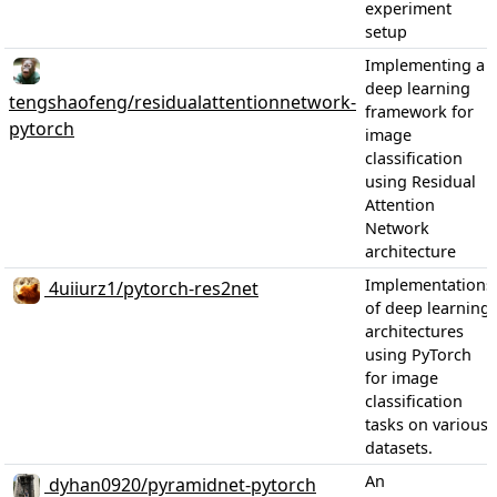
experiment
setup
Implementing a
deep learning
tengshaofeng/residualattentionnetwork-
framework for
pytorch
image
classification
using Residual
Attention
Network
architecture
Implementations
4uiiurz1/pytorch-res2net
of deep learning
architectures
using PyTorch
for image
classification
tasks on various
datasets.
An
dyhan0920/pyramidnet-pytorch