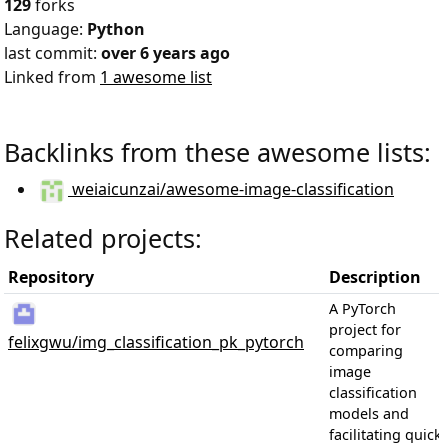
129
forks
Language:
Python
last commit:
over 6 years ago
Linked from
1 awesome list
Backlinks from these awesome lists:
weiaicunzai/awesome-image-classification
Related projects:
Repository
Description
A PyTorch
project for
felixgwu/img_classification_pk_pytorch
comparing
image
classification
models and
facilitating quick