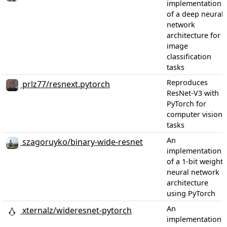
implementation
of a deep neural
network
architecture for
image
classification
tasks
Reproduces
prlz77/resnext.pytorch
ResNet-V3 with
PyTorch for
computer vision
tasks
An
szagoruyko/binary-wide-resnet
implementation
of a 1-bit weight
neural network
architecture
using PyTorch
An
xternalz/wideresnet-pytorch
implementation