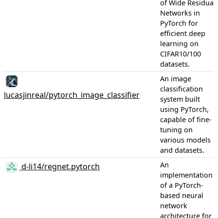
of Wide Residual
Networks in
PyTorch for
efficient deep
learning on
CIFAR10/100
datasets.
An image
classification
lucasjinreal/pytorch_image_classifier
system built
using PyTorch,
capable of fine-
tuning on
various models
and datasets.
An
d-li14/regnet.pytorch
implementation
of a PyTorch-
based neural
network
architecture for