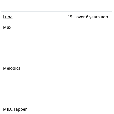
Luna
15
over 6 years ago
Max
Melodics
MIDI Tapper