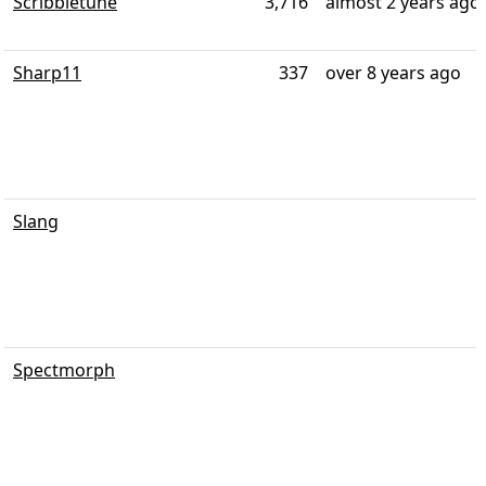
Scribbletune
3,716
almost 2 years ago
Sharp11
337
over 8 years ago
Slang
Spectmorph