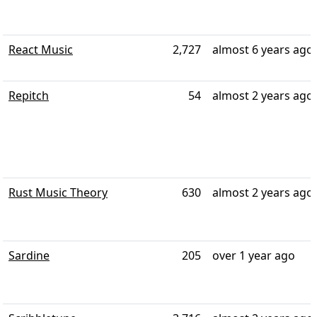
React Music
2,727
almost 6 years ago
Repitch
54
almost 2 years ago
Rust Music Theory
630
almost 2 years ago
Sardine
205
over 1 year ago