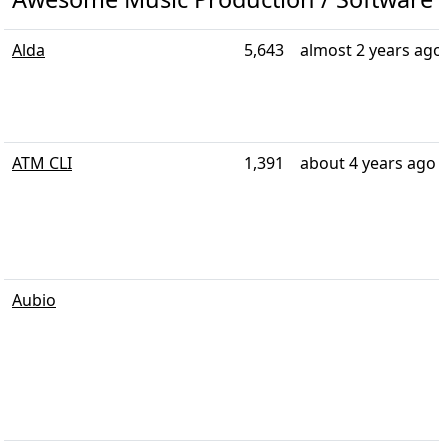
Alda
5,643
almost 2 years ago
ATM CLI
1,391
about 4 years ago
Aubio