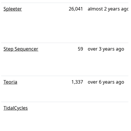
Spleeter
26,041
almost 2 years ago
Step Sequencer
59
over 3 years ago
Teoria
1,337
over 6 years ago
TidalCycles