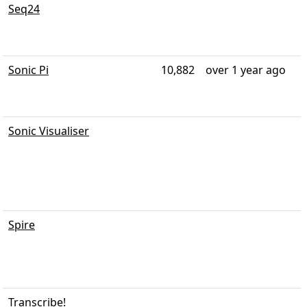
Seq24
Sonic Pi
10,882
over 1 year ago
Sonic Visualiser
Spire
Transcribe!