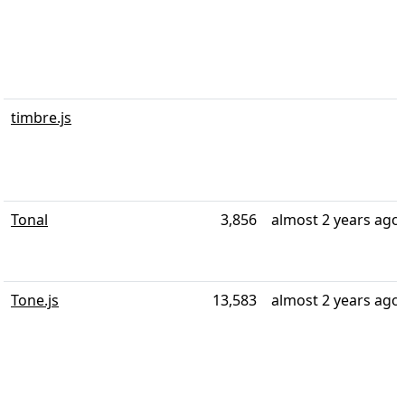
timbre.js
Tonal
3,856
almost 2 years ago
Tone.js
13,583
almost 2 years ago