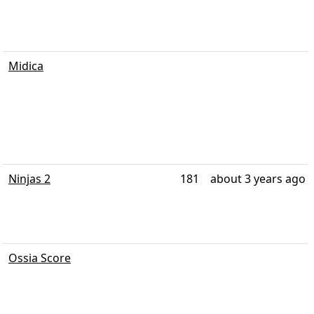
Midica
Ninjas 2
181
about 3 years ago
Ossia Score