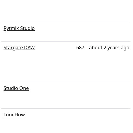
Rytmik Studio
Stargate DAW
687
about 2 years ago
Studio One
TuneFlow