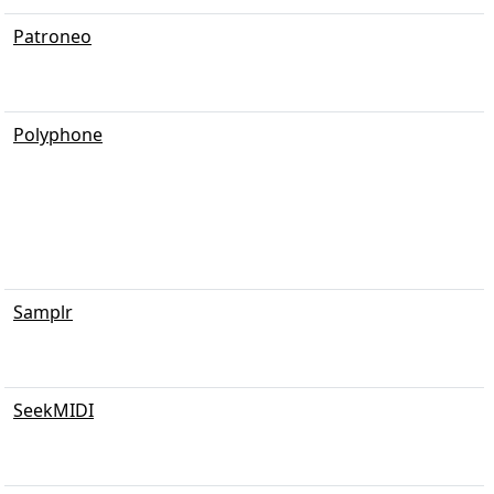
Patroneo
Polyphone
Samplr
SeekMIDI