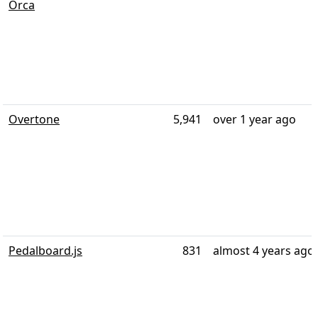
Orca
Overtone
5,941
over 1 year ago
Pedalboard.js
831
almost 4 years ago