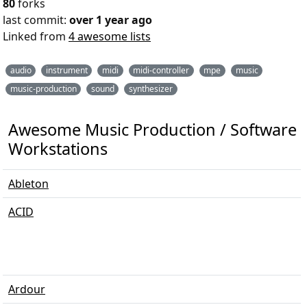
80
forks
last commit:
over 1 year ago
Linked from
4 awesome lists
audio
instrument
midi
midi-controller
mpe
music
music-production
sound
synthesizer
Awesome Music Production / Software /
Workstations
Ableton
ACID
Ardour