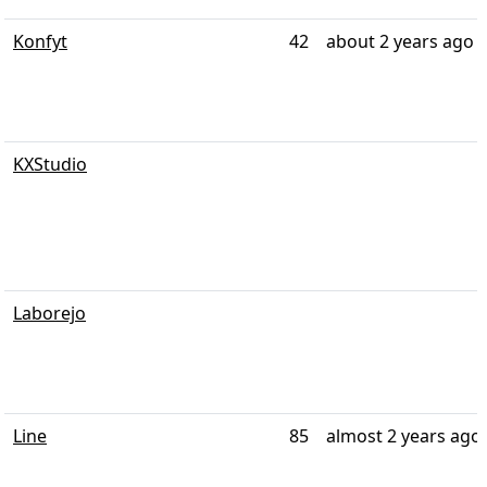
Konfyt
42
about 2 years ago
KXStudio
Laborejo
Line
85
almost 2 years ago