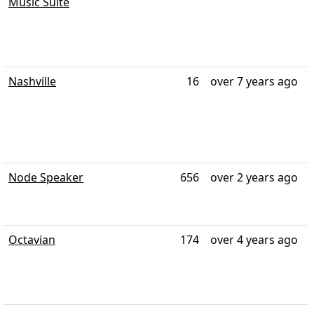
Music Suite
Nashville
16
over 7 years ago
Node Speaker
656
over 2 years ago
Octavian
174
over 4 years ago