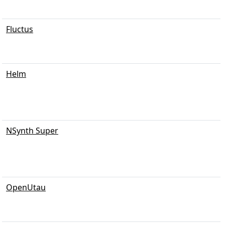
Fluctus
Helm
NSynth Super
OpenUtau