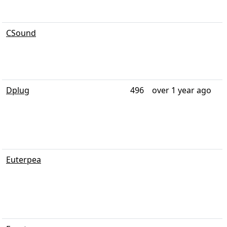
CSound
Dplug
496
over 1 year ago
Euterpea