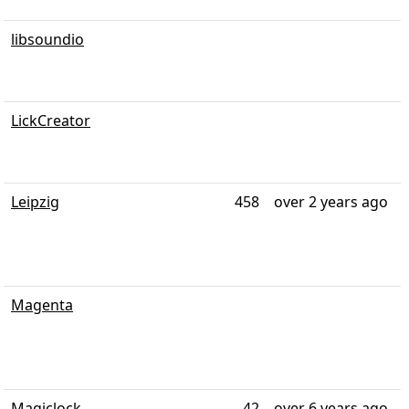
libsoundio
LickCreator
Leipzig
458
over 2 years ago
Magenta
Magiclock
42
over 6 years ago