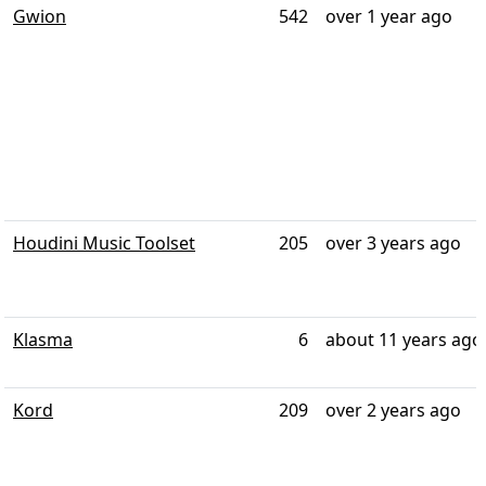
Gwion
542
over 1 year ago
Houdini Music Toolset
205
over 3 years ago
Klasma
6
about 11 years ago
Kord
209
over 2 years ago