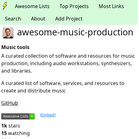
Awesome Lists
Top Projects
Most Links
Search
About
Add Project
awesome-music-production
Music tools
A curated collection of software and resources for music
production, including audio workstations, synthesizers,
and libraries.
A curated list of software, services, and resources to
create and distribute music
GitHub
[Embed]
1k
stars
15
watching