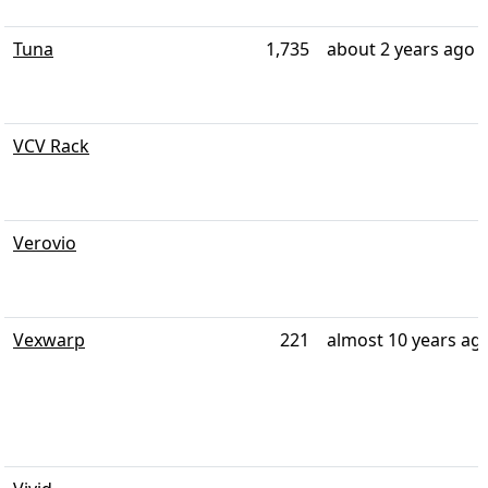
Tuna
1,735
about 2 years ago
VCV Rack
Verovio
Vexwarp
221
almost 10 years ag