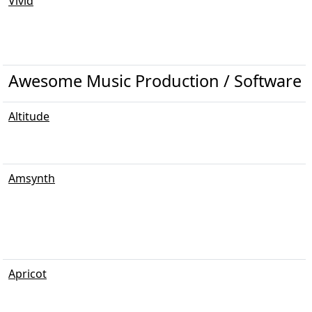
Vivid
Awesome Music Production / Software /
Altitude
Amsynth
Apricot