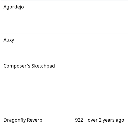
Agordejo
Auxy
Composer's Sketchpad
Dragonfly Reverb
922
over 2 years ago