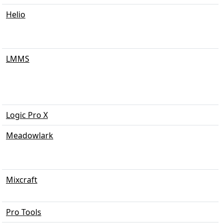
Helio
LMMS
Logic Pro X
Meadowlark
Mixcraft
Pro Tools