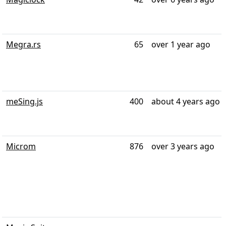
Megra.rs
65
over 1 year ago
meSing.js
400
about 4 years ago
Microm
876
over 3 years ago