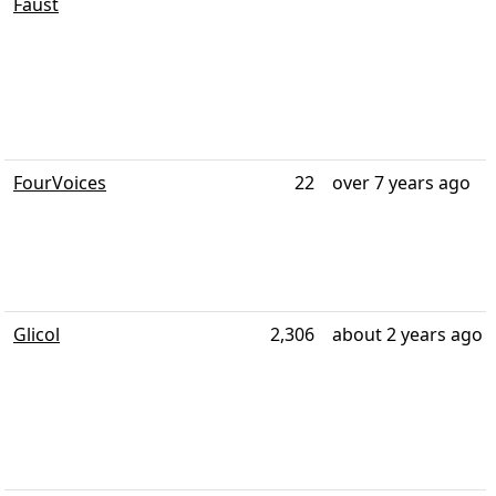
Faust
FourVoices
22
over 7 years ago
Glicol
2,306
about 2 years ago