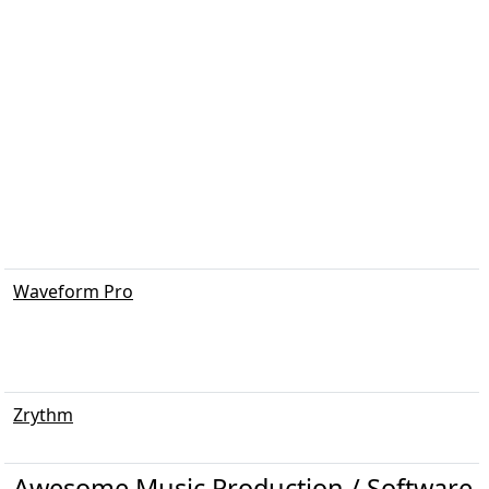
Waveform Pro
Zrythm
Awesome Music Production / Software / 