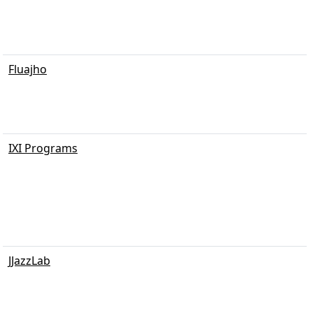
Fluajho
IXI Programs
JJazzLab