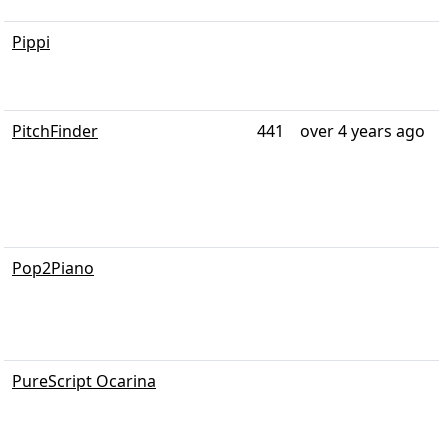
Pippi
PitchFinder
441
over 4 years ago
Pop2Piano
PureScript Ocarina