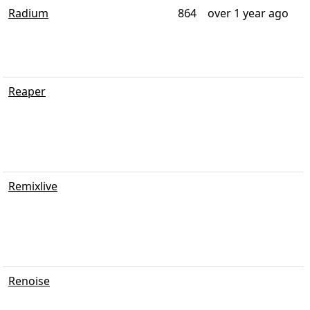
Radium
864
over 1 year ago
Reaper
Remixlive
Renoise