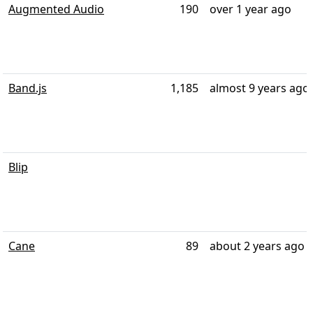
Augmented Audio
190
over 1 year ago
Band.js
1,185
almost 9 years ago
Blip
Cane
89
about 2 years ago