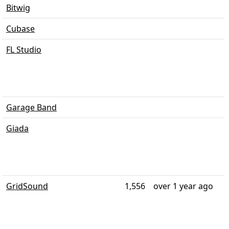
Bitwig
Cubase
FL Studio
Garage Band
Giada
GridSound
1,556
over 1 year ago