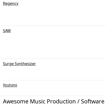
Regency
SAW
Surge Synthesizer
Yoshimi
Awesome Music Production / Software 