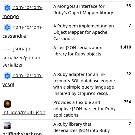
33
A MongoDB interface for
rom-rb/rom-
Ruby's Object Mapper library
mongo
7
A Ruby gem implementing an
rom-rb/rom-
Object Mapper for Apache
cassandra
Cassandra
1,410
A fast JSON serialization
jsonapi-
library for Ruby objects
serializer/jsonapi-
serializer
32
A Ruby adapter for an in-
rom-rb/rom-
memory SQL database engine
yesql
with a simple query language
inspired by Clojure's Yesql.
754
Provides a flexible and
adaptive JSON parser for Ruby
intridea/multi_json
applications.
7
A Ruby library that
deserializes JSON into Ruby
griffindy/rackson