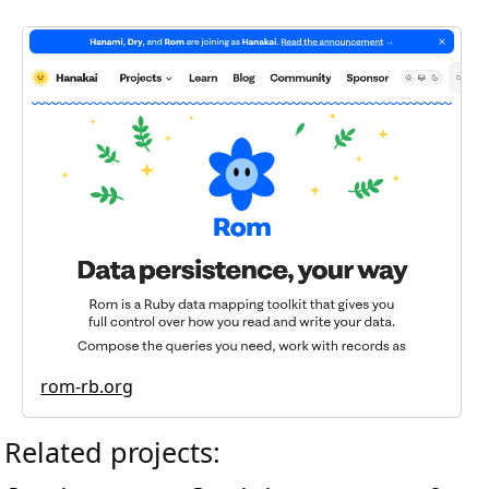
rom-rb.org
Related projects: