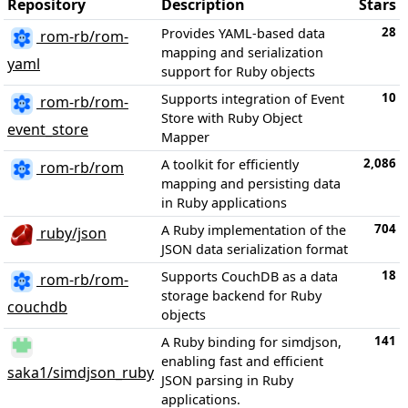
Repository
Description
Stars
28
Provides YAML-based data
rom-rb/rom-
mapping and serialization
yaml
support for Ruby objects
10
Supports integration of Event
rom-rb/rom-
Store with Ruby Object
event_store
Mapper
2,086
A toolkit for efficiently
rom-rb/rom
mapping and persisting data
in Ruby applications
704
A Ruby implementation of the
ruby/json
JSON data serialization format
18
Supports CouchDB as a data
rom-rb/rom-
storage backend for Ruby
couchdb
objects
141
A Ruby binding for simdjson,
enabling fast and efficient
saka1/simdjson_ruby
JSON parsing in Ruby
applications.