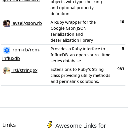
objects with type checking
and optional property
definition.
10
A Ruby wrapper for the
avsej/gson.rb
Google Gson JSON
serialization and
deserialization library
8
Provides a Ruby interface to
rom-rb/rom-
InfluxDB, an open-source time
influxdb
series database.
983
Extensions to Ruby's String
rsl/stringex
class providing utility methods
and permalink solutions.
Links
Awesome Links for