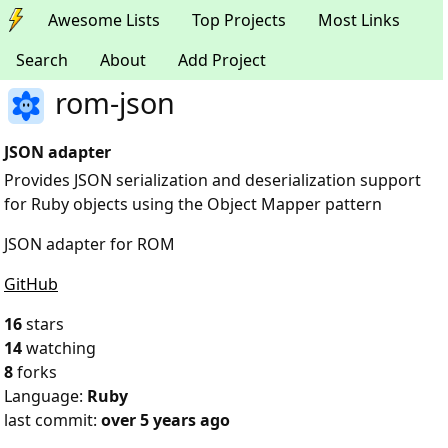
Awesome Lists
Top Projects
Most Links
Search
About
Add Project
rom-json
JSON adapter
Provides JSON serialization and deserialization support
for Ruby objects using the Object Mapper pattern
JSON adapter for ROM
GitHub
16
stars
14
watching
8
forks
Language:
Ruby
last commit:
over 5 years ago