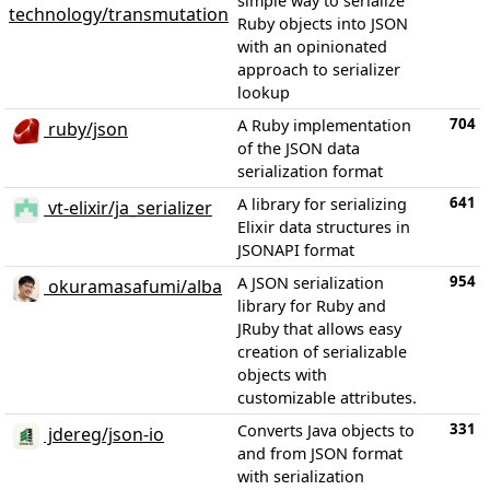
simple way to serialize
technology/transmutation
Ruby objects into JSON
with an opinionated
approach to serializer
lookup
704
A Ruby implementation
ruby/json
of the JSON data
serialization format
641
A library for serializing
vt-elixir/ja_serializer
Elixir data structures in
JSONAPI format
954
A JSON serialization
okuramasafumi/alba
library for Ruby and
JRuby that allows easy
creation of serializable
objects with
customizable attributes.
331
Converts Java objects to
jdereg/json-io
and from JSON format
with serialization