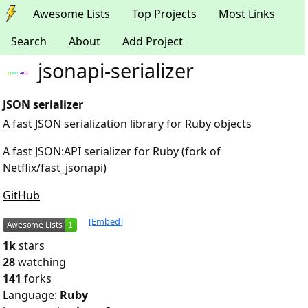
Awesome Lists
Top Projects
Most Links
Search
About
Add Project
jsonapi-serializer
JSON serializer
A fast JSON serialization library for Ruby objects
A fast JSON:API serializer for Ruby (fork of
Netflix/fast_jsonapi)
GitHub
[Embed]
1k
stars
28
watching
141
forks
Language:
Ruby