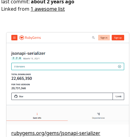
last commit:
about 2 years ago
Linked from
1 awesome list
rubygems.org/gems/jsonapi-serializer