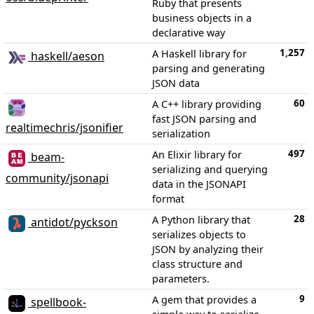
Ruby that presents
business objects in a
declarative way
1,257
A Haskell library for
haskell/aeson
parsing and generating
JSON data
60
A C++ library providing
fast JSON parsing and
realtimechris/jsonifier
serialization
497
An Elixir library for
beam-
serializing and querying
community/jsonapi
data in the JSONAPI
format
28
A Python library that
antidot/pyckson
serializes objects to
JSON by analyzing their
class structure and
parameters.
9
A gem that provides a
spellbook-