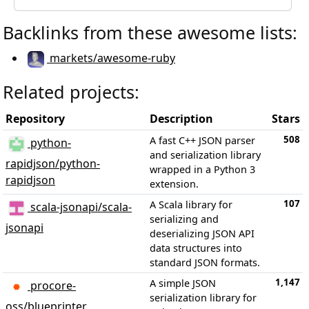
Backlinks from these awesome lists:
markets/awesome-ruby
Related projects:
Repository
Description
Stars
508
A fast C++ JSON parser
python-
and serialization library
rapidjson/python-
wrapped in a Python 3
rapidjson
extension.
107
A Scala library for
scala-jsonapi/scala-
serializing and
jsonapi
deserializing JSON API
data structures into
standard JSON formats.
1,147
A simple JSON
procore-
serialization library for
oss/blueprinter