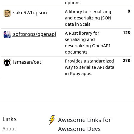
options.
8
A library for serializing
sake92/tupson
and deserializing JSON
data in Scala
128
A Rust library for
softprops/openapi
serializing and
deserializing OpenAPI
documents
278
Provides a standardized
ismasan/oat
way to serialize API data
in Ruby apps.
Links
Awesome Links for
Awesome Devs
About