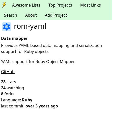
Awesome Lists
Top Projects
Most Links
Search
About
Add Project
rom-yaml
Data mapper
Provides YAML-based data mapping and serialization
support for Ruby objects
YAML support for Ruby Object Mapper
GitHub
28
stars
24
watching
8
forks
Language:
Ruby
last commit:
over 3 years ago