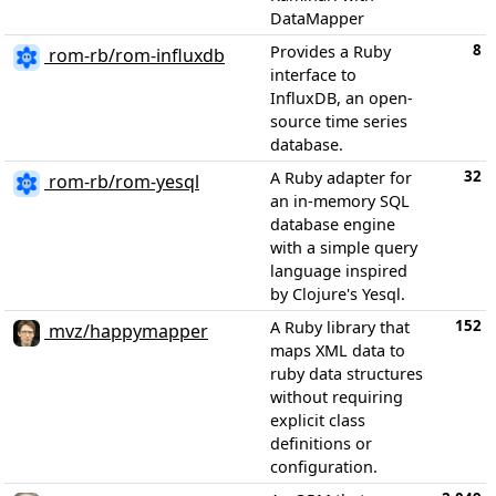
DataMapper
8
Provides a Ruby
rom-rb/rom-influxdb
interface to
InfluxDB, an open-
source time series
database.
32
A Ruby adapter for
rom-rb/rom-yesql
an in-memory SQL
database engine
with a simple query
language inspired
by Clojure's Yesql.
152
A Ruby library that
mvz/happymapper
maps XML data to
ruby data structures
without requiring
explicit class
definitions or
configuration.