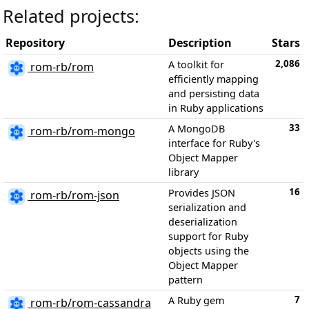
Related projects:
Repository
Description
Stars
2,086
A toolkit for
rom-rb/rom
efficiently mapping
and persisting data
in Ruby applications
33
A MongoDB
rom-rb/rom-mongo
interface for Ruby's
Object Mapper
library
16
Provides JSON
rom-rb/rom-json
serialization and
deserialization
support for Ruby
objects using the
Object Mapper
pattern
7
A Ruby gem
rom-rb/rom-cassandra