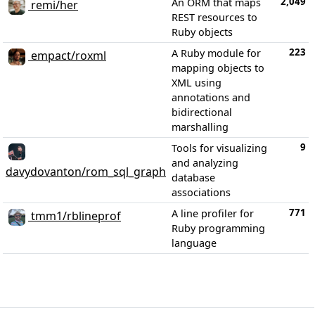
2,049
An ORM that maps
remi/her
REST resources to
Ruby objects
223
A Ruby module for
empact/roxml
mapping objects to
XML using
annotations and
bidirectional
marshalling
9
Tools for visualizing
and analyzing
davydovanton/rom_sql_graph
database
associations
771
A line profiler for
tmm1/rblineprof
Ruby programming
language