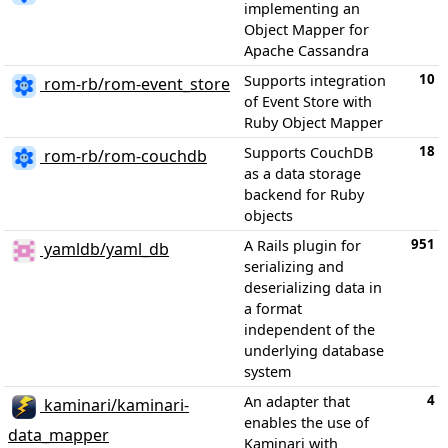
implementing an
Object Mapper for
Apache Cassandra
10
Supports integration
rom-rb/rom-event_store
of Event Store with
Ruby Object Mapper
18
Supports CouchDB
rom-rb/rom-couchdb
as a data storage
backend for Ruby
objects
951
A Rails plugin for
yamldb/yaml_db
serializing and
deserializing data in
a format
independent of the
underlying database
system
4
An adapter that
kaminari/kaminari-
enables the use of
data_mapper
Kaminari with