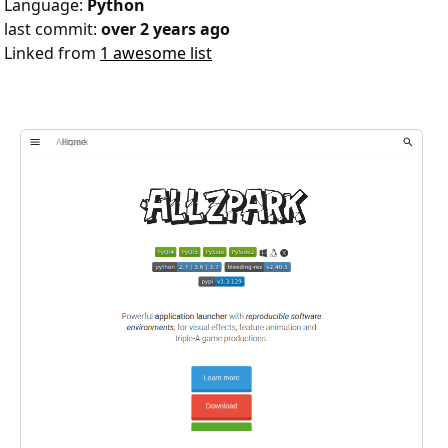
Language:
Python
last commit:
over 2 years ago
Linked from
1 awesome list