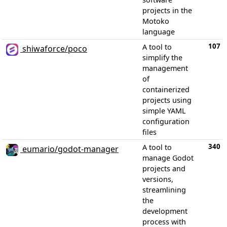
projects in the
Motoko
language
107
A tool to
shiwaforce/poco
simplify the
management
of
containerized
projects using
simple YAML
configuration
files
340
A tool to
eumario/godot-manager
manage Godot
projects and
versions,
streamlining
the
development
process with