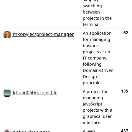
switching
between
projects in the
terminal
62
An application
mkopylec/project-manager
for managing
business
projects at an
IT company,
following
Domain-Driven
Design
principles
135
A project for
kholid060/projectile
managing
JavaScript
projects with a
graphical user
interface
437
A web