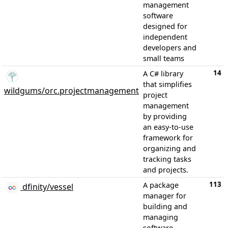
management
software
designed for
independent
developers and
small teams
14
A C# library
that simplifies
wildgums/orc.projectmanagement
project
management
by providing
an easy-to-use
framework for
organizing and
tracking tasks
and projects.
113
A package
dfinity/vessel
manager for
building and
managing
software