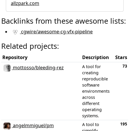
allzpark.com
Backlinks from these awesome lists:
cgwire/awesome-cg-vfx-pipeline
Related projects:
Repository
Description
Stars
73
A tool for
mottosso/bleeding-rez
creating
reproducible
software
environments
across
different
operating
systems.
195
A tool to
angelmmiguel/pm
simplify