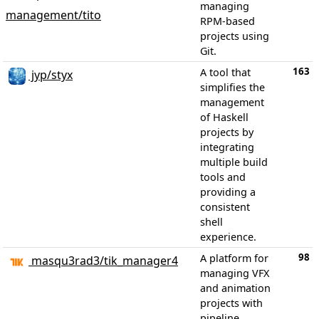
managing
management/tito
RPM-based
projects using
Git.
163
A tool that
jyp/styx
simplifies the
management
of Haskell
projects by
integrating
multiple build
tools and
providing a
consistent
shell
experience.
98
A platform for
masqu3rad3/tik_manager4
managing VFX
and animation
projects with
pipeline