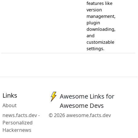
features like
version
management,
plugin
downloading,
and
customizable
settings.
Links
Awesome Links for
Awesome Devs
About
news.facts.dev -
© 2026 awesome.facts.dev
Personalized
Hackernews