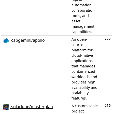
automation,
collaboration
tools, and
asset
management
capabilities.
722
An open-
capgemini/apollo
source
platform for
cloud-native
applications
that manages
containerized
workloads and
provides high
availability and
scalability
features.
516
A customizable
solarlune/masterplan
project