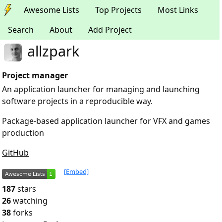
Awesome Lists
Top Projects
Most Links
Search
About
Add Project
allzpark
Project manager
An application launcher for managing and launching
software projects in a reproducible way.
Package-based application launcher for VFX and games
production
GitHub
[Embed]
187
stars
26
watching
38
forks