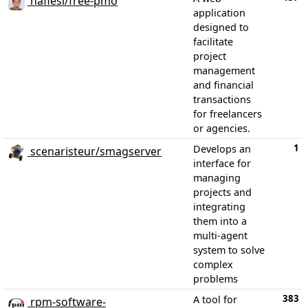
nafiesl/free-pmo
application
designed to
facilitate
project
management
and financial
transactions
for freelancers
or agencies.
1
Develops an
scenaristeur/smagserver
interface for
managing
projects and
integrating
them into a
multi-agent
system to solve
complex
problems
383
A tool for
rpm-software-