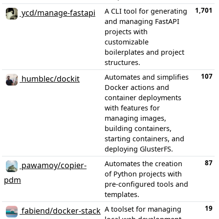
1,701
A CLI tool for generating
ycd/manage-fastapi
and managing FastAPI
projects with
customizable
boilerplates and project
structures.
107
Automates and simplifies
humblec/dockit
Docker actions and
container deployments
with features for
managing images,
building containers,
starting containers, and
deploying GlusterFS.
87
Automates the creation
pawamoy/copier-
of Python projects with
pdm
pre-configured tools and
templates.
19
A toolset for managing
fabiend/docker-stack