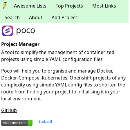
Awesome Lists
Top Projects
Most Links
Search
About
Add Project
poco
Project Manager
A tool to simplify the management of containerized
projects using simple YAML configuration files
Poco will help you to organise and manage Docker,
Docker-Compose, Kubernetes, Openshift projects of any
complexity using simple YAML config files to shorten the
route from finding your project to initialising it in your
local environment.
GitHub
[Embed]