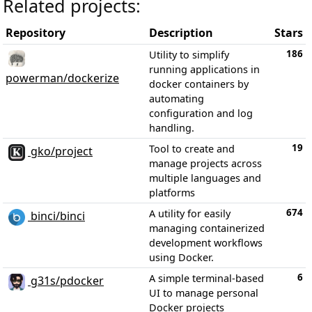
Related projects:
Repository
Description
Stars
186
Utility to simplify
running applications in
powerman/dockerize
docker containers by
automating
configuration and log
handling.
19
Tool to create and
gko/project
manage projects across
multiple languages and
platforms
674
A utility for easily
binci/binci
managing containerized
development workflows
using Docker.
6
A simple terminal-based
g31s/pdocker
UI to manage personal
Docker projects