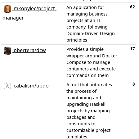
62
An application for
mkopylec/project-
managing business
manager
projects at an IT
company, following
Domain-Driven Design
principles
17
Provides a simple
pbertera/dcw
wrapper around Docker
Compose to manage
containers and execute
commands on them
8
A tool that automates
cabalism/updo
the process of
maintaining and
upgrading Haskell
projects by mapping
packages and
constraints to
customizable project
templates.