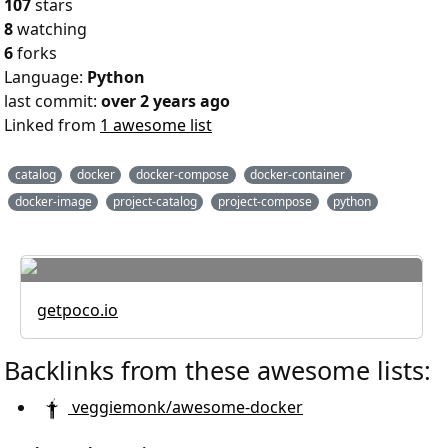
107
stars
8
watching
6
forks
Language:
Python
last commit:
over 2 years ago
Linked from
1 awesome list
catalog
docker
docker-compose
docker-container
docker-image
project-catalog
project-compose
python
getpoco.io
Backlinks from these awesome lists:
veggiemonk/awesome-docker