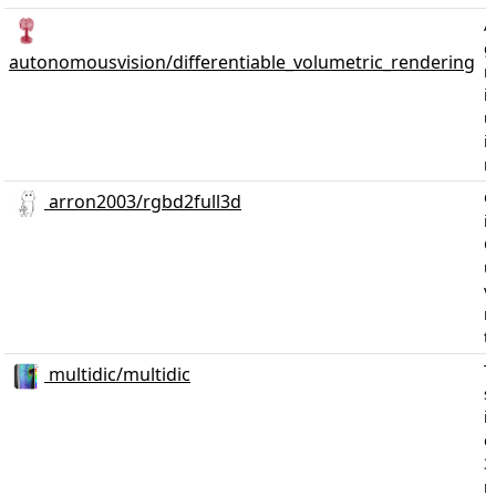
A
g
autonomousvision/differentiable_volumetric_rendering
m
i
u
i
r
C
arron2003/rgbd2full3d
i
C
u
v
r
t
T
multidic/multidic
s
i
c
3
r