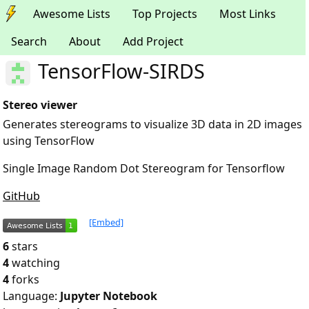
Awesome Lists
Top Projects
Most Links
Search
About
Add Project
TensorFlow-SIRDS
Stereo viewer
Generates stereograms to visualize 3D data in 2D images
using TensorFlow
Single Image Random Dot Stereogram for Tensorflow
GitHub
[Embed]
6
stars
4
watching
4
forks
Language:
Jupyter Notebook