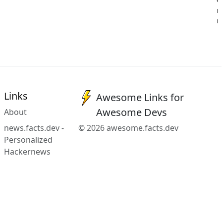
n
m
Links
Awesome Links for
Awesome Devs
About
news.facts.dev -
© 2026 awesome.facts.dev
Personalized
Hackernews