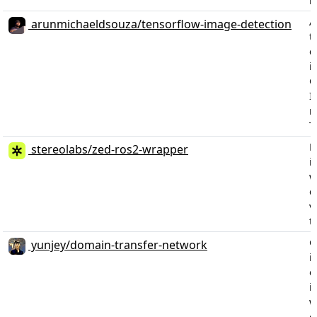
m
A
arunmichaeldsouza/tensorflow-image-detection
t
c
i
G
I
m
T
P
stereolabs/zed-ros2-wrapper
i
w
c
v
t
G
yunjey/domain-transfer-network
i
o
i
w
d