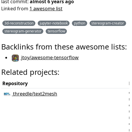
last commit:
almost 6 years ago
Linked from
1 awesome list
3d-reconstruction
jupyter-notebook
python
stereogram-creator
stereogram-generator
tensorflow
Backlinks from these awesome lists:
jtoy/awesome-tensorflow
Related projects:
Repository
D
G
threedle/text2mesh
m
o
u
n
d
r