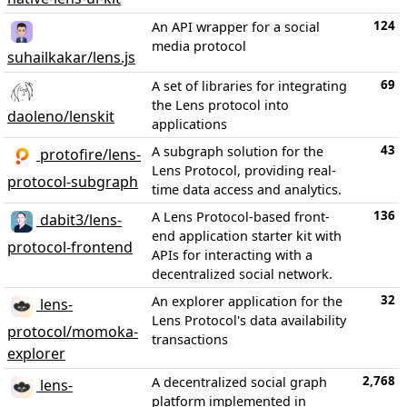
124
An API wrapper for a social
media protocol
suhailkakar/lens.js
69
A set of libraries for integrating
the Lens protocol into
daoleno/lenskit
applications
43
A subgraph solution for the
protofire/lens-
Lens Protocol, providing real-
protocol-subgraph
time data access and analytics.
136
A Lens Protocol-based front-
dabit3/lens-
end application starter kit with
protocol-frontend
APIs for interacting with a
decentralized social network.
32
An explorer application for the
lens-
Lens Protocol's data availability
protocol/momoka-
transactions
explorer
2,768
A decentralized social graph
lens-
platform implemented in