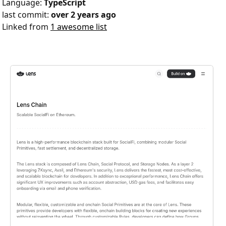
Language:
TypeScript
last commit:
over 2 years ago
Linked from
1 awesome list