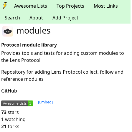
Awesome Lists
Top Projects
Most Links
Search
About
Add Project
modules
Protocol module library
Provides tools and tests for adding custom modules to
the Lens Protocol
Repository for adding Lens Protocol collect, follow and
reference modules
GitHub
[Embed]
73
stars
1
watching
21
forks