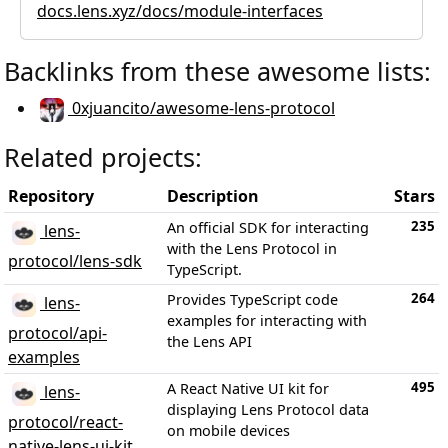
docs.lens.xyz/docs/module-interfaces
Backlinks from these awesome lists:
0xjuancito/awesome-lens-protocol
Related projects:
Repository
Description
Stars
235
An official SDK for interacting
lens-
with the Lens Protocol in
protocol/lens-sdk
TypeScript.
264
Provides TypeScript code
lens-
examples for interacting with
protocol/api-
the Lens API
examples
495
A React Native UI kit for
lens-
displaying Lens Protocol data
protocol/react-
on mobile devices
native-lens-ui-kit