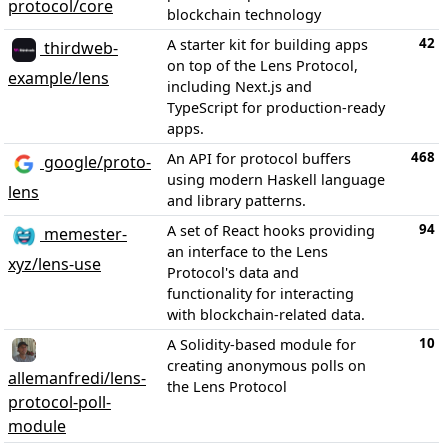
protocol/core
blockchain technology
42
A starter kit for building apps
thirdweb-
on top of the Lens Protocol,
example/lens
including Next.js and
TypeScript for production-ready
apps.
468
An API for protocol buffers
google/proto-
using modern Haskell language
lens
and library patterns.
94
A set of React hooks providing
memester-
an interface to the Lens
xyz/lens-use
Protocol's data and
functionality for interacting
with blockchain-related data.
10
A Solidity-based module for
creating anonymous polls on
allemanfredi/lens-
the Lens Protocol
protocol-poll-
module