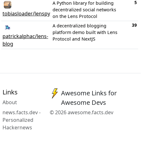
5
A Python library for building
decentralized social networks
tobiasloader/lenspy
on the Lens Protocol
39
A decentralized blogging
platform demo built with Lens
patrickalphac/lens-
Protocol and NextJS
blog
Links
Awesome Links for
Awesome Devs
About
news.facts.dev -
© 2026 awesome.facts.dev
Personalized
Hackernews