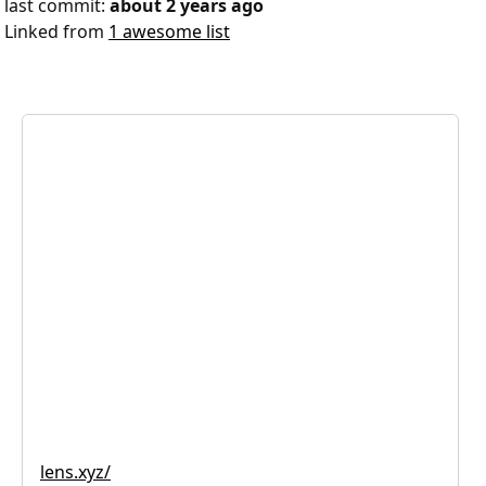
last commit:
about 2 years ago
Linked from
1 awesome list
lens.xyz/