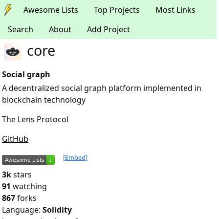
Awesome Lists
Top Projects
Most Links
Search
About
Add Project
core
Social graph
A decentralized social graph platform implemented in
blockchain technology
The Lens Protocol
GitHub
[Embed]
3k
stars
91
watching
867
forks
Language:
Solidity