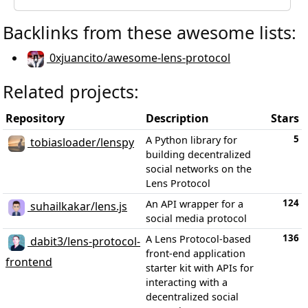
Backlinks from these awesome lists:
0xjuancito/awesome-lens-protocol
Related projects:
Repository
Description
Stars
5
A Python library for
tobiasloader/lenspy
building decentralized
social networks on the
Lens Protocol
124
An API wrapper for a
suhailkakar/lens.js
social media protocol
136
A Lens Protocol-based
dabit3/lens-protocol-
front-end application
frontend
starter kit with APIs for
interacting with a
decentralized social