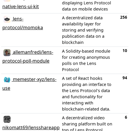
displaying Lens Protocol
native-lens-ui-kit
data on mobile devices
256
A decentralized data
lens-
availability layer for
protocol/momoka
storing and verifying
publication data on a
blockchain
10
A Solidity-based module
allemanfredi/lens-
for creating anonymous
protocol-poll-module
polls on the Lens
Protocol
94
A set of React hooks
memester-xyz/lens-
providing an interface to
use
the Lens Protocol's data
and functionality for
interacting with
blockchain-related data.
6
A decentralized video
sharing platform built on
nikomatt69/lensshareapp
top of Lens Protocol,