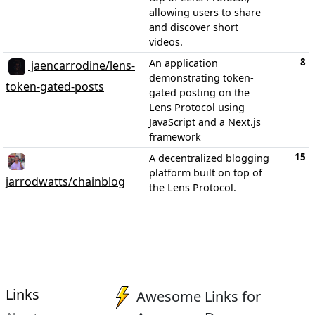
allowing users to share
and discover short
videos.
8
An application
jaencarrodine/lens-
demonstrating token-
token-gated-posts
gated posting on the
Lens Protocol using
JavaScript and a Next.js
framework
15
A decentralized blogging
platform built on top of
jarrodwatts/chainblog
the Lens Protocol.
Links
Awesome Links for