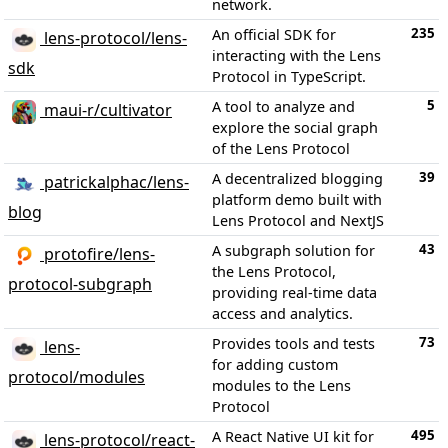
network.
235
An official SDK for
lens-protocol/lens-
interacting with the Lens
sdk
Protocol in TypeScript.
5
A tool to analyze and
maui-r/cultivator
explore the social graph
of the Lens Protocol
39
A decentralized blogging
patrickalphac/lens-
platform demo built with
blog
Lens Protocol and NextJS
43
A subgraph solution for
protofire/lens-
the Lens Protocol,
protocol-subgraph
providing real-time data
access and analytics.
73
Provides tools and tests
lens-
for adding custom
protocol/modules
modules to the Lens
Protocol
495
A React Native UI kit for
lens-protocol/react-