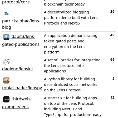
protocol/core
blockchain technology
39
A decentralized blogging
platform demo built with Lens
patrickalphac/lens-
Protocol and NextJS
blog
49
An application demonstrating
dabit3/lens-
token-gated posts and
gated-publications
encryption on the Lens
platform.
69
A set of libraries for integrating
the Lens protocol into
daoleno/lenskit
applications
5
A Python library for building
decentralized social networks
tobiasloader/lenspy
on the Lens Protocol
42
A starter kit for building apps
thirdweb-
on top of the Lens Protocol,
example/lens
including Next.js and
TypeScript for production-ready