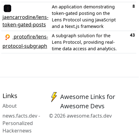
8
An application demonstrating
token-gated posting on the
jaencarrodine/lens-
Lens Protocol using JavaScript
token-gated-posts
and a Next.js framework
43
A subgraph solution for the
protofire/lens-
Lens Protocol, providing real-
protocol-subgraph
time data access and analytics.
Links
Awesome Links for
Awesome Devs
About
news.facts.dev -
© 2026 awesome.facts.dev
Personalized
Hackernews