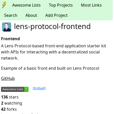
Awesome Lists
Top Projects
Most Links
Search
About
Add Project
lens-protocol-frontend
Frontend
A Lens Protocol-based front-end application starter kit
with APIs for interacting with a decentralized social
network.
Example of a basic front end built on Lens Protocol
GitHub
[Embed]
136
stars
2
watching
42
forks