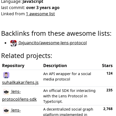
Language:
JavaScript
last commit:
over 3 years ago
Linked from
1 awesome list
Backlinks from these awesome lists:
0xjuancito/awesome-lens-protocol
Related projects:
Repository
Description
Stars
124
An API wrapper for a social
media protocol
suhailkakar/lens.js
235
An official SDK for interacting
lens-
with the Lens Protocol in
protocol/lens-sdk
TypeScript.
2,768
A decentralized social graph
lens-
platform implemented in