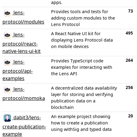
apps.
73
Provides tools and tests for
lens-
adding custom modules to the
protocol/modules
Lens Protocol
495
A React Native UI kit for
lens-
displaying Lens Protocol data
protocol/react-
on mobile devices
native-lens-ui-kit
264
Provides TypeScript code
lens-
examples for interacting with
protocol/api-
the Lens API
examples
256
A decentralized data availability
lens-
layer for storing and verifying
protocol/momoka
publication data on a
blockchain
20
An example project showing
dabit3/lens-
how to create a publication
create-publication-
using withSig and typed data
example