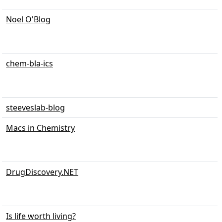
Noel O'Blog
chem-bla-ics
steeveslab-blog
Macs in Chemistry
DrugDiscovery.NET
Is life worth living?