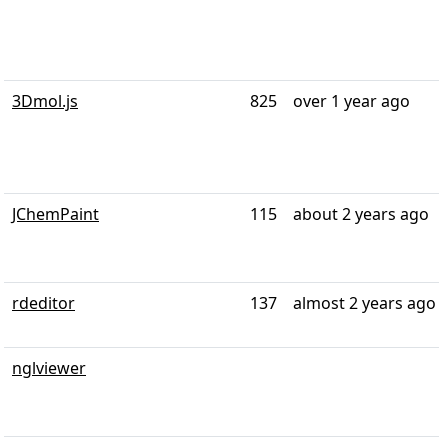
3Dmol.js
825
over 1 year ago
JChemPaint
115
about 2 years ago
rdeditor
137
almost 2 years ago
nglviewer