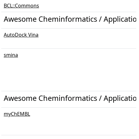
BCL::Commons
Awesome Cheminformatics / Applicatio
AutoDock Vina
smina
Awesome Cheminformatics / Application
myChEMBL