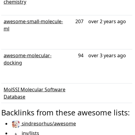
chemistry
awesome-small-molecule-
207
over 2 years ago
ml
awesome-molecular-
94
over 3 years ago
docking
MolSSI Molecular Software
Database
Backlinks from these awesome lists:
sindresorhus/awesome
jnv/lists