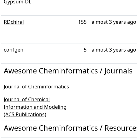
Gypsum-DL
RDchiral
155
almost 3 years ago
confgen
5
almost 3 years ago
Awesome Cheminformatics / Journals
Journal of Cheminformatics
Journal of Chemical
Information and Modeling
(ACS Publications)
Awesome Cheminformatics / Resources 