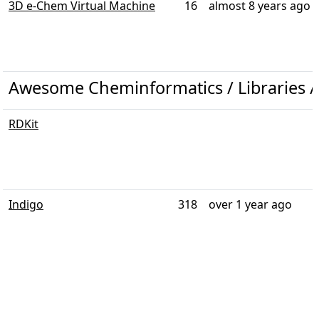
3D e-Chem Virtual Machine
16
almost 8 years ago
Awesome Cheminformatics / Libraries /
RDKit
Indigo
318
over 1 year ago