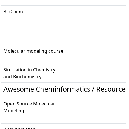
BigChem
Molecular modeling course
Simulation in Chemistry
and Biochemistry
Awesome Cheminformatics / Resources 
Open Source Molecular
Modeling