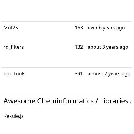
MolVS
163
over 6 years ago
rd_filters
132
about 3 years ago
pdb-tools
391
almost 2 years ago
Awesome Cheminformatics / Libraries / 
Kekule.js