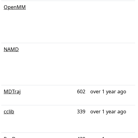
OpenMM
NAMD
MDTraj
602
over 1 year ago
cclib
339
over 1 year ago