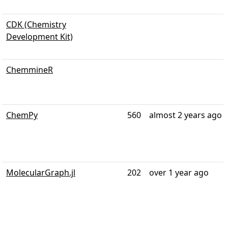
CDK (Chemistry
Development Kit)
ChemmineR
ChemPy
560
almost 2 years ago
MolecularGraph.jl
202
over 1 year ago