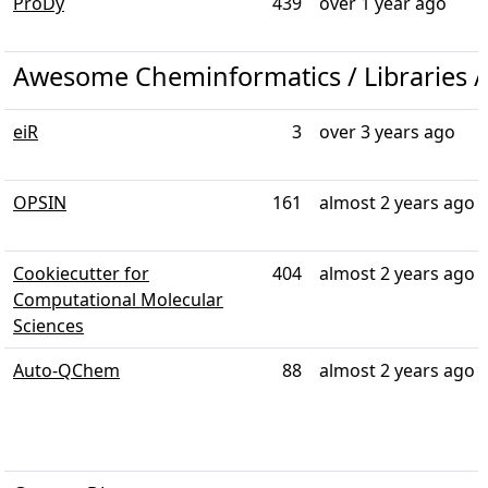
ProDy
439
over 1 year ago
Awesome Cheminformatics / Libraries /
eiR
3
over 3 years ago
OPSIN
161
almost 2 years ago
Cookiecutter for
404
almost 2 years ago
Computational Molecular
Sciences
Auto-QChem
88
almost 2 years ago