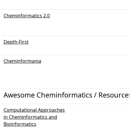
Cheminformatics 2.0
Depth-First
Cheminformania
Awesome Cheminformatics / Resources
Computational Approaches
in Cheminformatics and
Bioinformatics