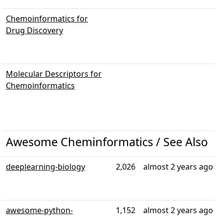
Chemoinformatics for
Drug Discovery
Molecular Descriptors for
Chemoinformatics
Awesome Cheminformatics / See Also
deeplearning-biology
2,026
almost 2 years ago
awesome-python-
1,152
almost 2 years ago