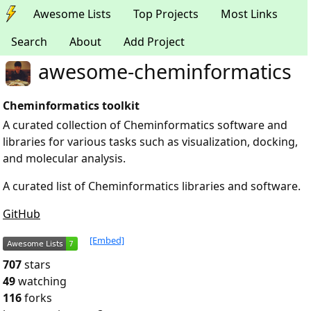
Awesome Lists
Top Projects
Most Links
Search
About
Add Project
awesome-cheminformatics
Cheminformatics toolkit
A curated collection of Cheminformatics software and
libraries for various tasks such as visualization, docking,
and molecular analysis.
A curated list of Cheminformatics libraries and software.
GitHub
[Embed]
707
stars
49
watching
116
forks