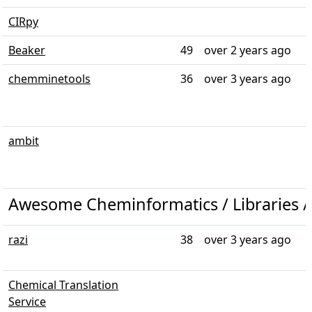
CIRpy
Beaker
49
over 2 years ago
chemminetools
36
over 3 years ago
ambit
Awesome Cheminformatics / Libraries /
razi
38
over 3 years ago
Chemical Translation
Service