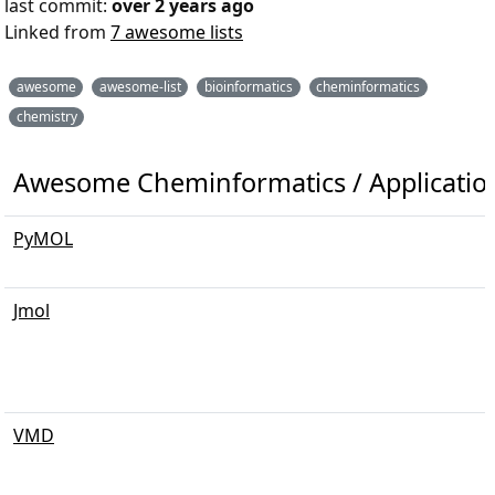
last commit:
over 2 years ago
Linked from
7 awesome lists
awesome
awesome-list
bioinformatics
cheminformatics
chemistry
Awesome Cheminformatics / Applications
PyMOL
Jmol
VMD