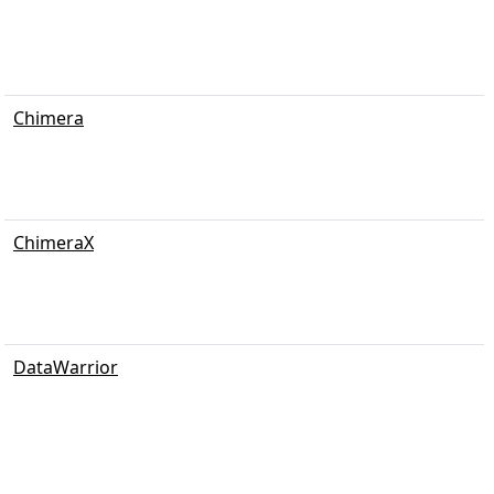
Chimera
ChimeraX
DataWarrior