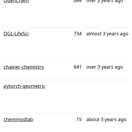
OpenChem
684
over 2 years ago
DGL-LifeSci
734
almost 3 years ago
chainer-chemistry
641
over 3 years ago
pytorch-geometric
chemmodlab
15
about 3 years ago