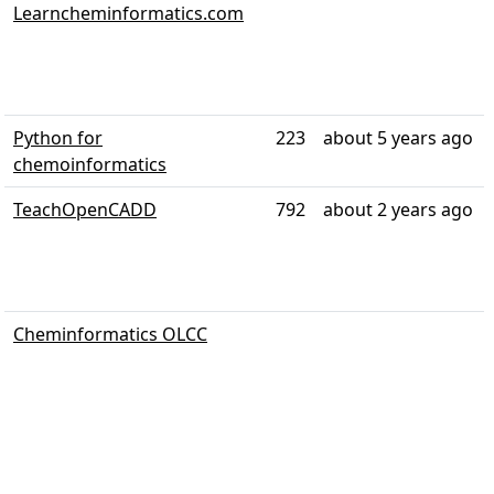
Learncheminformatics.com
Python for
223
about 5 years ago
chemoinformatics
TeachOpenCADD
792
about 2 years ago
Cheminformatics OLCC