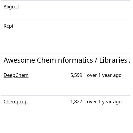
Align-it
Rcpi
Awesome Cheminformatics / Libraries /
DeepChem
5,599
over 1 year ago
Chemprop
1,827
over 1 year ago