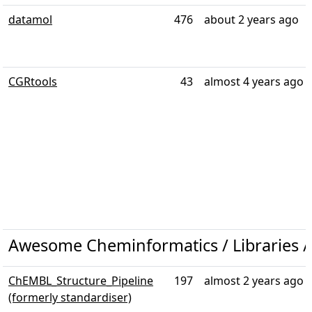
datamol
476
about 2 years ago
CGRtools
43
almost 4 years ago
Awesome Cheminformatics / Libraries 
ChEMBL_Structure_Pipeline
197
almost 2 years ago
(formerly standardiser)