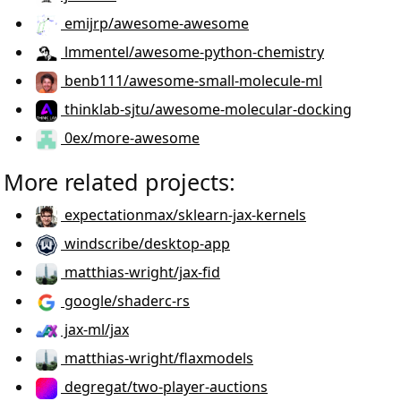
emijrp/awesome-awesome
lmmentel/awesome-python-chemistry
benb111/awesome-small-molecule-ml
thinklab-sjtu/awesome-molecular-docking
0ex/more-awesome
More related projects:
expectationmax/sklearn-jax-kernels
windscribe/desktop-app
matthias-wright/jax-fid
google/shaderc-rs
jax-ml/jax
matthias-wright/flaxmodels
degregat/two-player-auctions