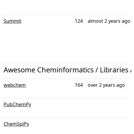
Summit
124
almost 2 years ago
Awesome Cheminformatics / Libraries /
webchem
164
over 2 years ago
PubChemPy
ChemSpiPy