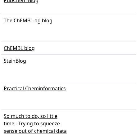
PubChem Blog
The ChEMBL-og blog
ChEMBL blog
SteinBlog
Practical Cheminformatics
So much to do, so little
time - Trying to squeeze
sense out of chemical data