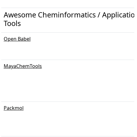
Awesome Cheminformatics / Applicati
Tools
Open Babel
MayaChemTools
Packmol