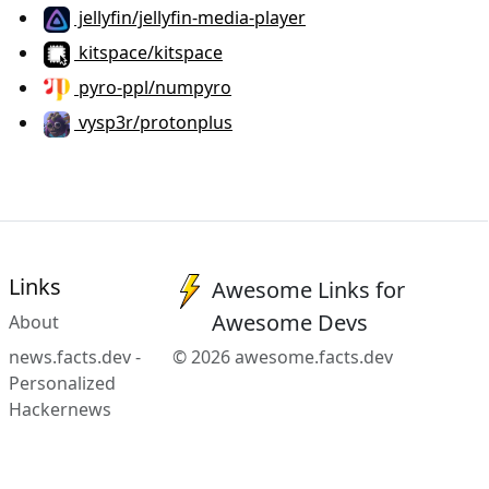
jellyfin/jellyfin-media-player
kitspace/kitspace
pyro-ppl/numpyro
vysp3r/protonplus
Links
Awesome Links for
Awesome Devs
About
news.facts.dev -
© 2026 awesome.facts.dev
Personalized
Hackernews