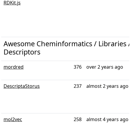
RDKit.js
Awesome Cheminformatics / Libraries /
Descriptors
mordred
376
over 2 years ago
DescriptaStorus
237
almost 2 years ago
mol2vec
258
almost 4 years ago