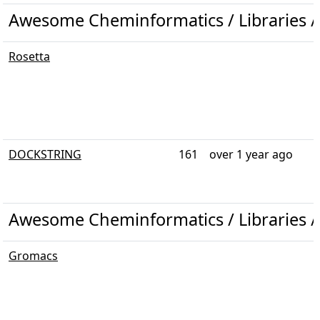
Awesome Cheminformatics / Libraries /
Rosetta
DOCKSTRING
161
over 1 year ago
Awesome Cheminformatics / Libraries 
Gromacs