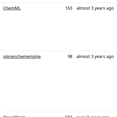
ChemML
163
almost 3 years ago
olorenchemengine
98
almost 3 years ago