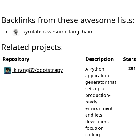
Backlinks from these awesome lists:
kyrolabs/awesome-langchain
Related projects:
Repository
Description
Stars
291
A Python
kirang89/bootstrapy
application
generator that
sets up a
production-
ready
environment
and lets
developers
focus on
coding.