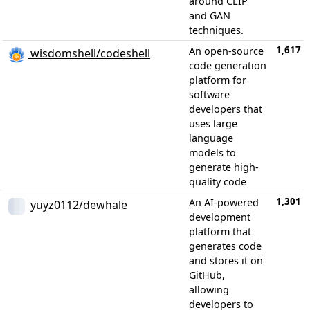
around CLIP
and GAN
techniques.
1,617
An open-source
wisdomshell/codeshell
code generation
platform for
software
developers that
uses large
language
models to
generate high-
quality code
1,301
An AI-powered
yuyz0112/dewhale
development
platform that
generates code
and stores it on
GitHub,
allowing
developers to