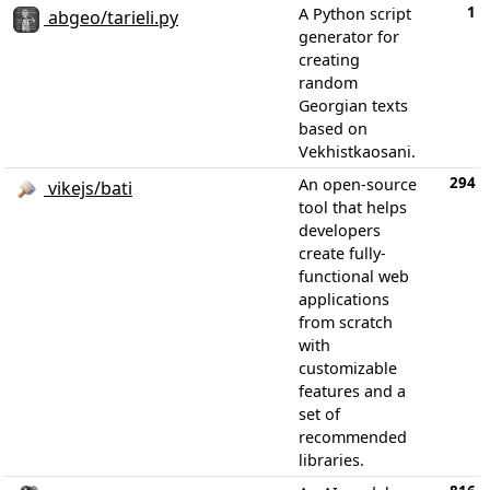
1
A Python script
abgeo/tarieli.py
generator for
creating
random
Georgian texts
based on
Vekhistkaosani.
294
An open-source
vikejs/bati
tool that helps
developers
create fully-
functional web
applications
from scratch
with
customizable
features and a
set of
recommended
libraries.