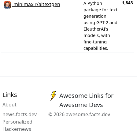
1,843
A Python
minimaxir/aitextgen
package for text
generation
using GPT-2 and
EleutherAI's
models, with
fine-tuning
capabilities.
Links
Awesome Links for
Awesome Devs
About
news.facts.dev -
© 2026 awesome.facts.dev
Personalized
Hackernews