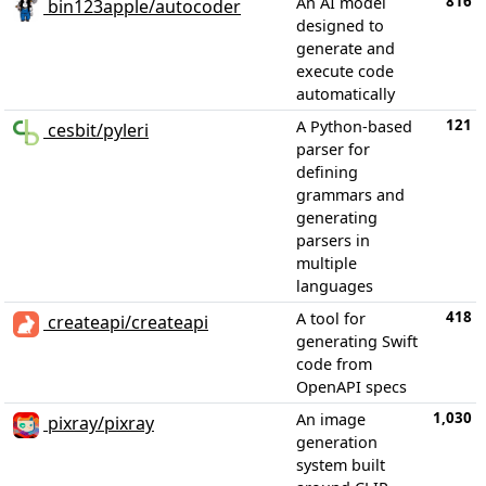
816
An AI model
bin123apple/autocoder
designed to
generate and
execute code
automatically
121
A Python-based
cesbit/pyleri
parser for
defining
grammars and
generating
parsers in
multiple
languages
418
A tool for
createapi/createapi
generating Swift
code from
OpenAPI specs
1,030
An image
pixray/pixray
generation
system built