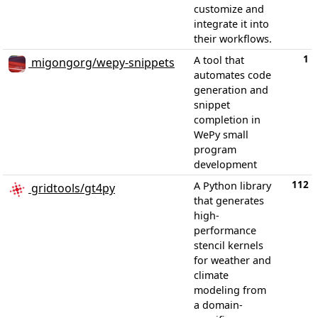
customize and
integrate it into
their workflows.
1
A tool that
migongorg/wepy-snippets
automates code
generation and
snippet
completion in
WePy small
program
development
112
A Python library
gridtools/gt4py
that generates
high-
performance
stencil kernels
for weather and
climate
modeling from
a domain-