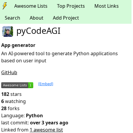
Awesome Lists
Top Projects
Most Links
Search
About
Add Project
pyCodeAGI
App generator
An AI-powered tool to generate Python applications
based on user input
GitHub
[Embed]
182
stars
6
watching
28
forks
Language:
Python
last commit:
over 3 years ago
Linked from
1 awesome list