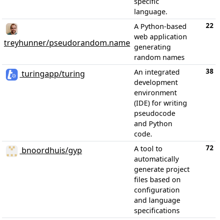
specific
language.
22
A Python-based
web application
treyhunner/pseudorandom.name
generating
random names
38
An integrated
turingapp/turing
development
environment
(IDE) for writing
pseudocode
and Python
code.
72
A tool to
bnoordhuis/gyp
automatically
generate project
files based on
configuration
and language
specifications