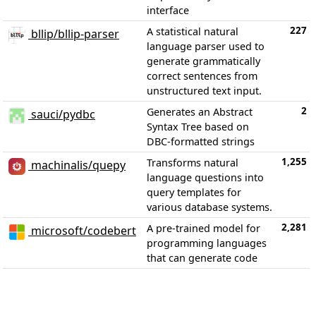
interface
227
A statistical natural
bllip/bllip-parser
language parser used to
generate grammatically
correct sentences from
unstructured text input.
2
Generates an Abstract
sauci/pydbc
Syntax Tree based on
DBC-formatted strings
1,255
Transforms natural
machinalis/quepy
language questions into
query templates for
various database systems.
2,281
A pre-trained model for
microsoft/codebert
programming languages
that can generate code