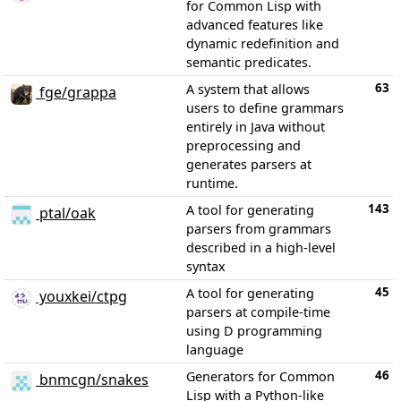
for Common Lisp with
advanced features like
dynamic redefinition and
semantic predicates.
63
A system that allows
fge/grappa
users to define grammars
entirely in Java without
preprocessing and
generates parsers at
runtime.
143
A tool for generating
ptal/oak
parsers from grammars
described in a high-level
syntax
45
A tool for generating
youxkei/ctpg
parsers at compile-time
using D programming
language
46
Generators for Common
bnmcgn/snakes
Lisp with a Python-like