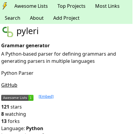
Awesome Lists
Top Projects
Most Links
Search
About
Add Project
pyleri
Grammar generator
A Python-based parser for defining grammars and
generating parsers in multiple languages
Python Parser
GitHub
[Embed]
121
stars
8
watching
13
forks
Language:
Python