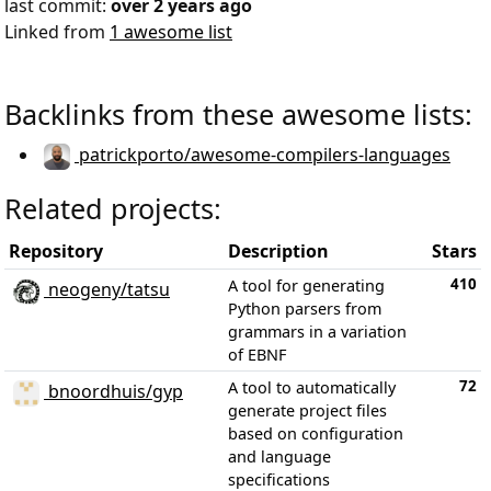
last commit:
over 2 years ago
Linked from
1 awesome list
Backlinks from these awesome lists:
patrickporto/awesome-compilers-languages
Related projects:
Repository
Description
Stars
410
A tool for generating
neogeny/tatsu
Python parsers from
grammars in a variation
of EBNF
72
A tool to automatically
bnoordhuis/gyp
generate project files
based on configuration
and language
specifications