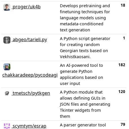
18
Develops pretraining and
proger/uk4b
finetuning techniques for
language models using
metadata-conditioned
text generation
1
A Python script generator
abgeo/tarieli.py
for creating random
Georgian texts based on
Vekhistkaosani.
182
An AI-powered tool to
generate Python
chakkaradeep/pycodeagi
applications based on
user input
120
A Python module that
tmetsch/pytkgen
allows defining GUIs in
JSON files and generating
Tkinter widgets from
them
79
A parser generator tool
scymtym/esrap