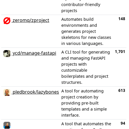
contributor-friendly
projects
148
Automates build
zeromq/zproject
environments and
generates project
skeletons for new classes
in various languages.
1,701
A CLI tool for generating
ycd/manage-fastapi
and managing FastAPI
projects with
customizable
boilerplates and project
structures.
613
A tool for automating
pledbrook/lazybones
project creation by
providing pre-built
templates and a simple
interface.
94
A tool that automates the