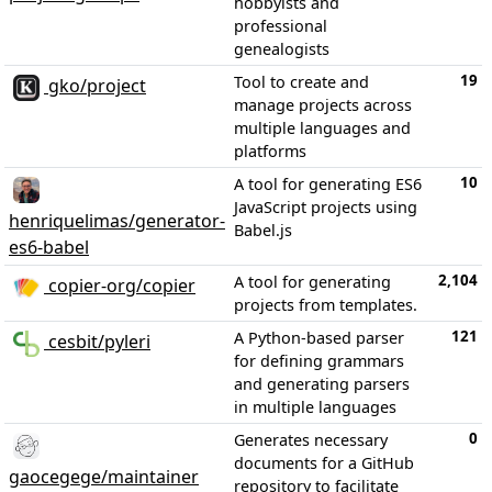
hobbyists and
professional
genealogists
19
Tool to create and
gko/project
manage projects across
multiple languages and
platforms
10
A tool for generating ES6
JavaScript projects using
henriquelimas/generator-
Babel.js
es6-babel
2,104
A tool for generating
copier-org/copier
projects from templates.
121
A Python-based parser
cesbit/pyleri
for defining grammars
and generating parsers
in multiple languages
0
Generates necessary
documents for a GitHub
gaocegege/maintainer
repository to facilitate