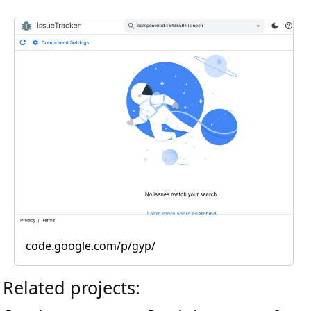
code.google.com/p/gyp/
Related projects: