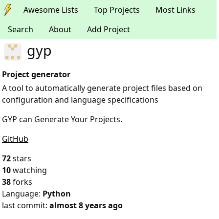
Awesome Lists
Top Projects
Most Links
Search
About
Add Project
gyp
Project generator
A tool to automatically generate project files based on
configuration and language specifications
GYP can Generate Your Projects.
GitHub
72
stars
10
watching
38
forks
Language:
Python
last commit:
almost 8 years ago