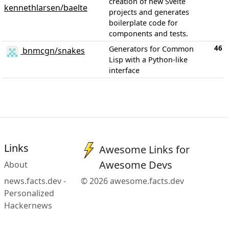
creation of new Svelte
kennethlarsen/baelte
projects and generates
boilerplate code for
components and tests.
46
Generators for Common
bnmcgn/snakes
Lisp with a Python-like
interface
Links
Awesome Links for
Awesome Devs
About
news.facts.dev -
© 2026 awesome.facts.dev
Personalized
Hackernews