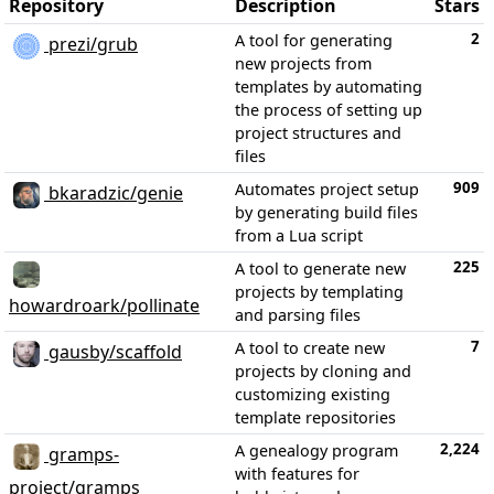
Repository
Description
Stars
2
A tool for generating
prezi/grub
new projects from
templates by automating
the process of setting up
project structures and
files
909
Automates project setup
bkaradzic/genie
by generating build files
from a Lua script
225
A tool to generate new
projects by templating
howardroark/pollinate
and parsing files
7
A tool to create new
gausby/scaffold
projects by cloning and
customizing existing
template repositories
2,224
A genealogy program
gramps-
with features for
project/gramps