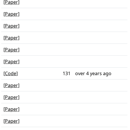
[Paper]
[Paper]
[Paper]
[Paper]
[Paper]
[Paper]
[Code]
131
over 4 years ago
[Paper]
[Paper]
[Paper]
[Paper]