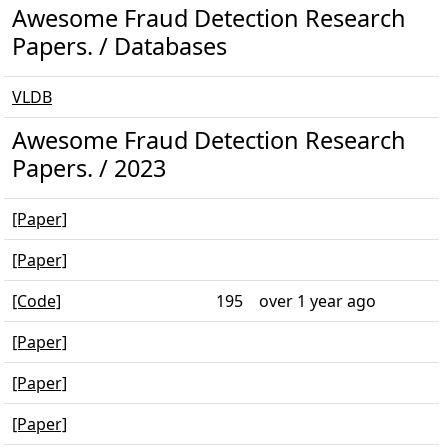
Awesome Fraud Detection Research
Papers. / Databases
VLDB
Awesome Fraud Detection Research
Papers. / 2023
[Paper]
[Paper]
[Code]
195
over 1 year ago
[Paper]
[Paper]
[Paper]