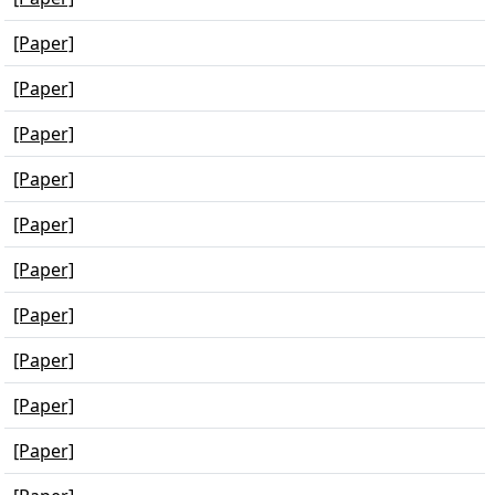
[Paper]
[Paper]
[Paper]
[Paper]
[Paper]
[Paper]
[Paper]
[Paper]
[Paper]
[Paper]