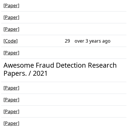
[Paper]
[Paper]
[Paper]
[Code]
29
over 3 years ago
[Paper]
Awesome Fraud Detection Research
Papers. / 2021
[Paper]
[Paper]
[Paper]
[Paper]