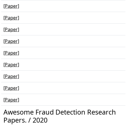
[Paper]
[Paper]
[Paper]
[Paper]
[Paper]
[Paper]
[Paper]
[Paper]
[Paper]
Awesome Fraud Detection Research
Papers. / 2020