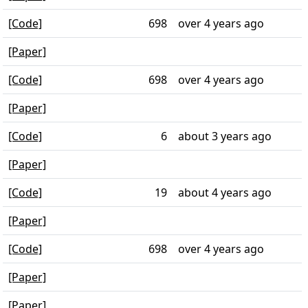
[Code]
698
over 4 years ago
[Paper]
[Code]
698
over 4 years ago
[Paper]
[Code]
6
about 3 years ago
[Paper]
[Code]
19
about 4 years ago
[Paper]
[Code]
698
over 4 years ago
[Paper]
[Paper]