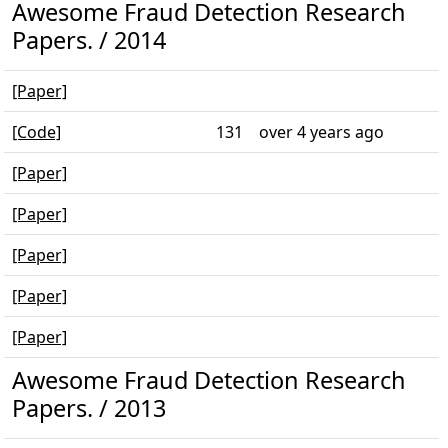
Awesome Fraud Detection Research
Papers. / 2014
[Paper]
[Code]
131
over 4 years ago
[Paper]
[Paper]
[Paper]
[Paper]
[Paper]
Awesome Fraud Detection Research
Papers. / 2013