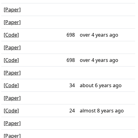
[Paper]
[Paper]
[Code]
698
over 4 years ago
[Paper]
[Code]
698
over 4 years ago
[Paper]
[Code]
34
about 6 years ago
[Paper]
[Code]
24
almost 8 years ago
[Paper]
[Paper]