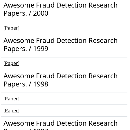
Awesome Fraud Detection Research
Papers. / 2000
[Paper]
Awesome Fraud Detection Research
Papers. / 1999
[Paper]
Awesome Fraud Detection Research
Papers. / 1998
[Paper]
[Paper]
Awesome Fraud Detection Research