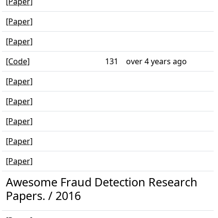
[Paper]
[Paper]
[Paper]
[Code]
131
over 4 years ago
[Paper]
[Paper]
[Paper]
[Paper]
[Paper]
Awesome Fraud Detection Research
Papers. / 2016