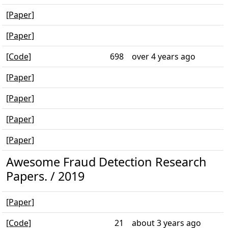
[Paper]
[Paper]
[Code]
698
over 4 years ago
[Paper]
[Paper]
[Paper]
[Paper]
Awesome Fraud Detection Research
Papers. / 2019
[Paper]
[Code]
21
about 3 years ago