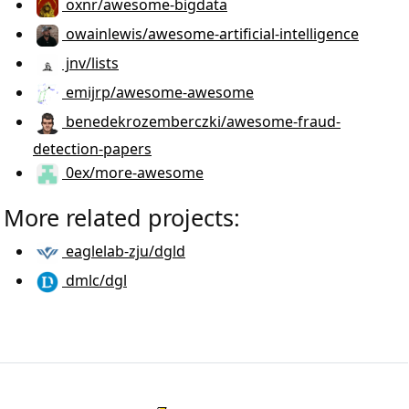
oxnr/awesome-bigdata
owainlewis/awesome-artificial-intelligence
jnv/lists
emijrp/awesome-awesome
benedekrozemberczki/awesome-fraud-
detection-papers
0ex/more-awesome
More related projects:
eaglelab-zju/dgld
dmlc/dgl