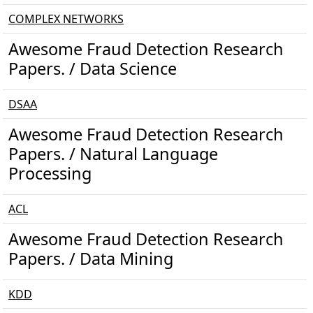
COMPLEX NETWORKS
Awesome Fraud Detection Research
Papers. / Data Science
DSAA
Awesome Fraud Detection Research
Papers. / Natural Language
Processing
ACL
Awesome Fraud Detection Research
Papers. / Data Mining
KDD