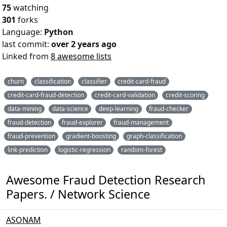
75
watching
301
forks
Language:
Python
last commit:
over 2 years ago
Linked from
8 awesome lists
churn
classification
classifier
credit-card-fraud
credit-card-fraud-detection
credit-card-validation
credit-scoring
data-mining
data-science
deep-learning
fraud-checker
fraud-detection
fraud-explorer
fraud-management
fraud-prevention
gradient-boosting
graph-classification
link-prediction
logistic-regression
random-forest
Awesome Fraud Detection Research
Papers. / Network Science
ASONAM