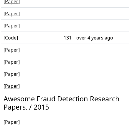
[Paper]
[Paper]
[Paper]
[Code]
131
over 4 years ago
[Paper]
[Paper]
[Paper]
[Paper]
Awesome Fraud Detection Research
Papers. / 2015
[Paper]