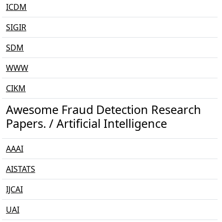
ICDM
SIGIR
SDM
WWW
CIKM
Awesome Fraud Detection Research
Papers. / Artificial Intelligence
AAAI
AISTATS
IJCAI
UAI