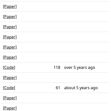
[Paper]
[Paper]
[Paper]
[Paper]
[Paper]
[Paper]
[Code]
118
over 5 years ago
[Paper]
[Code]
61
about 5 years ago
[Paper]
[Paper]