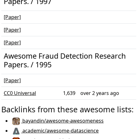
Papers. / 1997
[Paper]
[Paper]
[Paper]
Awesome Fraud Detection Research
Papers. / 1995
[Paper]
CC0 Universal
1,639
over 2 years ago
Backlinks from these awesome lists:
bayandin/awesome-awesomeness
academic/awesome-datascience