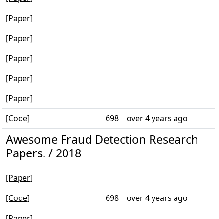
[Paper]
[Paper]
[Paper]
[Paper]
[Paper]
[Code]
698
over 4 years ago
Awesome Fraud Detection Research
Papers. / 2018
[Paper]
[Code]
698
over 4 years ago
[Paper]