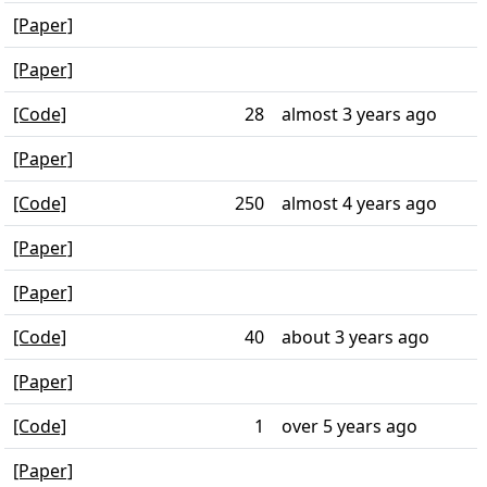
[Paper]
[Paper]
[Code]
28
almost 3 years ago
[Paper]
[Code]
250
almost 4 years ago
[Paper]
[Paper]
[Code]
40
about 3 years ago
[Paper]
[Code]
1
over 5 years ago
[Paper]