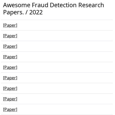
Awesome Fraud Detection Research
Papers. / 2022
[Paper]
[Paper]
[Paper]
[Paper]
[Paper]
[Paper]
[Paper]
[Paper]
[Paper]