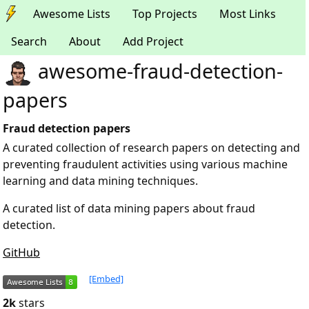
Awesome Lists
Top Projects
Most Links
Search
About
Add Project
awesome-fraud-detection-
papers
Fraud detection papers
A curated collection of research papers on detecting and
preventing fraudulent activities using various machine
learning and data mining techniques.
A curated list of data mining papers about fraud
detection.
GitHub
[Embed]
2k
stars