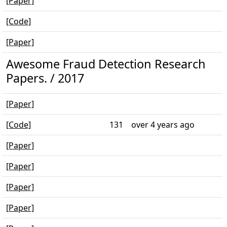
[Paper]
[Code]
[Paper]
Awesome Fraud Detection Research
Papers. / 2017
[Paper]
[Code]
131
over 4 years ago
[Paper]
[Paper]
[Paper]
[Paper]