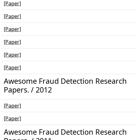
[Paper]
[Paper]
[Paper]
[Paper]
[Paper]
[Paper]
Awesome Fraud Detection Research
Papers. / 2012
[Paper]
[Paper]
Awesome Fraud Detection Research