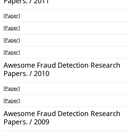
Papers. / 2011
[Paper]
[Paper]
[Paper]
[Paper]
Awesome Fraud Detection Research
Papers. / 2010
[Paper]
[Paper]
Awesome Fraud Detection Research
Papers. / 2009