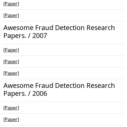
[Paper]
[Paper]
Awesome Fraud Detection Research
Papers. / 2007
[Paper]
[Paper]
[Paper]
Awesome Fraud Detection Research
Papers. / 2006
[Paper]
[Paper]