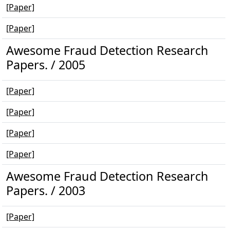
[Paper]
[Paper]
Awesome Fraud Detection Research
Papers. / 2005
[Paper]
[Paper]
[Paper]
[Paper]
Awesome Fraud Detection Research
Papers. / 2003
[Paper]