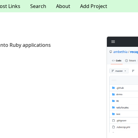
ost Links
Search
About
Add Project
nto Ruby applications