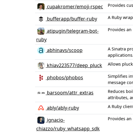
Provides cus
cupakromer/emoji-rspec
A Ruby wrapp
bufferapp/buffer-ruby
Provides an 
atipugin/telegram-bot-
ruby
A Sinatra pr
abhinavs/scoop
applications
Allows pluck
khiav223577/deep_pluck
Simplifies i
phobos/phobos
message co
Reduces boil
barsoom/attr_extras
attributes, 
A Ruby clien
ably/ably-ruby
Provides an 
ignacio-
chiazzo/ruby_whatsapp_sdk