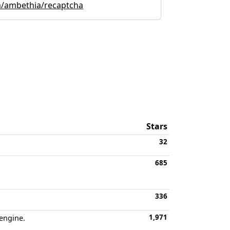
m/ambethia/recaptcha
Stars
32
685
336
1,971
 engine.