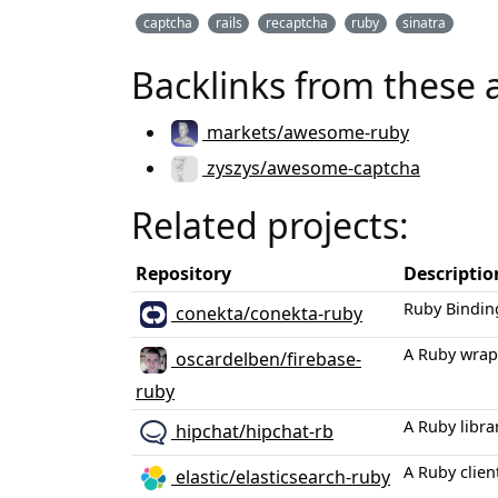
captcha
rails
recaptcha
ruby
sinatra
Backlinks from these 
markets/awesome-ruby
zyszys/awesome-captcha
Related projects:
Repository
Descriptio
Ruby Bindin
conekta/conekta-ruby
A Ruby wrapp
oscardelben/firebase-
ruby
A Ruby libra
hipchat/hipchat-rb
A Ruby clien
elastic/elasticsearch-ruby