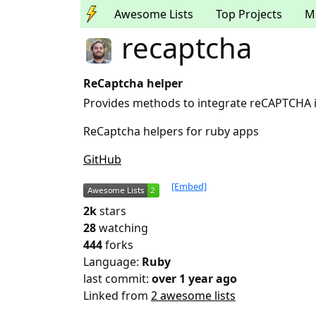
Awesome Lists
Top Projects
M
recaptcha
ReCaptcha helper
Provides methods to integrate reCAPTCHA i
ReCaptcha helpers for ruby apps
GitHub
[Embed]
2k
stars
28
watching
444
forks
Language:
Ruby
last commit:
over 1 year ago
Linked from
2 awesome lists