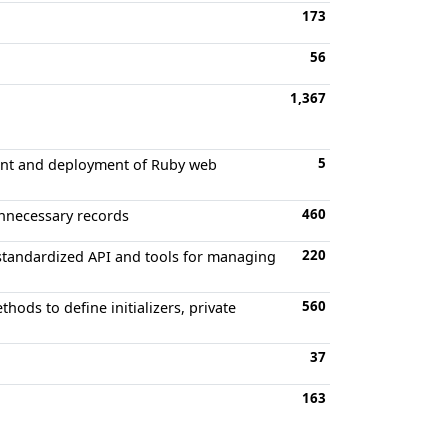
173
56
1,367
5
ment and deployment of Ruby web
460
unnecessary records
220
 standardized API and tools for managing
560
hods to define initializers, private
37
163