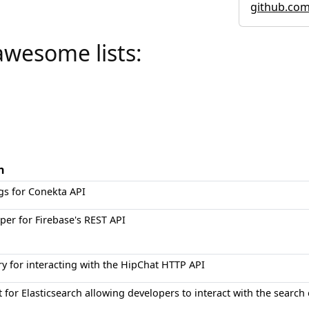
github.co
awesome lists:
n
gs for Conekta API
er for Firebase's REST API
ry for interacting with the HipChat HTTP API
t for Elasticsearch allowing developers to interact with the search