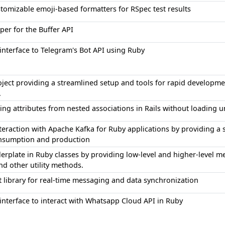
tomizable emoji-based formatters for RSpec test results
er for the Buffer API
interface to Telegram's Bot API using Ruby
oject providing a streamlined setup and tools for rapid develop
.
ing attributes from nested associations in Rails without loading 
nteraction with Apache Kafka for Ruby applications by providing a
nsumption and production
erplate in Ruby classes by providing low-level and higher-level met
and other utility methods.
t library for real-time messaging and data synchronization
interface to interact with Whatsapp Cloud API in Ruby