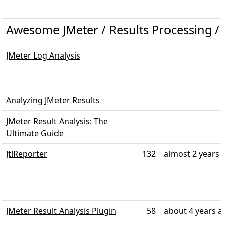
Awesome JMeter / Results Processing / R
JMeter Log Analysis
Analyzing JMeter Results
JMeter Result Analysis: The
Ultimate Guide
JtlReporter
132
almost 2 years 
JMeter Result Analysis Plugin
58
about 4 years a