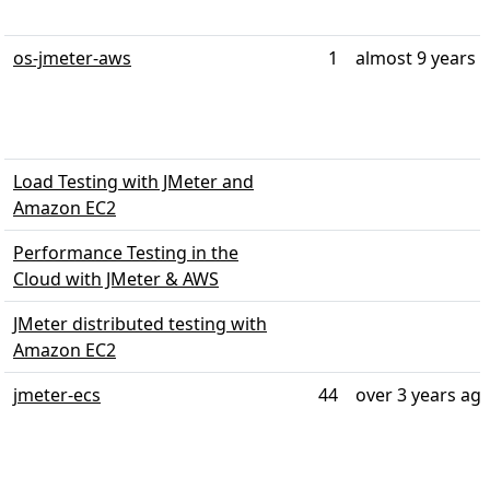
os-jmeter-aws
1
almost 9 years 
Load Testing with JMeter and
Amazon EC2
Performance Testing in the
Cloud with JMeter & AWS
JMeter distributed testing with
Amazon EC2
jmeter-ecs
44
over 3 years ag