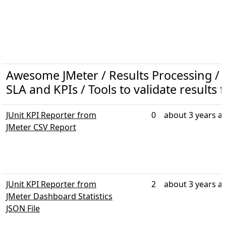
Awesome JMeter / Results Processing / R
SLA and KPIs / Tools to validate results 
JUnit KPI Reporter from
0
about 3 years a
JMeter CSV Report
JUnit KPI Reporter from
2
about 3 years a
JMeter Dashboard Statistics
JSON File