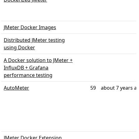
JMeter Docker Images
Distributed JMeter testing
using Docker
A Docker solution to JMeter +
InfluxDB + Grafana
performance testing
AutoMeter
59
about 7 years a
JMeter Docker Extension