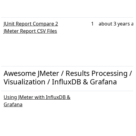
JUnit Report Compare 2
1
about 3 years a
JMeter Report CSV Files
Awesome JMeter / Results Processing / 
Visualization / InfluxDB & Grafana
Using JMeter with InfluxDB &
Grafana