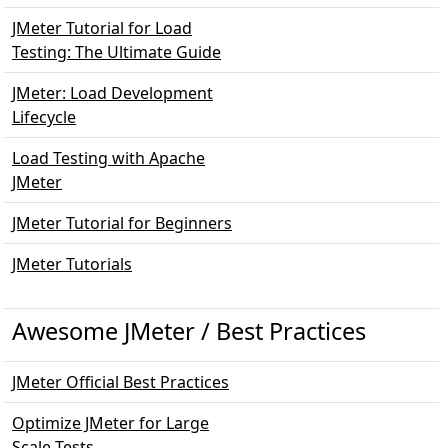
JMeter Tutorial for Load
Testing: The Ultimate Guide
JMeter: Load Development
Lifecycle
Load Testing with Apache
JMeter
JMeter Tutorial for Beginners
JMeter Tutorials
Awesome JMeter / Best Practices
JMeter Official Best Practices
Optimize JMeter for Large
Scale Tests