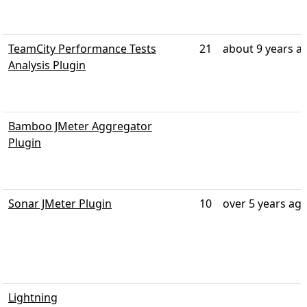
TeamCity Performance Tests
21
about 9 years a
Analysis Plugin
Bamboo JMeter Aggregator
Plugin
Sonar JMeter Plugin
10
over 5 years ag
Lightning