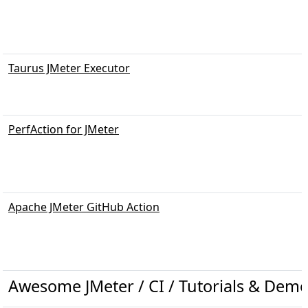
Taurus JMeter Executor
PerfAction for JMeter
Apache JMeter GitHub Action
Awesome JMeter / CI / Tutorials & Demo