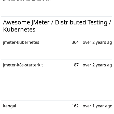
Awesome JMeter / Distributed Testing / T
Kubernetes
jmeter-kubernetes
364
over 2 years ag
jmeter-k8s-starterkit
87
over 2 years ag
kangal
162
over 1 year ago