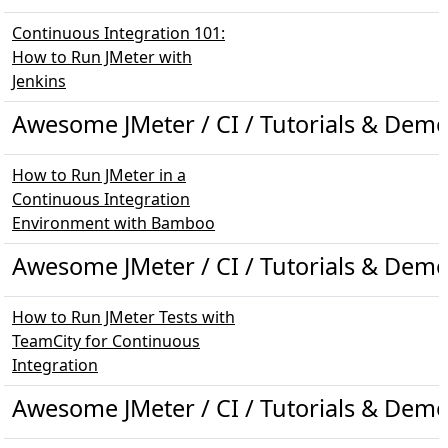
Continuous Integration 101:
How to Run JMeter with
Jenkins
Awesome JMeter / CI / Tutorials & Dem
How to Run JMeter in a
Continuous Integration
Environment with Bamboo
Awesome JMeter / CI / Tutorials & Demo
How to Run JMeter Tests with
TeamCity for Continuous
Integration
Awesome JMeter / CI / Tutorials & Demo 