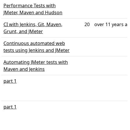
Performance Tests with
JMeter, Maven and Hudson
CI with Jenkins, Git, Maven,
20
over 11 years a
Grunt, and JMeter
Continuous automated web
tests using Jenkins and JMeter
Automating JMeter tests with
Maven and Jenkins
part 1
part 1