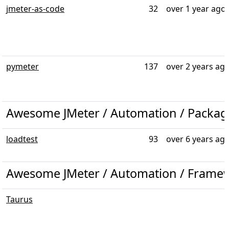
jmeter-as-code
32
over 1 year ago
pymeter
137
over 2 years ag
Awesome JMeter / Automation / Packag
loadtest
93
over 6 years ag
Awesome JMeter / Automation / Frame
Taurus