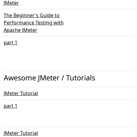
JMeter
The Beginner's Guide to
Performance Testing with
Apache JMeter
part 1
Awesome JMeter / Tutorials
JMeter Tutorial
part 1
JMeter Tutorial