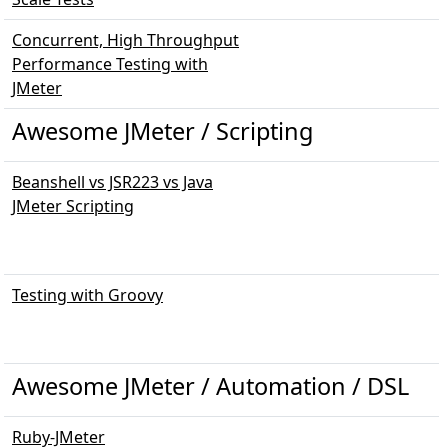
Concurrent, High Throughput
Performance Testing with
JMeter
Awesome JMeter / Scripting
Beanshell vs JSR223 vs Java
JMeter Scripting
Testing with Groovy
Awesome JMeter / Automation / DSL
Ruby-JMeter