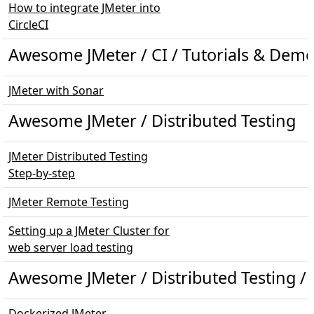
How to integrate JMeter into
CircleCI
Awesome JMeter / CI / Tutorials & Dem
JMeter with Sonar
Awesome JMeter / Distributed Testing
JMeter Distributed Testing
Step-by-step
JMeter Remote Testing
Setting up a JMeter Cluster for
web server load testing
Awesome JMeter / Distributed Testing /
Dockerized JMeter