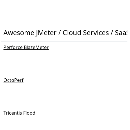
Awesome JMeter / Cloud Services / SaaS
Perforce BlazeMeter
OctoPerf
Tricentis Flood