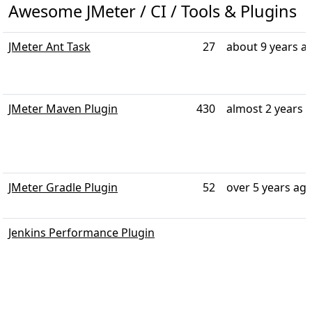
Awesome JMeter / CI / Tools & Plugins
JMeter Ant Task
27
about 9 years a
JMeter Maven Plugin
430
almost 2 years 
JMeter Gradle Plugin
52
over 5 years ag
Jenkins Performance Plugin