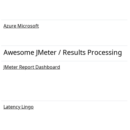
Azure Microsoft
Awesome JMeter / Results Processing
JMeter Report Dashboard
Latency Lingo