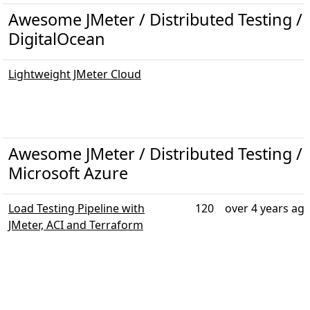
Awesome JMeter / Distributed Testing / T
DigitalOcean
Lightweight JMeter Cloud
Awesome JMeter / Distributed Testing / T
Microsoft Azure
Load Testing Pipeline with
120
over 4 years ag
JMeter, ACI and Terraform