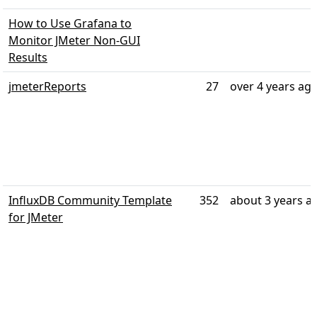
How to Use Grafana to
Monitor JMeter Non-GUI
Results
jmeterReports
27
over 4 years ag
InfluxDB Community Template
352
about 3 years a
for JMeter