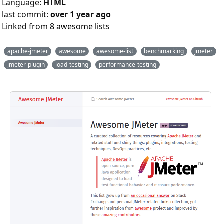
Language:
HTML
last commit:
over 1 year ago
Linked from
8 awesome lists
apache-jmeter
awesome
awesome-list
benchmarking
jmeter
jmeter-plugin
load-testing
performance-testing