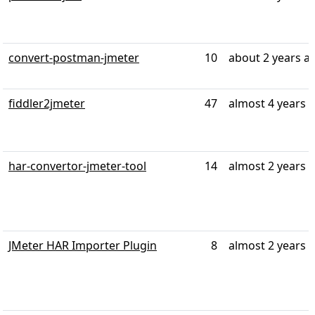
convert-postman-jmeter
10
about 2 years a
fiddler2jmeter
47
almost 4 years 
har-convertor-jmeter-tool
14
almost 2 years 
JMeter HAR Importer Plugin
8
almost 2 years 