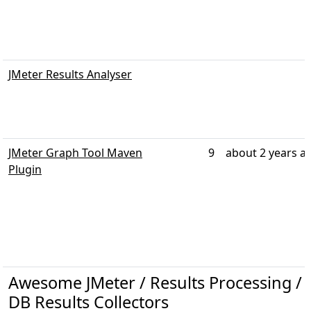
JMeter Results Analyser
JMeter Graph Tool Maven
9
about 2 years a
Plugin
Awesome JMeter / Results Processing / R
DB Results Collectors