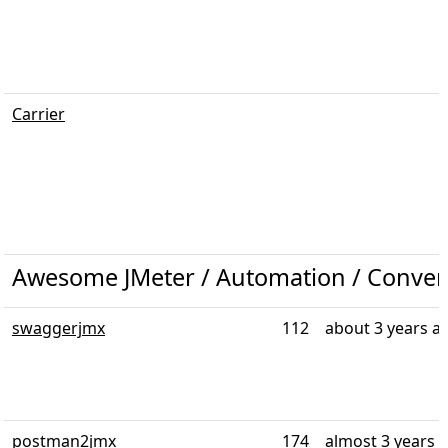
Carrier
Awesome JMeter / Automation / Conver
swaggerjmx
112
about 3 years a
postman2jmx
174
almost 3 years 