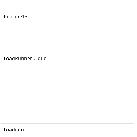
RedLine13
LoadRunner Cloud
Loadium