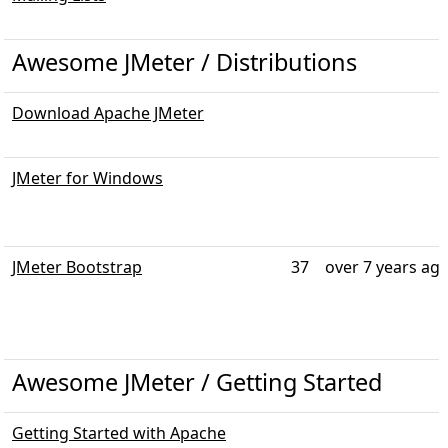
Awesome JMeter / Distributions
Download Apache JMeter
JMeter for Windows
JMeter Bootstrap
37
over 7 years ag
Awesome JMeter / Getting Started
Getting Started with Apache