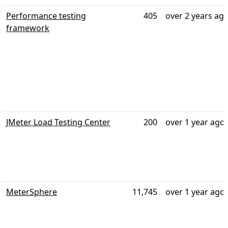
Performance testing
405
over 2 years ag
framework
JMeter Load Testing Center
200
over 1 year ago
MeterSphere
11,745
over 1 year ago