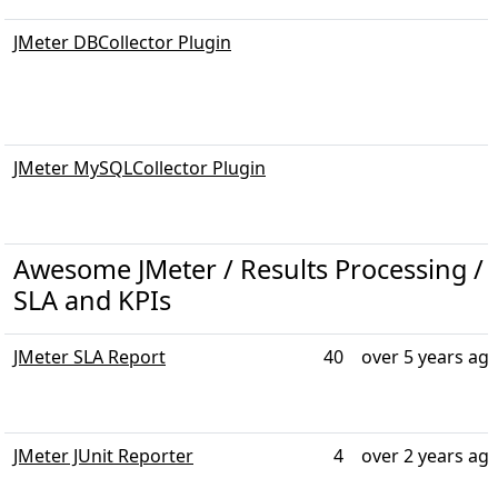
JMeter DBCollector Plugin
JMeter MySQLCollector Plugin
Awesome JMeter / Results Processing / R
SLA and KPIs
JMeter SLA Report
40
over 5 years ag
JMeter JUnit Reporter
4
over 2 years ag