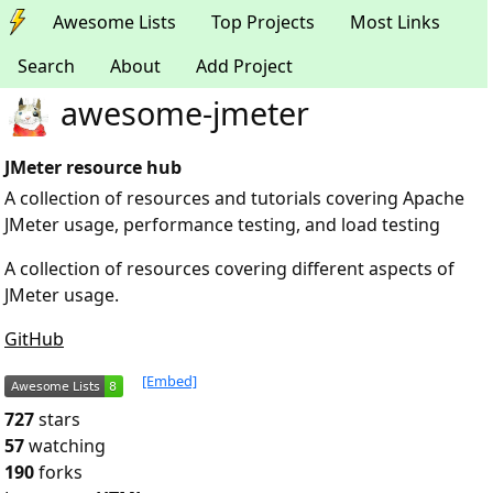
Awesome Lists
Top Projects
Most Links
Search
About
Add Project
awesome-jmeter
JMeter resource hub
A collection of resources and tutorials covering Apache
JMeter usage, performance testing, and load testing
A collection of resources covering different aspects of
JMeter usage.
GitHub
[Embed]
727
stars
57
watching
190
forks