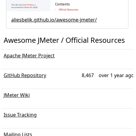
aliesbelik.github.io/awesome-jmeter/
Awesome JMeter / Official Resources
Apache JMeter Project
GitHub Repository
8,467
over 1 year ago
JMeter Wiki
Issue Tracking
Mailing Lists