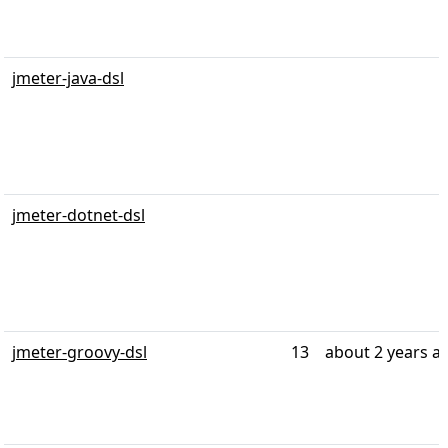
jmeter-java-dsl
jmeter-dotnet-dsl
jmeter-groovy-dsl
13
about 2 years a