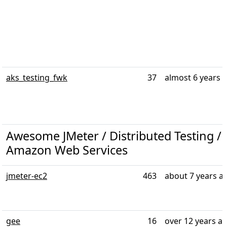
aks_testing_fwk
37
almost 6 years 
Awesome JMeter / Distributed Testing / T
Amazon Web Services
jmeter-ec2
463
about 7 years a
gee
16
over 12 years a