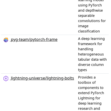
using PyTorch
and depthwise
separable
convolutions for
image
classification
A deep learning
pyg-team/pytorch-frame
framework for
handling
heterogeneous
tabular data with
diverse column
types
Provides a
lightning-universe/lightning-bolts
toolbox of
components to
extend PyTorch
Lightning for
deep learning
research and