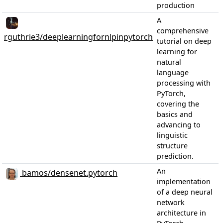
production
A
comprehensive
rguthrie3/deeplearningfornlpinpytorch
tutorial on deep
learning for
natural
language
processing with
PyTorch,
covering the
basics and
advancing to
linguistic
structure
prediction.
An
bamos/densenet.pytorch
implementation
of a deep neural
network
architecture in