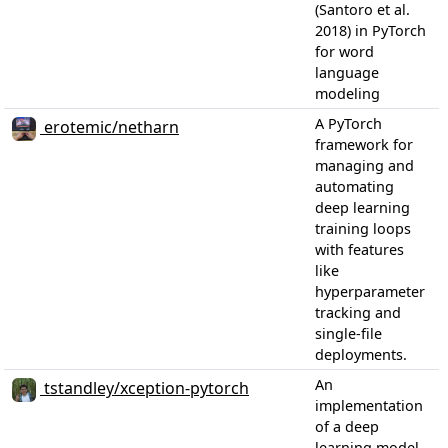
(Santoro et al.
2018) in PyTorch
for word
language
modeling
A PyTorch
erotemic/netharn
framework for
managing and
automating
deep learning
training loops
with features
like
hyperparameter
tracking and
single-file
deployments.
An
tstandley/xception-pytorch
implementation
of a deep
learning model