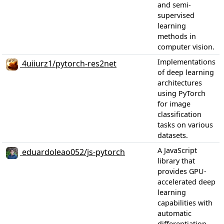
and semi-
supervised
learning
methods in
computer vision.
Implementations
4uiiurz1/pytorch-res2net
of deep learning
architectures
using PyTorch
for image
classification
tasks on various
datasets.
A JavaScript
eduardoleao052/js-pytorch
library that
provides GPU-
accelerated deep
learning
capabilities with
automatic
differentiation