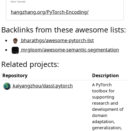
hangzhang.org/PyTorch-Encoding/
Backlinks from these awesome lists:
bharathgs/awesome-pytorch-list
mrgloom/awesome-semantic-segmentation
Related projects:
Repository
Description
S
A PyTorch
kaiyangzhou/dassl.pytorch
toolbox for
supporting
research and
development of
domain
adaptation,
generalization,