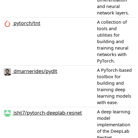
and neural
network layers.
A collection of
pytorch/tnt
tools and
utilities for
building and
training neural
networks with
PyTorch.
A PyTorch-based
dmarnerides/pydlt
toolbox for
building and
training deep
learning models
with ease.
A deep learning
isht7/pytorch-deeplab-resnet
model
implementation
of the DeepLab
ResNet