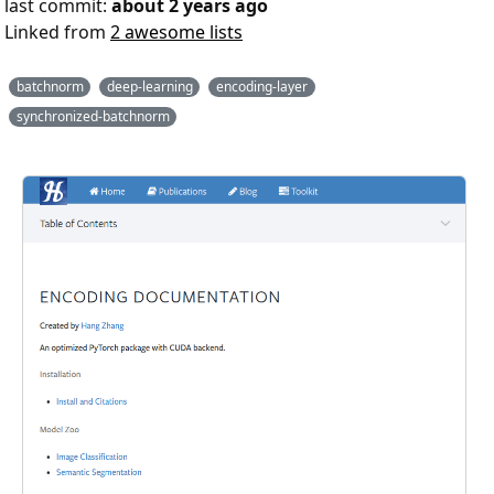
last commit:
about 2 years ago
Linked from
2 awesome lists
batchnorm
deep-learning
encoding-layer
synchronized-batchnorm