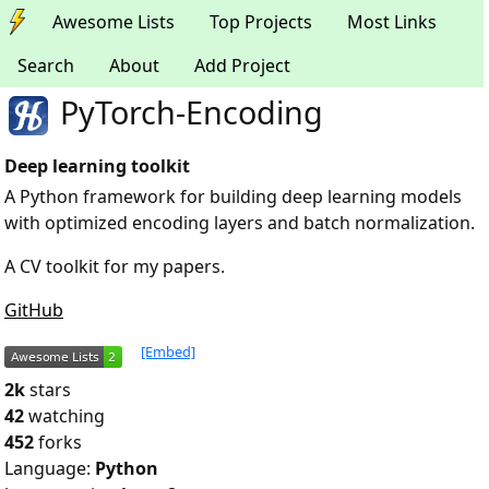
Awesome Lists
Top Projects
Most Links
Search
About
Add Project
PyTorch-Encoding
Deep learning toolkit
A Python framework for building deep learning models
with optimized encoding layers and batch normalization.
A CV toolkit for my papers.
GitHub
[Embed]
2k
stars
42
watching
452
forks
Language:
Python