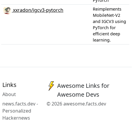
PyTorch
Reimplements
xxradon/igcv3-pytorch
MobileNet-V2
and IGCV3 using
PyTorch for
efficient deep
learning.
Links
Awesome Links for
Awesome Devs
About
news.facts.dev -
© 2026 awesome.facts.dev
Personalized
Hackernews