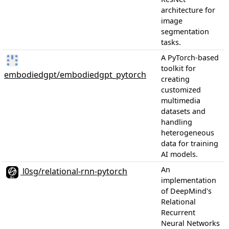
architecture for
image
segmentation
tasks.
A PyTorch-based
toolkit for
embodiedgpt/embodiedgpt_pytorch
creating
customized
multimedia
datasets and
handling
heterogeneous
data for training
AI models.
An
l0sg/relational-rnn-pytorch
implementation
of DeepMind's
Relational
Recurrent
Neural Networks