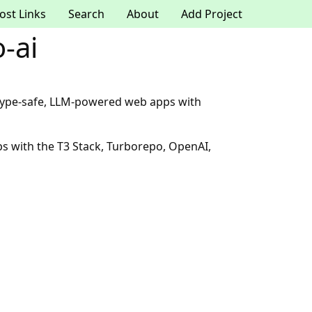
ost Links
Search
About
Add Project
-ai
k, type-safe, LLM-powered web apps with
ps with the T3 Stack, Turborepo, OpenAI,