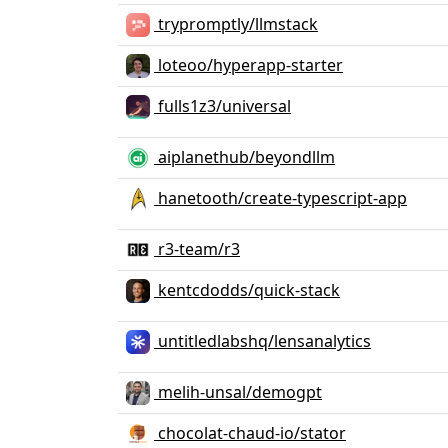
trypromptly/llmstack
loteoo/hyperapp-starter
fulls1z3/universal
aiplanethub/beyondllm
hanetooth/create-typescript-app
r3-team/r3
kentcdodds/quick-stack
untitledlabshq/lensanalytics
melih-unsal/demogpt
chocolat-chaud-io/stator