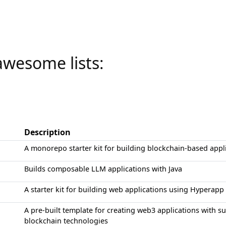
awesome lists:
Description
A monorepo starter kit for building blockchain-based appl
Builds composable LLM applications with Java
A starter kit for building web applications using Hyperapp
A pre-built template for creating web3 applications with 
blockchain technologies