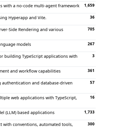
1,659
ons with a no-code multi-agent framework
36
using Hyperapp and Vite.
705
erver-Side Rendering and various
267
 language models
3
or building TypeScript applications with
361
ment and workflow capabilities
57
ng authentication and database-driven
16
tiple web applications with TypeScript,
1,733
el (LLM) based applications
300
ect with conventions, automated tools,