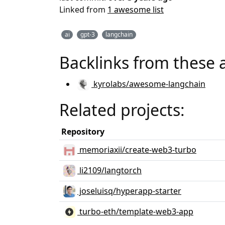
Linked from
1 awesome list
ai
gpt-3
langchain
Backlinks from these 
kyrolabs/awesome-langchain
Related projects:
Repository
memoriaxii/create-web3-turbo
li2109/langtorch
joseluisq/hyperapp-starter
turbo-eth/template-web3-app