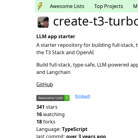
Awesome Lists
Top Projects
M
create-t3-turbo
LLM app starter
A starter repository for building full-stac
the T3 Stack and OpenAI
Build full-stack, type-safe, LLM-powered ap
and Langchain
GitHub
[Embed]
341
stars
16
watching
18
forks
Language:
TypeScript
last commit:
over 3 years ago