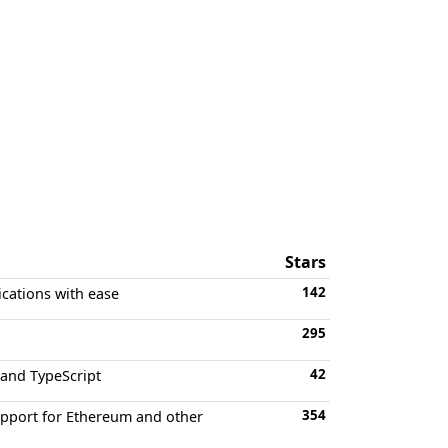
Stars
142
ications with ease
295
42
 and TypeScript
354
support for Ethereum and other