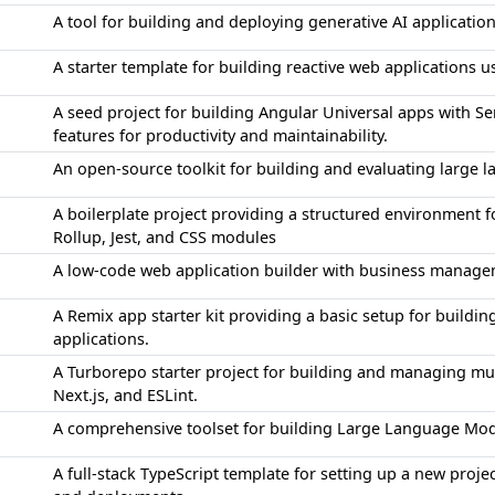
A tool for building and deploying generative AI applicati
A starter template for building reactive web applications 
A seed project for building Angular Universal apps with S
features for productivity and maintainability.
An open-source toolkit for building and evaluating large
A boilerplate project providing a structured environment f
Rollup, Jest, and CSS modules
A low-code web application builder with business manage
A Remix app starter kit providing a basic setup for buildi
applications.
A Turborepo starter project for building and managing mul
Next.js, and ESLint.
A comprehensive toolset for building Large Language Mod
A full-stack TypeScript template for setting up a new proj