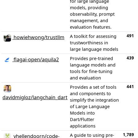
for large language
models, providing
observability, prompt
management, and
evaluation features.
491
A toolkit for assessing
howiehwong/trustllm
trustworthiness in
large language models
439
Provides pre-trained
flagai-open/aquila2
language models and
tools for fine-tuning
and evaluation
441
Provides a set of tools
and components to
davidmigloz/langchain_dart
simplify the integration
of Large Language
Models into
Dart/Flutter
applications
1,789
A guide to using pre-
vhellendoorn/code-