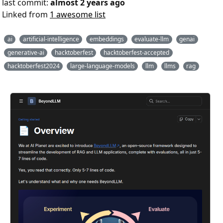
last commit:
almost 2 years ago
Linked from
1 awesome list
ai
artificial-intelligence
embeddings
evaluate-llm
genai
generative-ai
hacktoberfest
hacktoberfest-accepted
hacktoberfest2024
large-language-models
llm
llms
rag