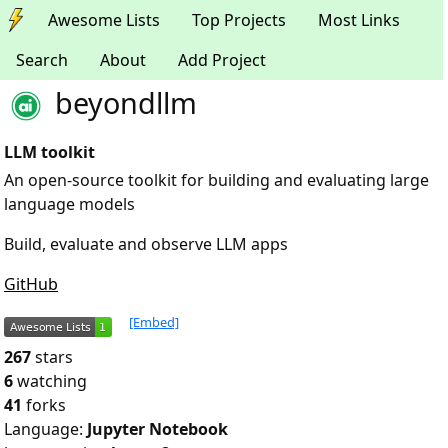
Awesome Lists
Top Projects
Most Links
Search
About
Add Project
beyondllm
LLM toolkit
An open-source toolkit for building and evaluating large
language models
Build, evaluate and observe LLM apps
GitHub
[Embed]
267
stars
6
watching
41
forks
Language:
Jupyter Notebook