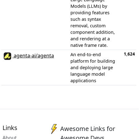
Models (LLMs) by
providing features
such as syntax
removal, custom
component addition,
and rendering at a
native frame rate.
1,624
An end-to-end
agenta-ai/agenta
platform for building
and deploying large
language model
applications
Links
Awesome Links for
Awesome Devs
About