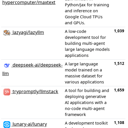
hypercomputer/maxtext
Python/Jax for training
and inference on
Google Cloud TPUs
and GPUs.
1,039
A low-code
lazyagi/lazyllm
development tool for
building multi-agent
large language models
applications
1,512
A large language
deepseek-ai/deepseek-
model trained on a
llm
massive dataset for
various applications
1,659
A tool for building and
trypromptly/llmstack
deploying generative
AI applications with a
no-code multi-agent
framework
1,108
A development toolkit
lunary-ai/lunary