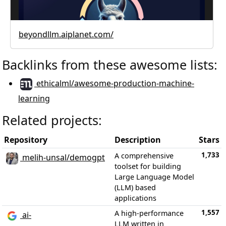
beyondllm.aiplanet.com/
Backlinks from these awesome lists:
ethicalml/awesome-production-machine-
learning
Related projects:
Repository
Description
Stars
1,733
A comprehensive
melih-unsal/demogpt
toolset for building
Large Language Model
(LLM) based
applications
1,557
A high-performance
ai-
LLM written in