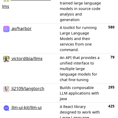
trained large language
lms
models in source code
analysis and
generation
580
A toolkit for running
av/harbor
Large Language
Models and their
services from one
command.
79
An API that provides a
victordibia/llmx
unified interface to
multiple large
language models for
chat fine-tuning
295
Builds composable
li2109/langtorch
LLM applications with
Java
425
A React library
llm-ui-kit/llm-ui
designed to work with
Large Language