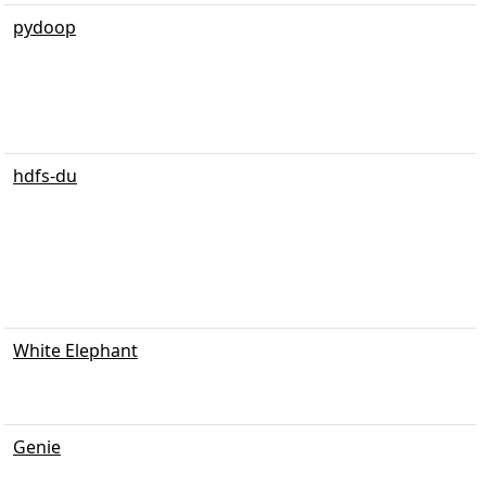
pydoop
hdfs-du
White Elephant
Genie