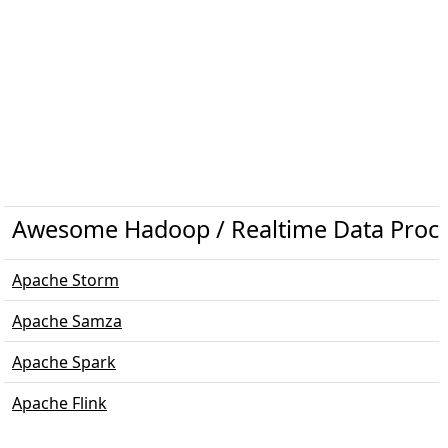
Awesome Hadoop / Realtime Data Proc
Apache Storm
Apache Samza
Apache Spark
Apache Flink