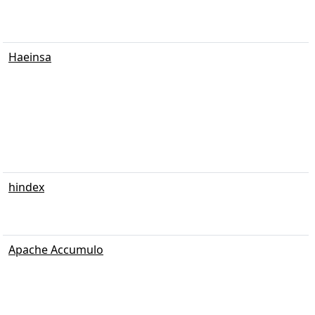
Haeinsa
hindex
Apache Accumulo