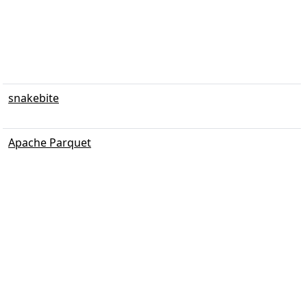
snakebite
Apache Parquet