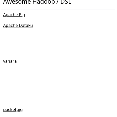
Awesome Hadoop / DSL
Apache Pig
Apache DataFu
vahara
packetpig