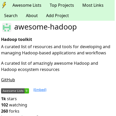
Awesome Lists
Top Projects
Most Links
Search
About
Add Project
awesome-hadoop
Hadoop toolkit
A curated list of resources and tools for developing and
managing Hadoop-based applications and workflows
A curated list of amazingly awesome Hadoop and
Hadoop ecosystem resources
GitHub
[Embed]
1k
stars
102
watching
260
forks