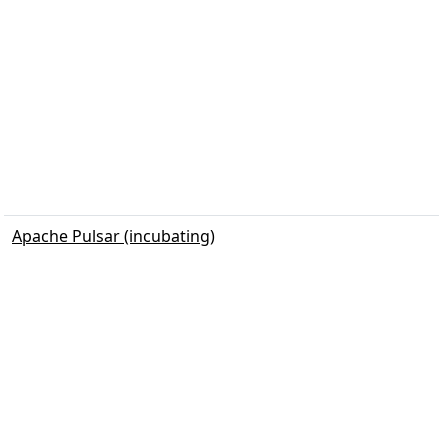
Apache Pulsar (incubating)