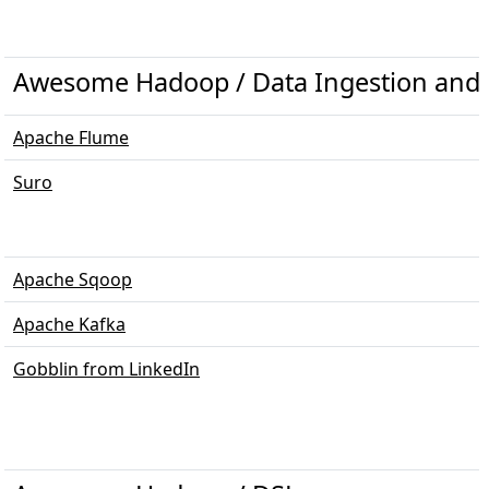
Awesome Hadoop / Data Ingestion and 
Apache Flume
Suro
Apache Sqoop
Apache Kafka
Gobblin from LinkedIn