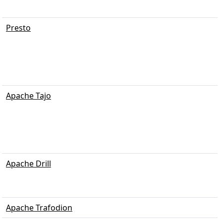
Presto
Apache Tajo
Apache Drill
Apache Trafodion