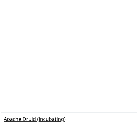
Apache Druid (incubating)