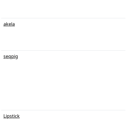
akela
seqpig
Lipstick