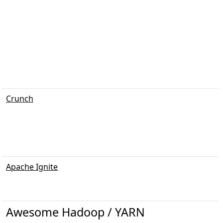
Crunch
Apache Ignite
Awesome Hadoop / YARN