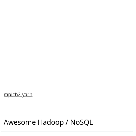
mpich2-yarn
Awesome Hadoop / NoSQL