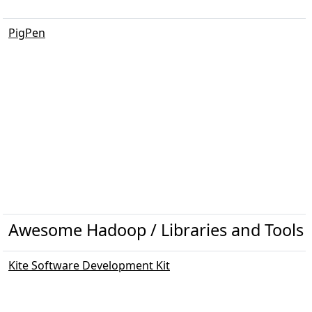
PigPen
Awesome Hadoop / Libraries and Tools
Kite Software Development Kit