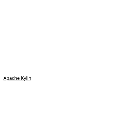
Apache Kylin