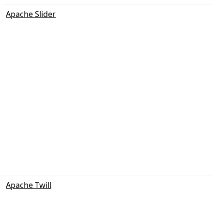
Apache Slider
Apache Twill