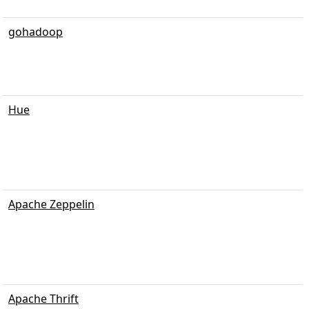
gohadoop
Hue
Apache Zeppelin
Apache Thrift