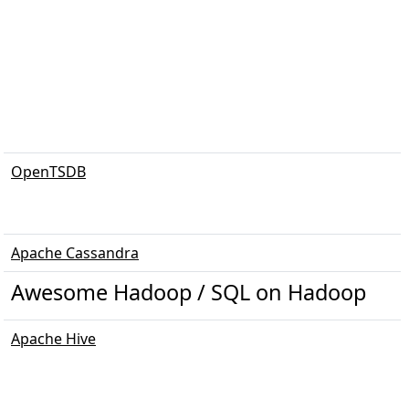
OpenTSDB
Apache Cassandra
Awesome Hadoop / SQL on Hadoop
Apache Hive