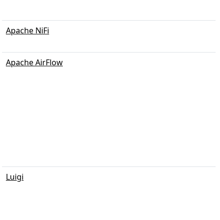
Apache NiFi
Apache AirFlow
Luigi