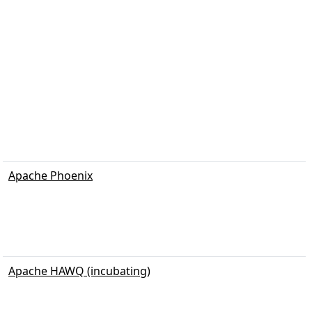
Apache Phoenix
Apache HAWQ (incubating)