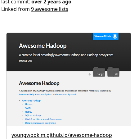
last commit:
over 2 years ago
Linked from
9 awesome lists
youngwookim.github.io/awesome-hadoop