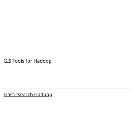
GIS Tools for Hadoop
Elasticsearch Hadoop