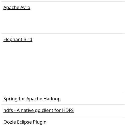
Apache Avro
Elephant Bird
Spring for Apache Hadoop
hdfs - A native go client for HDFS
Oozie Eclipse Plugin