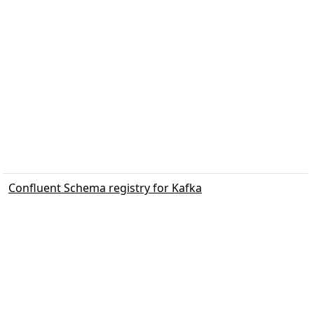
Confluent Schema registry for Kafka