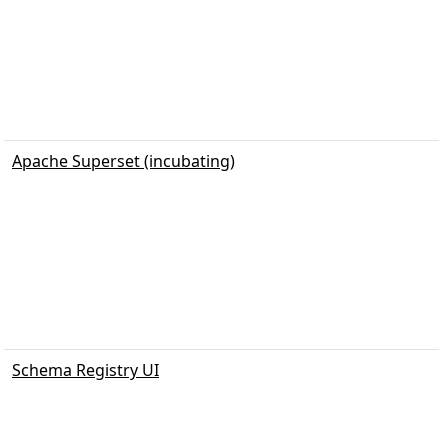
Apache Superset (incubating)
Schema Registry UI