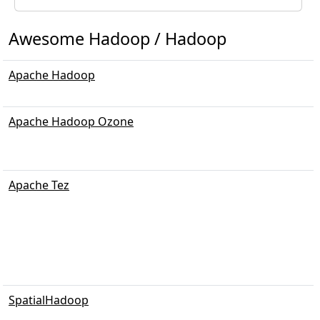
Awesome Hadoop / Hadoop
Apache Hadoop
Apache Hadoop Ozone
Apache Tez
SpatialHadoop