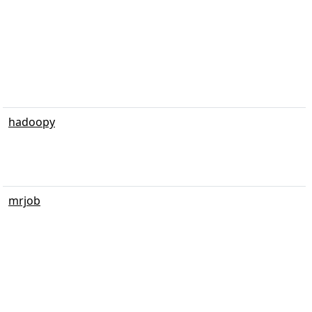
hadoopy
mrjob