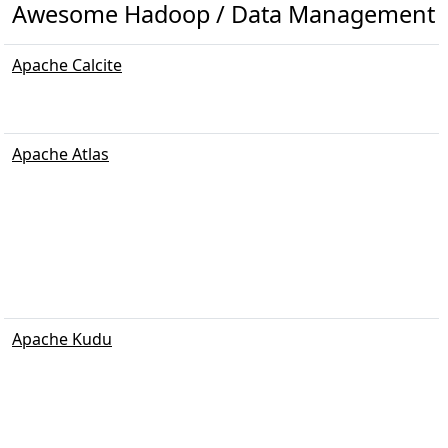
Awesome Hadoop / Data Management
Apache Calcite
Apache Atlas
Apache Kudu