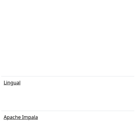
Lingual
Apache Impala