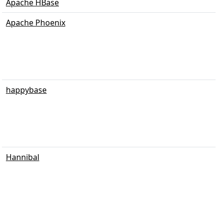
Apache HBase
Apache Phoenix
happybase
Hannibal