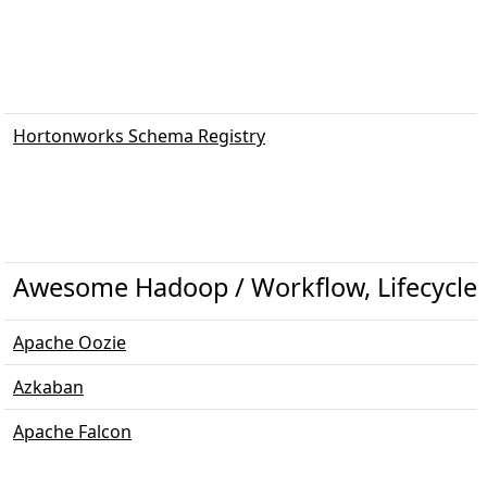
Hortonworks Schema Registry
Awesome Hadoop / Workflow, Lifecycle
Apache Oozie
Azkaban
Apache Falcon