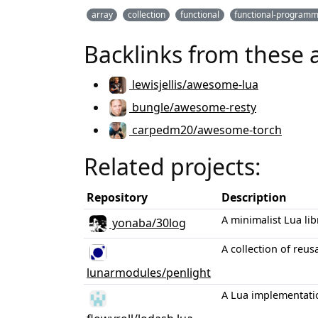
array
collection
functional
functional-programm
Backlinks from these 
lewisjellis/awesome-lua
bungle/awesome-resty
carpedm20/awesome-torch
Related projects:
Repository
Description
A minimalist Lua li
yonaba/30log
A collection of reu
lunarmodules/penlight
A Lua implementatio