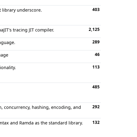
403
t library underscore.
2,125
IT's tracing JIT compiler.
289
anguage.
46
uage
113
onality.
485
292
on, concurrency, hashing, encoding, and
132
yntax and Ramda as the standard library.