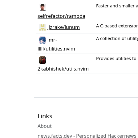
Faster and smaller 
selfrefactor/rambda
A C-based extension 
jzrake/lunum
A collection of util
mr-
lllll/utilities.nvim
Provides utilities 
2kabhishek/utils.nvim
Links
About
news.facts.dev - Personalized Hackernews