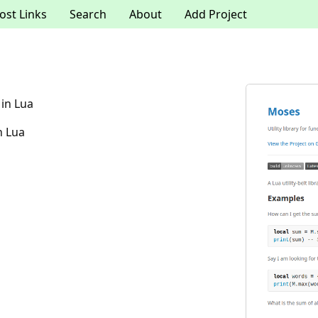
ost Links
Search
About
Add Project
 in Lua
n Lua