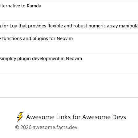
alternative to Ramda
for Lua that provides flexible and robust numeric array manipulati
ity functions and plugins for Neovim
to simplify plugin development in Neovim
Awesome Links for Awesome Devs
© 2026 awesome.facts.dev