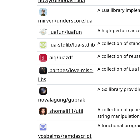
flowyroll/lodash.lua
A Lua library imple
mirven/underscore.lua
A high-performance 
luafun/luafun
A collection of sta
lua-stdlib/lua-stdlib
A collection of reu
aiq/luazdf
A collection of Lua 
bartbes/love-misc-
libs
A Go library providi
novalagung/gubrak
A collection of gen
shomali11/util
string manipulation
A functional progra
yosbelms/ramdascript