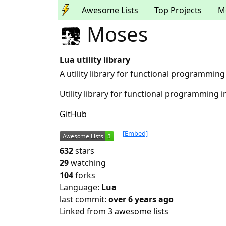
Awesome Lists
Top Projects
M
Moses
Lua utility library
A utility library for functional programming
Utility library for functional programming i
GitHub
[Embed]
632
stars
29
watching
104
forks
Language:
Lua
last commit:
over 6 years ago
Linked from
3 awesome lists