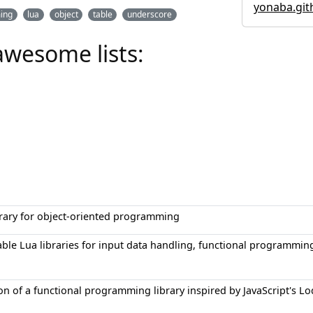
yonaba.git
ing
lua
object
table
underscore
awesome lists:
brary for object-oriented programming
sable Lua libraries for input data handling, functional program
n of a functional programming library inspired by JavaScript's Lo