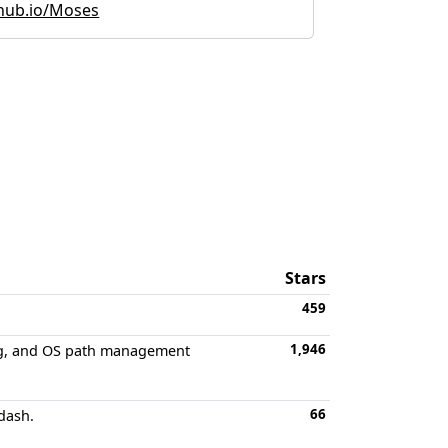
hub.io/Moses
Stars
459
1,946
ming, and OS path management
66
dash.