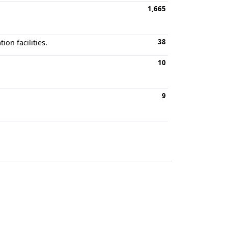
1,665
38
on facilities.
10
9