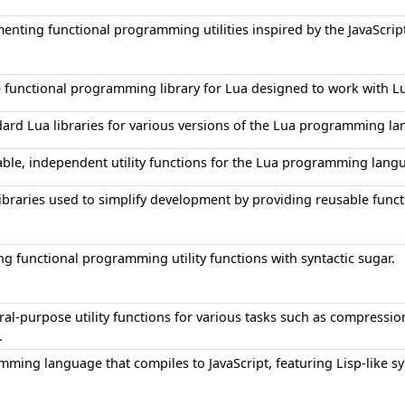
menting functional programming utilities inspired by the JavaScrip
functional programming library for Lua designed to work with LuaJ
ndard Lua libraries for various versions of the Lua programming l
sable, independent utility functions for the Lua programming lang
libraries used to simplify development by providing reusable functi
ng functional programming utility functions with syntactic sugar.
eral-purpose utility functions for various tasks such as compressi
.
mming language that compiles to JavaScript, featuring Lisp-like s