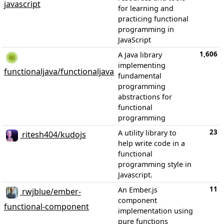
javascript
for learning and
practicing functional
programming in
JavaScript
1,606
A Java library
implementing
functionaljava/functionaljava
fundamental
programming
abstractions for
functional
programming
23
A utility library to
ritesh404/kudojs
help write code in a
functional
programming style in
Javascript.
11
An Ember.js
rwjblue/ember-
component
functional-component
implementation using
pure functions