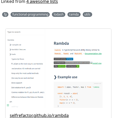
Linked from
4 awesome lists
fp
functional-programming
lodash
ramda
utils
selfrefactor.github.io/rambda