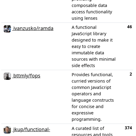
composable data
access functionality
using lenses
46
A functional
ivanzusko/ramda
JavaScript library
designed to make it
easy to create
immutable data
sources with minimal
side effects
2
Provides functional,
bttmly/fops
curried versions of
common JavaScript
operators and
language constructs
for concise and
expressive
programming.
374
A curated list of
jkup/functional-
resources and tools