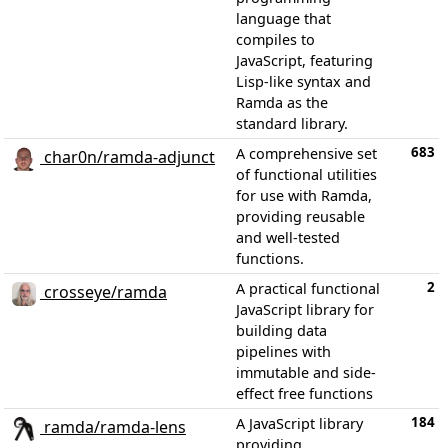
language that
compiles to
JavaScript, featuring
Lisp-like syntax and
Ramda as the
standard library.
683
A comprehensive set
char0n/ramda-adjunct
of functional utilities
for use with Ramda,
providing reusable
and well-tested
functions.
2
A practical functional
crosseye/ramda
JavaScript library for
building data
pipelines with
immutable and side-
effect free functions
184
A JavaScript library
ramda/ramda-lens
providing