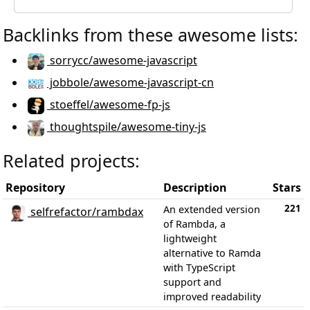
Backlinks from these awesome lists:
sorrycc/awesome-javascript
jobbole/awesome-javascript-cn
stoeffel/awesome-fp-js
thoughtspile/awesome-tiny-js
Related projects:
Repository
Description
Stars
221
An extended version
selfrefactor/rambdax
of Rambda, a
lightweight
alternative to Ramda
with TypeScript
support and
improved readability