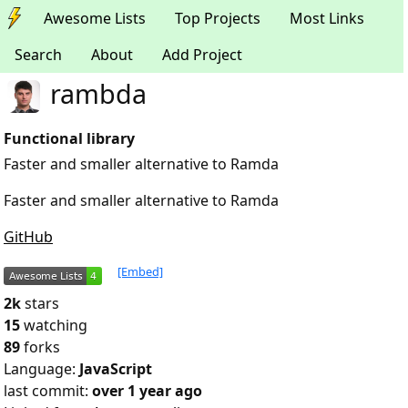
Awesome Lists
Top Projects
Most Links
Search
About
Add Project
rambda
Functional library
Faster and smaller alternative to Ramda
Faster and smaller alternative to Ramda
GitHub
[Embed]
2k
stars
15
watching
89
forks
Language:
JavaScript
last commit:
over 1 year ago