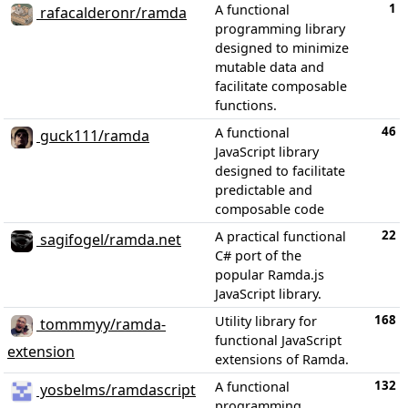
1
A functional
rafacalderonr/ramda
programming library
designed to minimize
mutable data and
facilitate composable
functions.
46
A functional
guck111/ramda
JavaScript library
designed to facilitate
predictable and
composable code
22
A practical functional
sagifogel/ramda.net
C# port of the
popular Ramda.js
JavaScript library.
168
Utility library for
tommmyy/ramda-
functional JavaScript
extension
extensions of Ramda.
132
A functional
yosbelms/ramdascript
programming