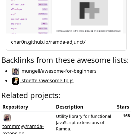
char0n.github.io/ramda-adjunct/
Backlinks from these awesome lists:
mungell/awesome-for-beginners
stoeffel/awesome-fp-js
Related projects:
Repository
Description
Stars
168
Utility library for functional
JavaScript extensions of
tommmyy/ramda-
Ramda.
extension