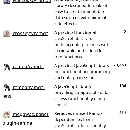
ivanzusko/ramda
library designed to make it
easy to create immutable
data sources with minimal
side effects
2
A practical functional
crosseye/ramda
JavaScript library for
building data pipelines with
immutable and side-effect
free functions
23,853
A practical JavaScript library
ramda/ramda
for functional programming
and data processing
184
A JavaScript library
ramda/ramda-
providing composable data
lens
access functionality using
lenses
311
Removes unused Ramda
megawac/babel-
dependencies from
plugin-ramda
JavaScript code to simplify