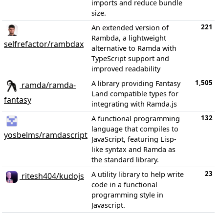
imports and reduce bundle
size.
221
An extended version of
Rambda, a lightweight
selfrefactor/rambdax
alternative to Ramda with
TypeScript support and
improved readability
1,505
A library providing Fantasy
ramda/ramda-
Land compatible types for
fantasy
integrating with Ramda.js
132
A functional programming
language that compiles to
yosbelms/ramdascript
JavaScript, featuring Lisp-
like syntax and Ramda as
the standard library.
23
A utility library to help write
ritesh404/kudojs
code in a functional
programming style in
Javascript.