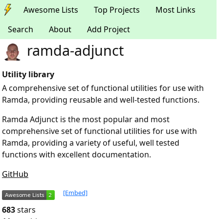
Awesome Lists
Top Projects
Most Links
Search
About
Add Project
ramda-adjunct
Utility library
A comprehensive set of functional utilities for use with
Ramda, providing reusable and well-tested functions.
Ramda Adjunct is the most popular and most
comprehensive set of functional utilities for use with
Ramda, providing a variety of useful, well tested
functions with excellent documentation.
GitHub
[Embed]
683
stars