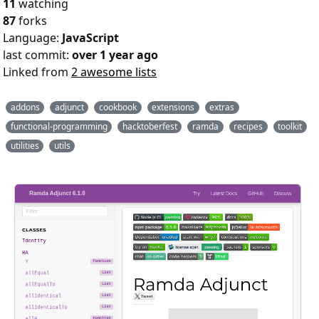
11
watching
87
forks
Language:
JavaScript
last commit:
over 1 year ago
Linked from
2 awesome lists
addons
adjunct
cookbook
extensions
extras
functional-programming
hacktoberfest
ramda
recipes
toolkit
utilities
utils