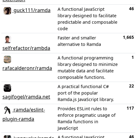
46
A functional JavaScript
guck111/ramda
library designed to facilitate
predictable and composable
code
1,665
Faster and smaller
alternative to Ramda
selfrefactor/rambda
1
A functional programming
library designed to minimize
rafacalderonr/ramda
mutable data and facilitate
composable functions.
22
A practical functional C#
port of the popular
sagifogel/ramda.net
Ramda.js JavaScript library.
117
Provides ESLint rules to
ramda/eslint-
enforce pragmatic usage of
plugin-ramda
Ramda functions in
JavaScript
46
A functional JavaScript