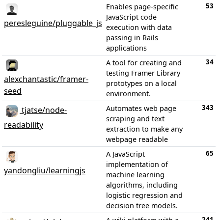
53
Enables page-specific
JavaScript code
peresleguine/pluggable_js
execution with data
passing in Rails
applications
34
A tool for creating and
testing Framer Library
alexchantastic/framer-
prototypes on a local
seed
environment.
343
Automates web page
tjatse/node-
scraping and text
readability
extraction to make any
webpage readable
65
A JavaScript
implementation of
yandongliu/learningjs
machine learning
algorithms, including
logistic regression and
decision tree models.
241