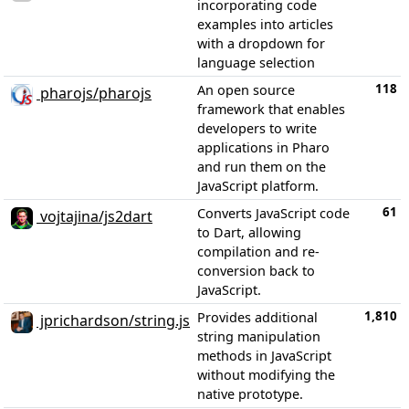
incorporating code
examples into articles
with a dropdown for
language selection
118
An open source
pharojs/pharojs
framework that enables
developers to write
applications in Pharo
and run them on the
JavaScript platform.
61
Converts JavaScript code
vojtajina/js2dart
to Dart, allowing
compilation and re-
conversion back to
JavaScript.
1,810
Provides additional
jprichardson/string.js
string manipulation
methods in JavaScript
without modifying the
native prototype.