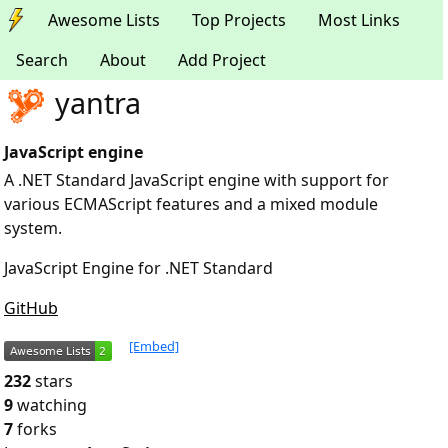
Awesome Lists
Top Projects
Most Links
Search
About
Add Project
yantra
JavaScript engine
A .NET Standard JavaScript engine with support for
various ECMAScript features and a mixed module
system.
JavaScript Engine for .NET Standard
GitHub
[Embed]
232
stars
9
watching
7
forks