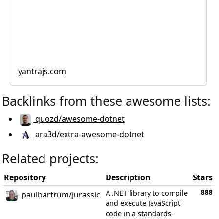
yantrajs.com
Backlinks from these awesome lists:
quozd/awesome-dotnet
ara3d/extra-awesome-dotnet
Related projects:
Repository
Description
Stars
888
A .NET library to compile
paulbartrum/jurassic
and execute JavaScript
code in a standards-