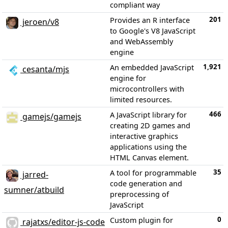
compliant way
201
Provides an R interface
jeroen/v8
to Google's V8 JavaScript
and WebAssembly
engine
1,921
An embedded JavaScript
cesanta/mjs
engine for
microcontrollers with
limited resources.
466
A JavaScript library for
gamejs/gamejs
creating 2D games and
interactive graphics
applications using the
HTML Canvas element.
35
A tool for programmable
jarred-
code generation and
sumner/atbuild
preprocessing of
JavaScript
0
Custom plugin for
rajatxs/editor-js-code