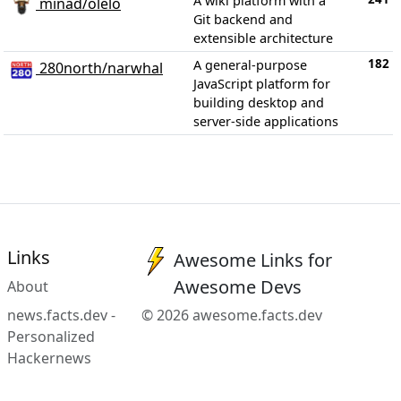
A wiki platform with a
minad/olelo
Git backend and
extensible architecture
182
A general-purpose
280north/narwhal
JavaScript platform for
building desktop and
server-side applications
Links
Awesome Links for
Awesome Devs
About
news.facts.dev -
© 2026 awesome.facts.dev
Personalized
Hackernews