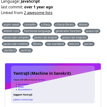
Language:
JavaScript
last commit:
over 1 year ago
Linked from
2 awesome lists
async-await
compiler
csharp
csharp-library
dotnet
dotnet-core
functional-language
generator-function
javascript
javascript-compiler
javascript-engine
javascript-engines
javascript-runtime
library
net-standard
netcore
parser
standard
yantrajs