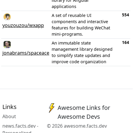
library for Angular
applications
554
A set of reusable UI
components and interactive
youzouzou/wxapp
features for building WeChat
mini-programs.
164
An immutable state
management library designed
jonabrams/spaceace
to simplify state updates and
improve code organization
Links
Awesome Links for
Awesome Devs
About
news.facts.dev -
© 2026 awesome.facts.dev