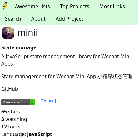
Awesome Lists
Top Projects
Most Links
Search
About
Add Project
minii
State manager
A JavaScript state management library for Wechat Mini
Apps
State management for Wechat Mini App 小程序状态管理
GitHub
[Embed]
65
stars
3
watching
12
forks
Language:
JavaScript