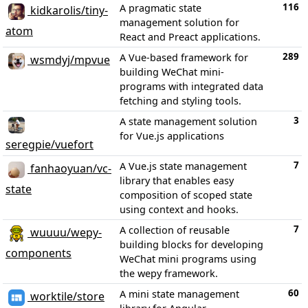
116
A pragmatic state
kidkarolis/tiny-
management solution for
atom
React and Preact applications.
289
A Vue-based framework for
wsmdyj/mpvue
building WeChat mini-
programs with integrated data
fetching and styling tools.
3
A state management solution
for Vue.js applications
seregpie/vuefort
7
A Vue.js state management
fanhaoyuan/vc-
library that enables easy
state
composition of scoped state
using context and hooks.
7
A collection of reusable
wuuuu/wepy-
building blocks for developing
components
WeChat mini programs using
the wepy framework.
60
A mini state management
worktile/store