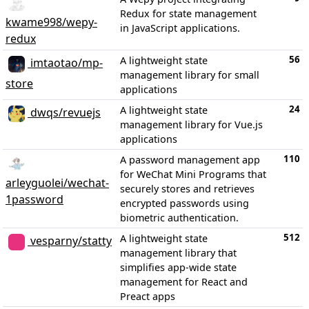
Redux for state management
kwame998/wepy-
in JavaScript applications.
redux
56
A lightweight state
imtaotao/mp-
management library for small
store
applications
24
A lightweight state
dwqs/revuejs
management library for Vue.js
applications
110
A password management app
for WeChat Mini Programs that
arleyguolei/wechat-
securely stores and retrieves
1password
encrypted passwords using
biometric authentication.
512
A lightweight state
vesparny/statty
management library that
simplifies app-wide state
management for React and
Preact apps