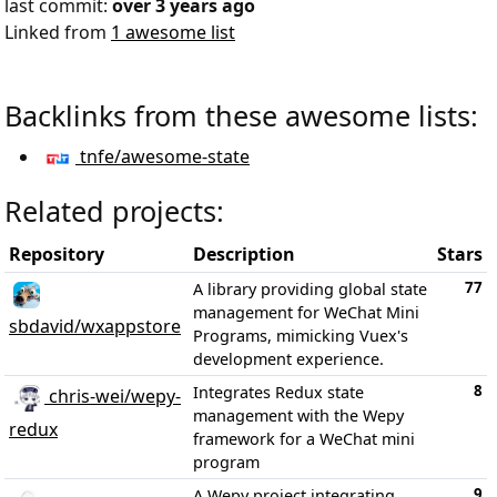
last commit:
over 3 years ago
Linked from
1 awesome list
Backlinks from these awesome lists:
tnfe/awesome-state
Related projects:
Repository
Description
Stars
77
A library providing global state
management for WeChat Mini
sbdavid/wxappstore
Programs, mimicking Vuex's
development experience.
8
Integrates Redux state
chris-wei/wepy-
management with the Wepy
redux
framework for a WeChat mini
program
9
A Wepy project integrating