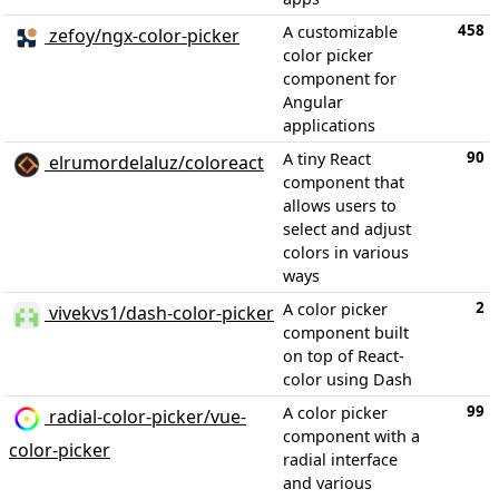
458
A customizable
zefoy/ngx-color-picker
color picker
component for
Angular
applications
90
A tiny React
elrumordelaluz/coloreact
component that
allows users to
select and adjust
colors in various
ways
2
A color picker
vivekvs1/dash-color-picker
component built
on top of React-
color using Dash
99
A color picker
radial-color-picker/vue-
component with a
color-picker
radial interface
and various