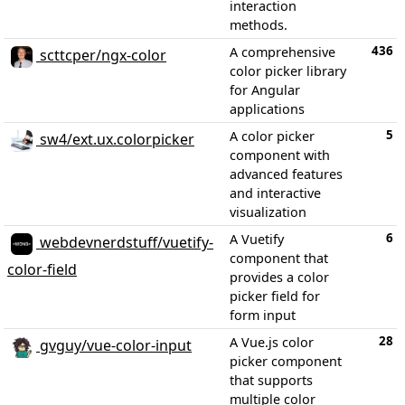
interaction
methods.
436
A comprehensive
scttcper/ngx-color
color picker library
for Angular
applications
5
A color picker
sw4/ext.ux.colorpicker
component with
advanced features
and interactive
visualization
6
A Vuetify
webdevnerdstuff/vuetify-
component that
color-field
provides a color
picker field for
form input
28
A Vue.js color
gvguy/vue-color-input
picker component
that supports
multiple color