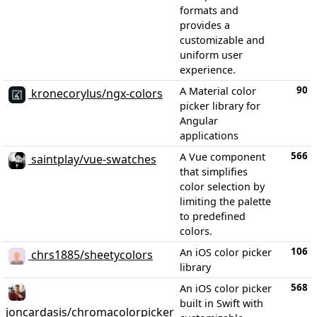
formats and
provides a
customizable and
uniform user
experience.
90
A Material color
kronecorylus/ngx-colors
picker library for
Angular
applications
566
A Vue component
saintplay/vue-swatches
that simplifies
color selection by
limiting the palette
to predefined
colors.
106
An iOS color picker
chrs1885/sheetycolors
library
568
An iOS color picker
built in Swift with
joncardasis/chromacolorpicker