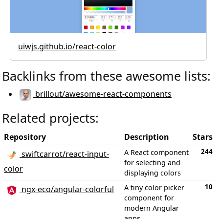
uiwjs.github.io/react-color
Backlinks from these awesome lists:
brillout/awesome-react-components
Related projects:
Repository
Description
Stars
244
A React component
swiftcarrot/react-input-
for selecting and
color
displaying colors
10
A tiny color picker
ngx-eco/angular-colorful
component for
modern Angular
apps