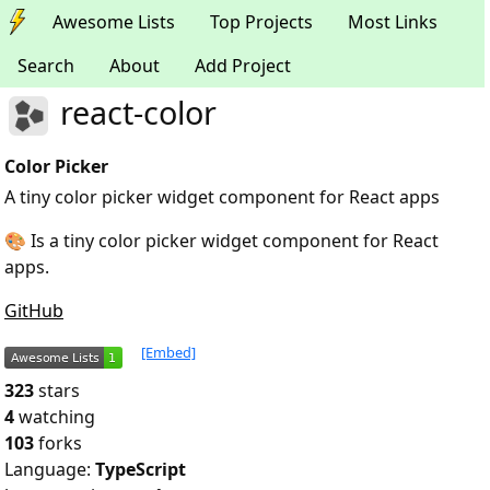
Awesome Lists
Top Projects
Most Links
Search
About
Add Project
react-color
Color Picker
A tiny color picker widget component for React apps
🎨 Is a tiny color picker widget component for React
apps.
GitHub
[Embed]
323
stars
4
watching
103
forks
Language:
TypeScript