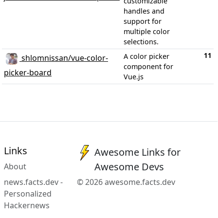
customizable
handles and
support for
multiple color
selections.
11
A color picker
shlomnissan/vue-color-
component for
picker-board
Vue.js
Links
Awesome Links for
Awesome Devs
About
news.facts.dev -
© 2026 awesome.facts.dev
Personalized
Hackernews