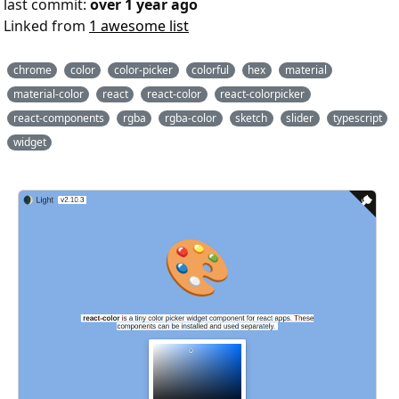
last commit:
over 1 year ago
Linked from
1 awesome list
chrome
color
color-picker
colorful
hex
material
material-color
react
react-color
react-colorpicker
react-components
rgba
rgba-color
sketch
slider
typescript
widget