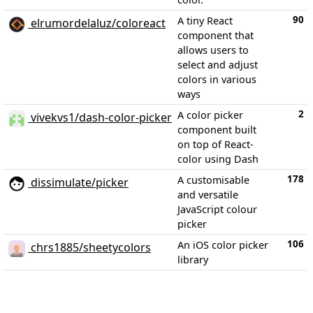
90
A tiny React
elrumordelaluz/coloreact
component that
allows users to
select and adjust
colors in various
ways
2
A color picker
vivekvs1/dash-color-picker
component built
on top of React-
color using Dash
178
A customisable
dissimulate/picker
and versatile
JavaScript colour
picker
106
An iOS color picker
chrs1885/sheetycolors
library