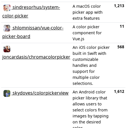
1,213
A macOS color
sindresorhus/system-
picker app with
color-picker
extra features
11
A color picker
shlomnissan/vue-color-
component for
picker-board
Vue.js
568
An iOS color picker
built in Swift with
joncardasis/chromacolorpicker
customizable
handles and
support for
multiple color
selections.
1,612
An Android color
skydoves/colorpickerview
picker library that
allows users to
select colors from
images by tapping
on the desired
color.