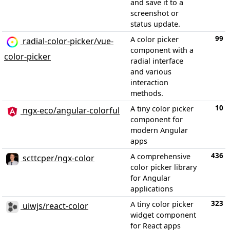
and save it to a
screenshot or
status update.
99
A color picker
radial-color-picker/vue-
component with a
color-picker
radial interface
and various
interaction
methods.
10
A tiny color picker
ngx-eco/angular-colorful
component for
modern Angular
apps
436
A comprehensive
scttcper/ngx-color
color picker library
for Angular
applications
323
A tiny color picker
uiwjs/react-color
widget component
for React apps