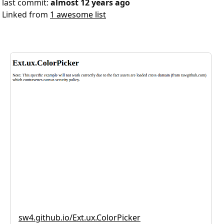
last commit:
almost 12 years ago
Linked from
1 awesome list
sw4.github.io/Ext.ux.ColorPicker