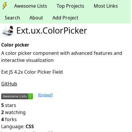
Awesome Lists
Top Projects
Most Links
Search
About
Add Project
Ext.ux.ColorPicker
Color picker
A color picker component with advanced features and
interactive visualization
Ext JS 4.2x Color Picker Field
GitHub
[Embed]
5
stars
2
watching
4
forks
Language:
CSS