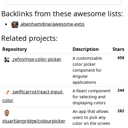
Backlinks from these awesome lists:
abenhamdine/awesome-extjs
Related projects:
Repository
Description
Stars
458
A customizable
zefoy/ngx-color-picker
color picker
component for
Angular
applications
244
A React component
swiftcarrot/react-input-
for selecting and
color
displaying colors
282
An app that allows
users to pick any
stuartlangridge/colourpicker
color on the screen