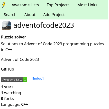
Awesome Lists
Top Projects
Most Links
Search
About
Add Project
adventofcode2023
Puzzle solver
Solutions to Advent of Code 2023 programming puzzles
in C++
Advent of Code 2023
GitHub
[Embed]
1
stars
1
watching
0
forks
Language:
C++