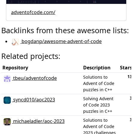
adventofcode.com/
Backlinks from these awesome lists:
bogdanp/awesome-advent-of-code
Related projects:
Repository
Description
Stars
13
Solutions to
tbeu/adventofcode
Advent of Code
puzzles in C++
3
Solving Advent
syncd010/aoc2023
of Code 2023
puzzles in C++
3
Solutions to
michaeladler/aoc-2023
Advent of Code
2023 challenges