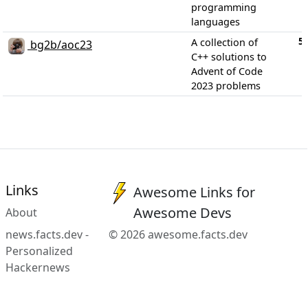
programming
languages
5
A collection of
bg2b/aoc23
C++ solutions to
Advent of Code
2023 problems
Links
Awesome Links for
Awesome Devs
About
news.facts.dev -
© 2026 awesome.facts.dev
Personalized
Hackernews