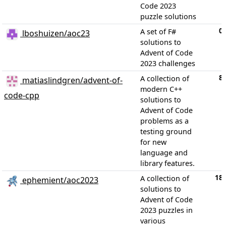
Code 2023
puzzle solutions
0
A set of F#
lboshuizen/aoc23
solutions to
Advent of Code
2023 challenges
8
A collection of
matiaslindgren/advent-of-
modern C++
code-cpp
solutions to
Advent of Code
problems as a
testing ground
for new
language and
library features.
18
A collection of
ephemient/aoc2023
solutions to
Advent of Code
2023 puzzles in
various