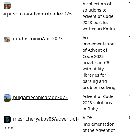
1
A collection of
solutions to
arpitshukia/adventofcode2023
Advent of Code
2023 puzzles
written in Kotlin
1
An
eduherminio/aoc2023
implementation
of Advent of
Code 2023
puzzles in C#
with utility
libraries for
parsing and
problem solving
1
Advent of Code
pulgamecanica/aoc2023
2023 solutions
in Ruby
0
A C#
meshcheryakov83/advent-of-
implementation
code
of the Advent of