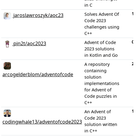
in C
1
Solves Advent Of
jaroslawroszyk/aoc23
Code 2023
challenges using
C++
0
Advent of Code
pin2t/aoc2023
2023 solutions
in Kotlin and Go
2
A repository
containing
arcogelderblom/adventofcode
solution
implementations
for Advent of
Code puzzles in
C++
1
An Advent of
Code 2023
codingwhale13/adventofcode2023
solution written
in C++