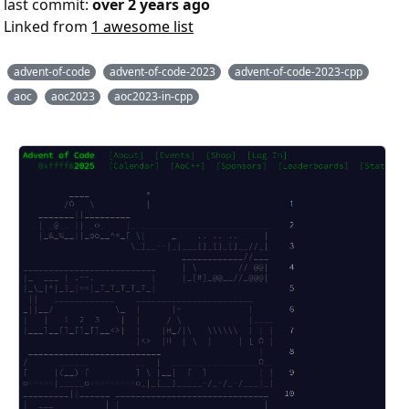
last commit:
over 2 years ago
Linked from
1 awesome list
advent-of-code
advent-of-code-2023
advent-of-code-2023-cpp
aoc
aoc2023
aoc2023-in-cpp