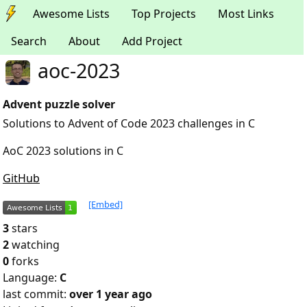
Awesome Lists
Top Projects
Most Links
Search
About
Add Project
aoc-2023
Advent puzzle solver
Solutions to Advent of Code 2023 challenges in C
AoC 2023 solutions in C
GitHub
[Embed]
3
stars
2
watching
0
forks
Language:
C
last commit:
over 1 year ago