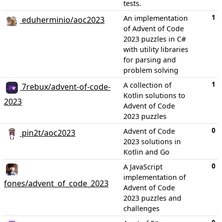
tests.
1
An implementation
eduherminio/aoc2023
of Advent of Code
2023 puzzles in C#
with utility libraries
for parsing and
problem solving
1
A collection of
7rebux/advent-of-code-
Kotlin solutions to
2023
Advent of Code
2023 puzzles
0
Advent of Code
pin2t/aoc2023
2023 solutions in
Kotlin and Go
0
A JavaScript
implementation of
fones/advent_of_code_2023
Advent of Code
2023 puzzles and
challenges