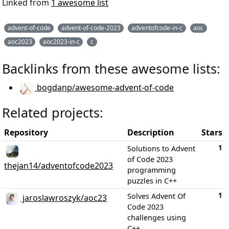
Linked from
1 awesome list
advent-of-code
advent-of-code-2023
adventofcode-in-c
aoc
aoc2023
aoc2023-in-c
c
Backlinks from these awesome lists:
bogdanp/awesome-advent-of-code
Related projects:
Repository
Description
Stars
1
Solutions to Advent
of Code 2023
thejan14/adventofcode2023
programming
puzzles in C++
1
Solves Advent Of
jaroslawroszyk/aoc23
Code 2023
challenges using
C++