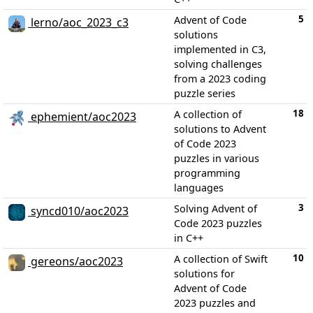
5
Advent of Code
lerno/aoc_2023_c3
solutions
implemented in C3,
solving challenges
from a 2023 coding
puzzle series
18
A collection of
ephemient/aoc2023
solutions to Advent
of Code 2023
puzzles in various
programming
languages
3
Solving Advent of
syncd010/aoc2023
Code 2023 puzzles
in C++
10
A collection of Swift
gereons/aoc2023
solutions for
Advent of Code
2023 puzzles and