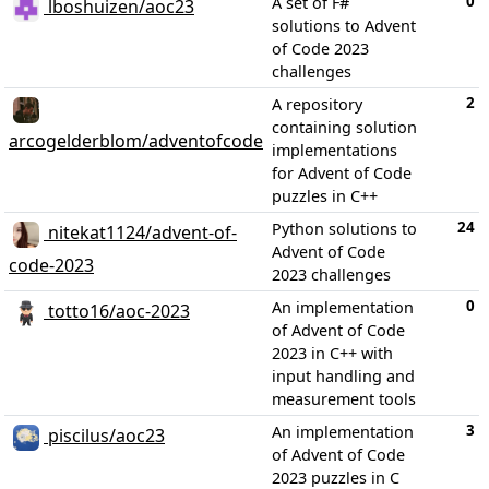
0
A set of F#
lboshuizen/aoc23
solutions to Advent
of Code 2023
challenges
2
A repository
containing solution
arcogelderblom/adventofcode
implementations
for Advent of Code
puzzles in C++
24
Python solutions to
nitekat1124/advent-of-
Advent of Code
code-2023
2023 challenges
0
An implementation
totto16/aoc-2023
of Advent of Code
2023 in C++ with
input handling and
measurement tools
3
An implementation
piscilus/aoc23
of Advent of Code
2023 puzzles in C