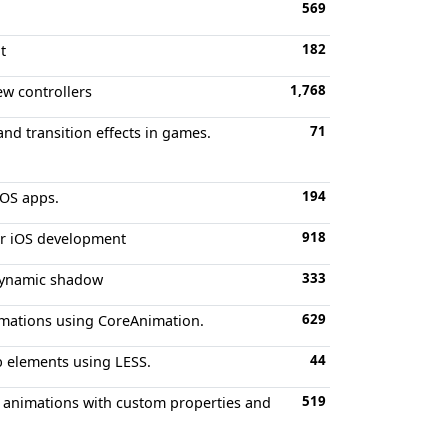
569
182
t
1,768
ew controllers
71
and transition effects in games.
194
iOS apps.
918
or iOS development
333
 dynamic shadow
629
imations using CoreAnimation.
44
eb elements using LESS.
519
en animations with custom properties and