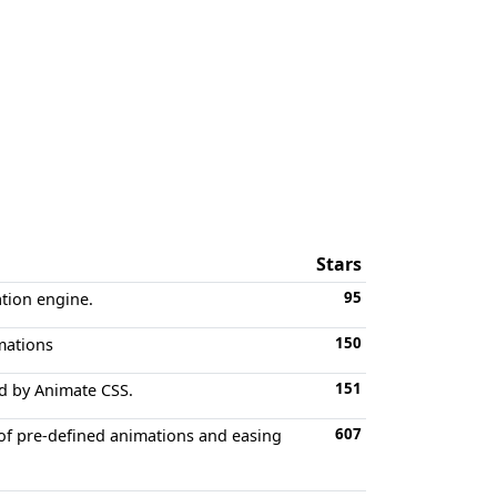
Stars
95
ation engine.
150
imations
151
ed by Animate CSS.
607
t of pre-defined animations and easing