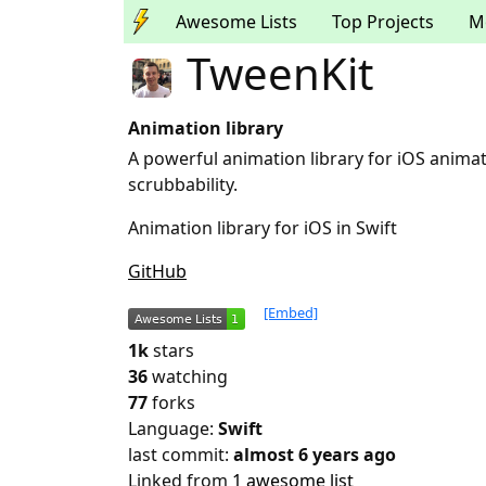
Awesome Lists
Top Projects
M
TweenKit
Animation library
A powerful animation library for iOS animati
scrubbability.
Animation library for iOS in Swift
GitHub
[Embed]
1k
stars
36
watching
77
forks
Language:
Swift
last commit:
almost 6 years ago
Linked from
1 awesome list