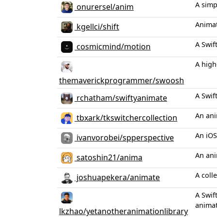
A simp
onurersel/anim
Animat
kgellci/shift
A Swif
cosmicmind/motion
A high
themaverickprogrammer/swoosh
A Swif
rchatham/swiftyanimate
An ani
tbxark/tkswitchercollection
An iOS
ivanvorobei/spperspective
An ani
satoshin21/anima
A coll
joshuapekera/animate
A Swif
animat
lkzhao/yetanotheranimationlibrary