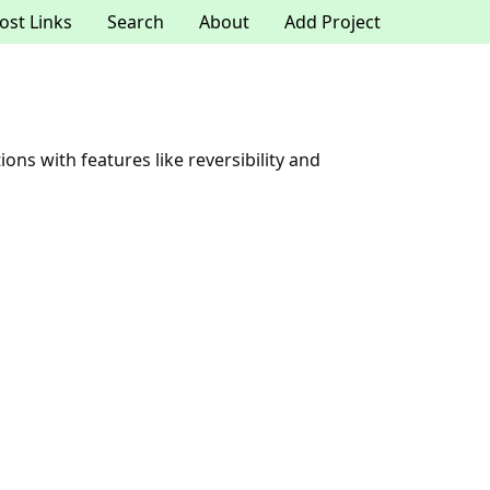
ost Links
Search
About
Add Project
ons with features like reversibility and