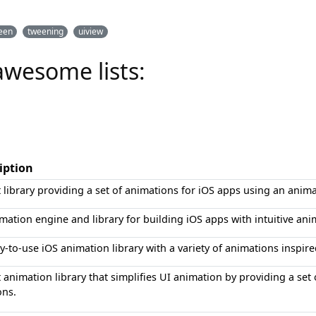
een
tweening
uiview
awesome lists:
iption
t library providing a set of animations for iOS apps using an anim
mation engine and library for building iOS apps with intuitive an
y-to-use iOS animation library with a variety of animations inspir
t animation library that simplifies UI animation by providing a se
ons.