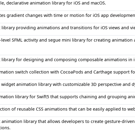
le, declarative animation library for iOS and macOS.
es gradient changes with time or motion for iOS app developmen
t library providing animations and transitions for iOS views and vi
-level SFML activity and segue mini library for creating animation 
t library for designing and composing composable animations in 
mation switch collection with CocoaPods and Carthage support f
 widget animation library with customizable 3D perspective and
mation library for Swift5 that supports chaining and grouping an
ection of reusable CSS animations that can be easily applied to w
t animation library that allows developers to create gesture-driv
ions.