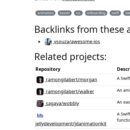
animation
bezier
ios
onboarding
swift
tw
Backlinks from these 
vsouza/awesome-ios
Related projects:
Repository
Descr
A Swif
ramongilabert/morgan
An ani
ramongilabert/walker
An eas
sagaya/wobbly
A Swif
functi
jellydevelopment/jdanimationkit