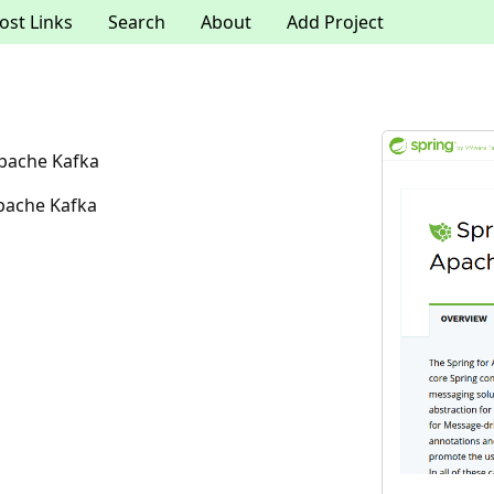
ost Links
Search
About
Add Project
Apache Kafka
Apache Kafka