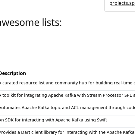
projects.sp
awesome lists:
a
Description
A curated resource list and community hub for building real-time 
A toolkit for integrating Apache Kafka with Stream Processor SPL 
Automates Apache Kafka topic and ACL management through code
An SDK for interacting with Apache Kafka using Swift
Provides a Dart client library for interacting with the Apache Kaf