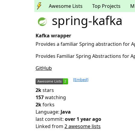
Awesome Lists
Top Projects
M
spring-kafka
Kafka wrapper
Provides a familiar Spring abstraction for 
Provides Familiar Spring Abstractions for 
GitHub
[Embed]
2k
stars
157
watching
2k
forks
Language:
Java
last commit:
over 1 year ago
Linked from
2 awesome lists