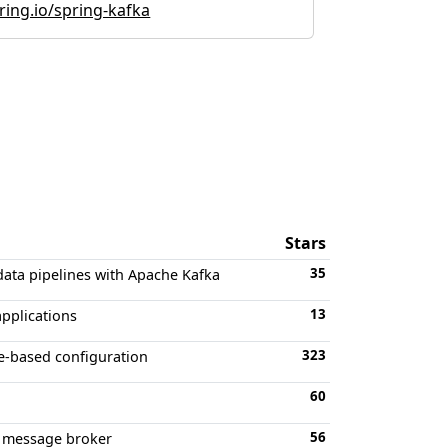
ring.io/spring-kafka
Stars
35
data pipelines with Apache Kafka
13
applications
323
-based configuration
60
56
ka message broker