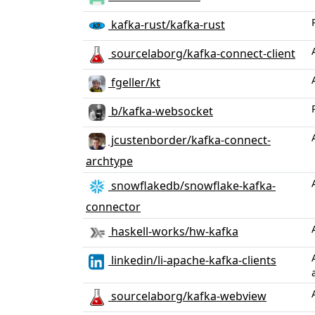
kafka-rust/kafka-rust
sourcelaborg/kafka-connect-client
fgeller/kt
b/kafka-websocket
jcustenborder/kafka-connect-
archtype
snowflakedb/snowflake-kafka-
connector
haskell-works/hw-kafka
linkedin/li-apache-kafka-clients
sourcelaborg/kafka-webview