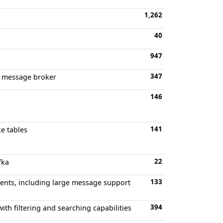
1,262
40
947
347
ed message broker
146
141
ke tables
22
fka
133
lients, including large message support
394
th filtering and searching capabilities