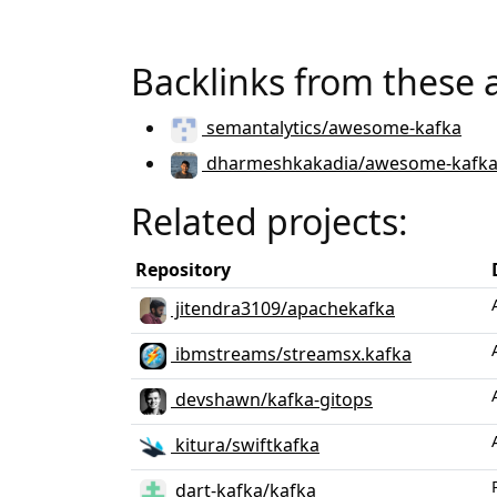
Backlinks from these 
semantalytics/awesome-kafka
dharmeshkakadia/awesome-kafk
Related projects:
Repository
jitendra3109/apachekafka
ibmstreams/streamsx.kafka
devshawn/kafka-gitops
kitura/swiftkafka
dart-kafka/kafka