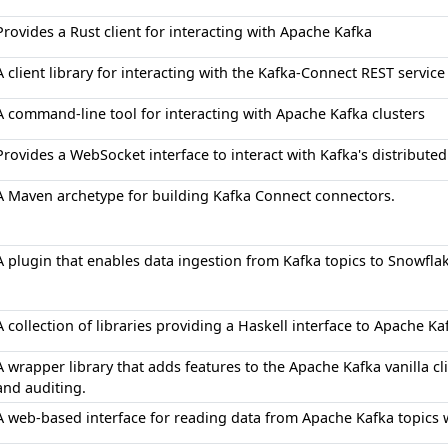
Provides a Rust client for interacting with Apache Kafka
A client library for interacting with the Kafka-Connect REST service
A command-line tool for interacting with Apache Kafka clusters
Provides a WebSocket interface to interact with Kafka's distribut
A Maven archetype for building Kafka Connect connectors.
A plugin that enables data ingestion from Kafka topics to Snowfla
A collection of libraries providing a Haskell interface to Apache Ka
A wrapper library that adds features to the Apache Kafka vanilla c
and auditing.
A web-based interface for reading data from Apache Kafka topics wi