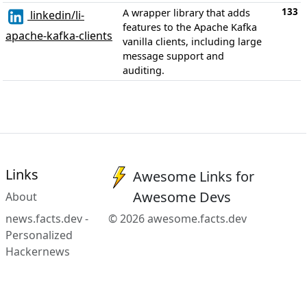
133
A wrapper library that adds
linkedin/li-
features to the Apache Kafka
apache-kafka-clients
vanilla clients, including large
message support and
auditing.
Links
Awesome Links for
Awesome Devs
About
news.facts.dev -
© 2026 awesome.facts.dev
Personalized
Hackernews