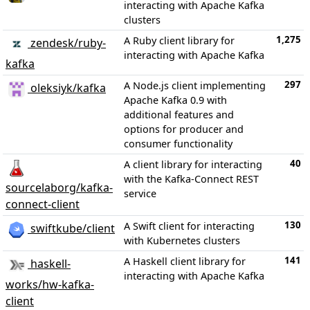
interacting with Apache Kafka
clusters
1,275
A Ruby client library for
zendesk/ruby-
interacting with Apache Kafka
kafka
297
A Node.js client implementing
oleksiyk/kafka
Apache Kafka 0.9 with
additional features and
options for producer and
consumer functionality
40
A client library for interacting
with the Kafka-Connect REST
sourcelaborg/kafka-
service
connect-client
130
A Swift client for interacting
swiftkube/client
with Kubernetes clusters
141
A Haskell client library for
haskell-
interacting with Apache Kafka
works/hw-kafka-
client