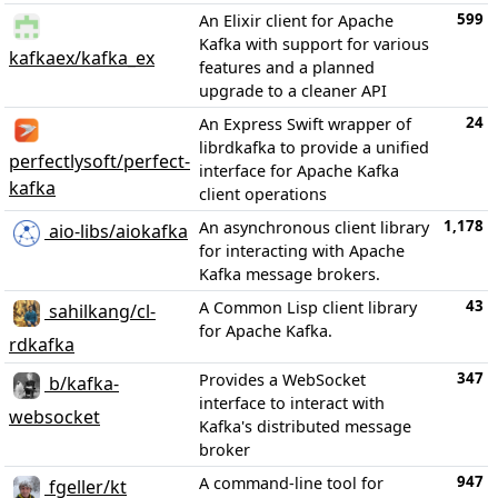
599
An Elixir client for Apache
Kafka with support for various
kafkaex/kafka_ex
features and a planned
upgrade to a cleaner API
24
An Express Swift wrapper of
librdkafka to provide a unified
perfectlysoft/perfect-
interface for Apache Kafka
kafka
client operations
1,178
An asynchronous client library
aio-libs/aiokafka
for interacting with Apache
Kafka message brokers.
43
A Common Lisp client library
sahilkang/cl-
for Apache Kafka.
rdkafka
347
Provides a WebSocket
b/kafka-
interface to interact with
websocket
Kafka's distributed message
broker
947
A command-line tool for
fgeller/kt