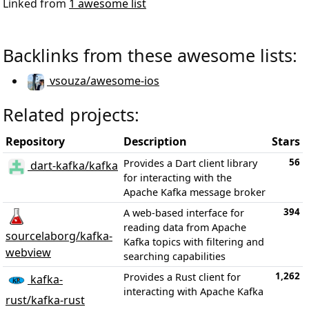
Linked from
1 awesome list
Backlinks from these awesome lists:
vsouza/awesome-ios
Related projects:
Repository
Description
Stars
56
Provides a Dart client library
dart-kafka/kafka
for interacting with the
Apache Kafka message broker
394
A web-based interface for
reading data from Apache
sourcelaborg/kafka-
Kafka topics with filtering and
webview
searching capabilities
1,262
Provides a Rust client for
kafka-
interacting with Apache Kafka
rust/kafka-rust