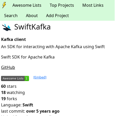
Awesome Lists
Top Projects
Most Links
Search
About
Add Project
SwiftKafka
Kafka client
An SDK for interacting with Apache Kafka using Swift
Swift SDK for Apache Kafka
GitHub
[Embed]
60
stars
18
watching
19
forks
Language:
Swift
last commit:
over 5 years ago