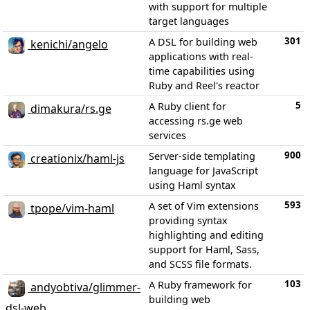
with support for multiple
target languages
301
A DSL for building web
kenichi/angelo
applications with real-
time capabilities using
Ruby and Reel's reactor
5
A Ruby client for
dimakura/rs.ge
accessing rs.ge web
services
900
Server-side templating
creationix/haml-js
language for JavaScript
using Haml syntax
593
A set of Vim extensions
tpope/vim-haml
providing syntax
highlighting and editing
support for Haml, Sass,
and SCSS file formats.
103
A Ruby framework for
andyobtiva/glimmer-
building web
dsl-web