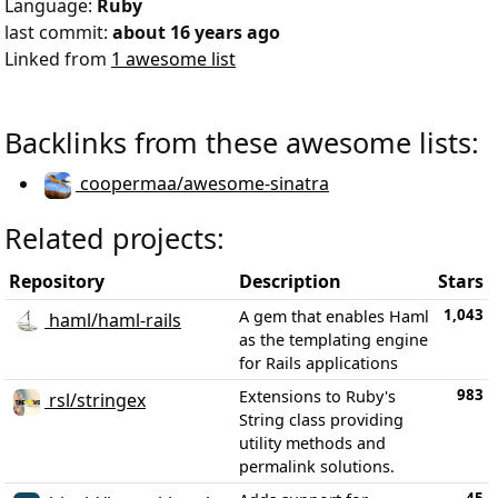
Language:
Ruby
last commit:
about 16 years ago
Linked from
1 awesome list
Backlinks from these awesome lists:
coopermaa/awesome-sinatra
Related projects:
Repository
Description
Stars
1,043
A gem that enables Haml
haml/haml-rails
as the templating engine
for Rails applications
983
Extensions to Ruby's
rsl/stringex
String class providing
utility methods and
permalink solutions.