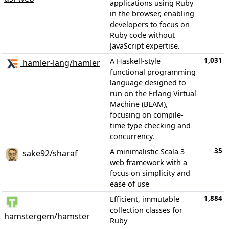
applications using Ruby
in the browser, enabling
developers to focus on
Ruby code without
JavaScript expertise.
1,031
A Haskell-style
hamler-lang/hamler
functional programming
language designed to
run on the Erlang Virtual
Machine (BEAM),
focusing on compile-
time type checking and
concurrency.
35
A minimalistic Scala 3
sake92/sharaf
web framework with a
focus on simplicity and
ease of use
1,884
Efficient, immutable
collection classes for
hamstergem/hamster
Ruby