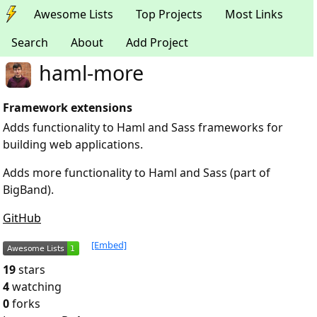
Awesome Lists
Top Projects
Most Links
Search
About
Add Project
haml-more
Framework extensions
Adds functionality to Haml and Sass frameworks for
building web applications.
Adds more functionality to Haml and Sass (part of
BigBand).
GitHub
[Embed]
19
stars
4
watching
0
forks