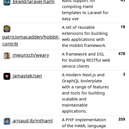
45
Adds support for
bkwld/laravel-haml
compiling Haml
templates to Laravel for
easy use
18
A set of reusable
extensions for building
patriciomacadden/hobbit-
web applications with
contrib
the Hobbit framework.
478
A framework and DSL
mwunsch/weary
for building RESTful web
service clients
3
A modern Next.js and
jamastek/sen
GraphQL boilerplate
with a range of features
and tools for building
scalable and
maintainable
applications.
359
A PHP implementation
arnaud-lb/mthaml
of the HAML language