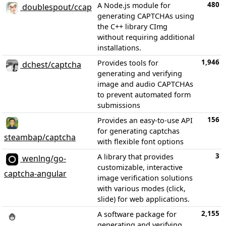
480
A Node.js module for
doublespout/ccap
generating CAPTCHAs using
the C++ library CImg
without requiring additional
installations.
1,946
Provides tools for
dchest/captcha
generating and verifying
image and audio CAPTCHAs
to prevent automated form
submissions
156
Provides an easy-to-use API
for generating captchas
steambap/captcha
with flexible font options
3
A library that provides
wenlng/go-
customizable, interactive
captcha-angular
image verification solutions
with various modes (click,
slide) for web applications.
2,155
A software package for
generating and verifying