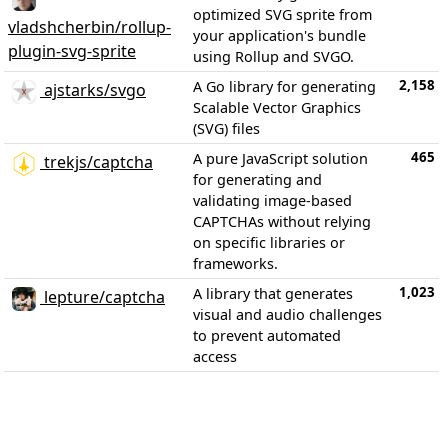
optimized SVG sprite from
vladshcherbin/rollup-
your application's bundle
plugin-svg-sprite
using Rollup and SVGO.
2,158
A Go library for generating
ajstarks/svgo
Scalable Vector Graphics
(SVG) files
465
A pure JavaScript solution
trekjs/captcha
for generating and
validating image-based
CAPTCHAs without relying
on specific libraries or
frameworks.
1,023
A library that generates
lepture/captcha
visual and audio challenges
to prevent automated
access