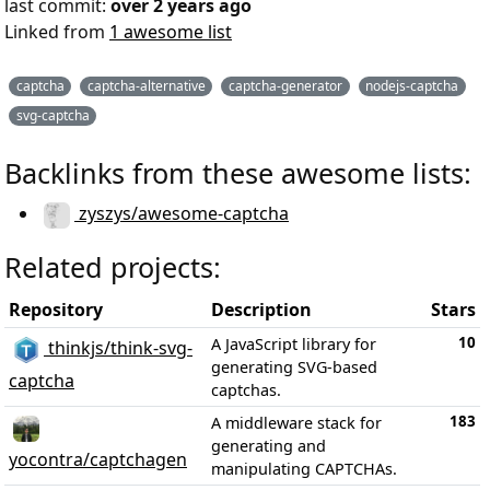
last commit:
over 2 years ago
Linked from
1 awesome list
captcha
captcha-alternative
captcha-generator
nodejs-captcha
svg-captcha
Backlinks from these awesome lists:
zyszys/awesome-captcha
Related projects:
Repository
Description
Stars
10
A JavaScript library for
thinkjs/think-svg-
generating SVG-based
captcha
captchas.
183
A middleware stack for
generating and
yocontra/captchagen
manipulating CAPTCHAs.