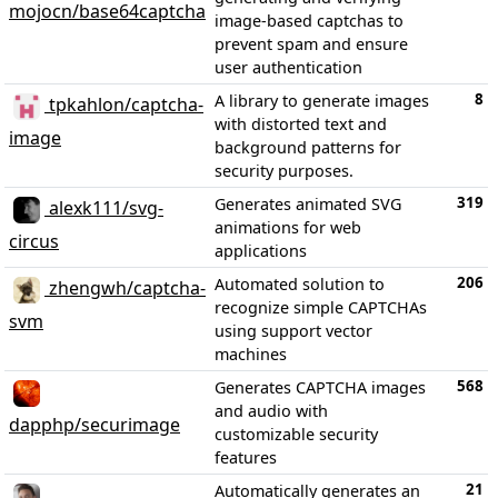
mojocn/base64captcha
image-based captchas to
prevent spam and ensure
user authentication
8
A library to generate images
tpkahlon/captcha-
with distorted text and
image
background patterns for
security purposes.
319
Generates animated SVG
alexk111/svg-
animations for web
circus
applications
206
Automated solution to
zhengwh/captcha-
recognize simple CAPTCHAs
svm
using support vector
machines
568
Generates CAPTCHA images
and audio with
dapphp/securimage
customizable security
features
21
Automatically generates an