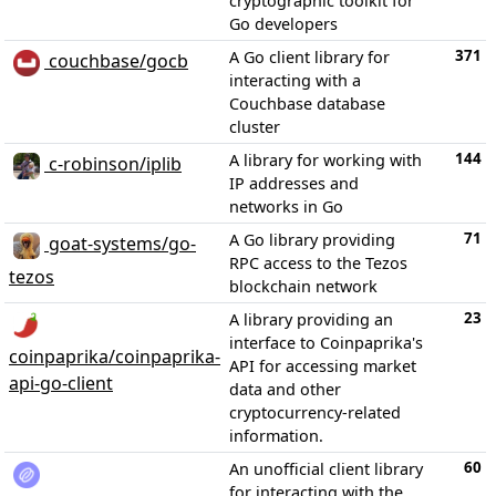
cryptographic toolkit for
Go developers
371
A Go client library for
couchbase/gocb
interacting with a
Couchbase database
cluster
144
A library for working with
c-robinson/iplib
IP addresses and
networks in Go
71
A Go library providing
goat-systems/go-
RPC access to the Tezos
tezos
blockchain network
23
A library providing an
interface to Coinpaprika's
coinpaprika/coinpaprika-
API for accessing market
api-go-client
data and other
cryptocurrency-related
information.
60
An unofficial client library
for interacting with the