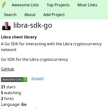
Awesome Lists
Top Projects
Most Links
Search
About
Add Project
libra-sdk-go
Libra client library
A Go SDK for interacting with the Libra cryptocurrency
network
Go SDK for the Libra cryptocurrency
GitHub
[Embed]
21
stars
5
watching
2
forks
Language:
Go