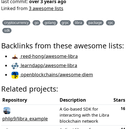
last commit:
over 3 years ago
Linked from
3 awesome lists
cryptocurrency
go
golang
grpc
libra
package
rpc
sdk
Backlinks from these awesome lists:
reed-hong/awesome-libra
learndapp/awesome-libra
openblockchains/awesome-diem
Related projects:
Repository
Description
Stars
16
A Go-based SDK for
interacting with the Libra
phlip9/libra_example
blockchain network