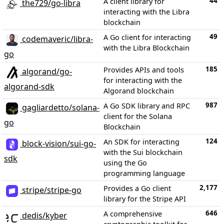
44
A client library for
the729/go-libra
interacting with the Libra
blockchain
49
A Go client for interacting
codemaveric/libra-
with the Libra Blockchain
go
185
Provides APIs and tools
algorand/go-
for interacting with the
algorand-sdk
Algorand blockchain
987
A Go SDK library and RPC
gagliardetto/solana-
client for the Solana
go
Blockchain
124
An SDK for interacting
block-vision/sui-go-
with the Sui blockchain
sdk
using the Go
programming language
2,177
Provides a Go client
stripe/stripe-go
library for the Stripe API
646
A comprehensive
dedis/kyber