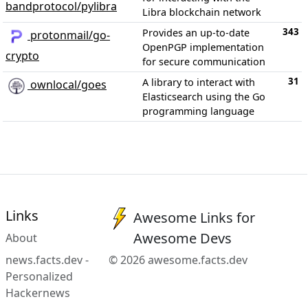
bandprotocol/pylibra
Libra blockchain network
343
Provides an up-to-date
protonmail/go-
OpenPGP implementation
crypto
for secure communication
31
A library to interact with
ownlocal/goes
Elasticsearch using the Go
programming language
Links
Awesome Links for
Awesome Devs
About
news.facts.dev -
© 2026 awesome.facts.dev
Personalized
Hackernews