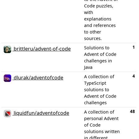
Code puzzles,
with
explanations
and references
to other
sources.
1
Solutions to
brittleru/advent-of-code
Advent of Code
challenges in
Java
4
A collection of
dlurak/adventofcode
TypeScript
solutions to
Advent of Code
challenges
48
A collection of
liquidfun/adventofcode
personal Advent
of Code
solutions written
in different