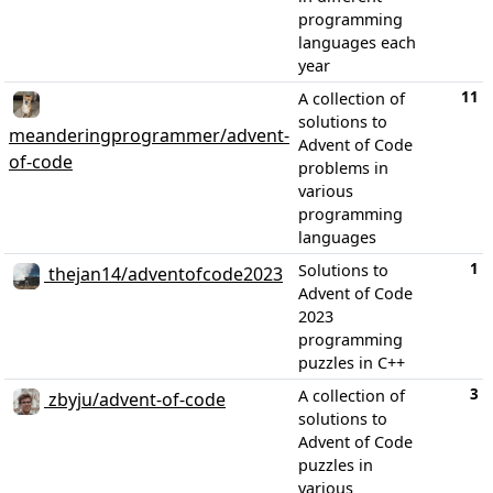
programming
languages each
year
11
A collection of
solutions to
meanderingprogrammer/advent-
Advent of Code
of-code
problems in
various
programming
languages
1
Solutions to
thejan14/adventofcode2023
Advent of Code
2023
programming
puzzles in C++
3
A collection of
zbyju/advent-of-code
solutions to
Advent of Code
puzzles in
various