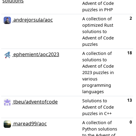
solutions
Advent of Code
puzzles in PHP
2
A collection of
andrejorsula/aoc
optimized Rust
solutions to
Advent of Code
puzzles
18
A collection of
ephemient/aoc2023
solutions to
Advent of Code
2023 puzzles in
various
programming
languages
13
Solutions to
tbeu/adventofcode
Advent of Code
puzzles in C++
0
A collection of
maread99/aoc
Python solutions
to the Advent of