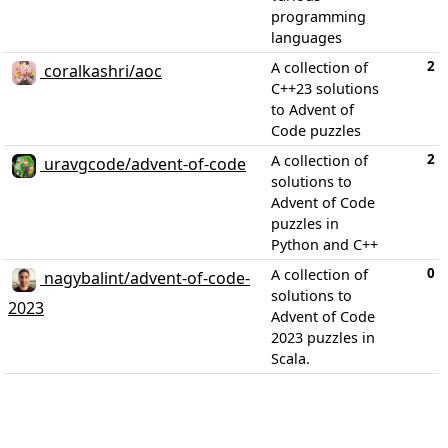
programming
languages
2
A collection of
coralkashri/aoc
C++23 solutions
to Advent of
Code puzzles
2
A collection of
uravgcode/advent-of-code
solutions to
Advent of Code
puzzles in
Python and C++
0
A collection of
nagybalint/advent-of-code-
solutions to
2023
Advent of Code
2023 puzzles in
Scala.