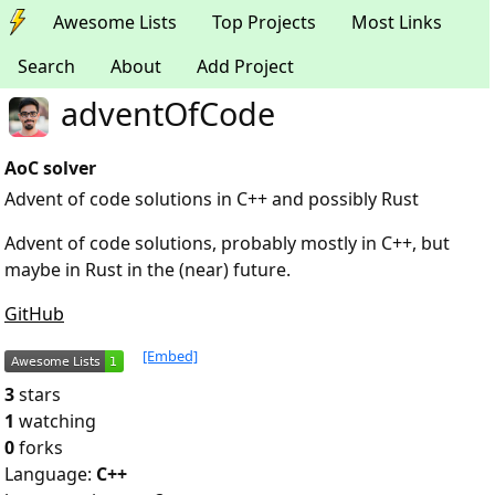
Awesome Lists
Top Projects
Most Links
Search
About
Add Project
adventOfCode
AoC solver
Advent of code solutions in C++ and possibly Rust
Advent of code solutions, probably mostly in C++, but
maybe in Rust in the (near) future.
GitHub
[Embed]
3
stars
1
watching
0
forks
Language:
C++