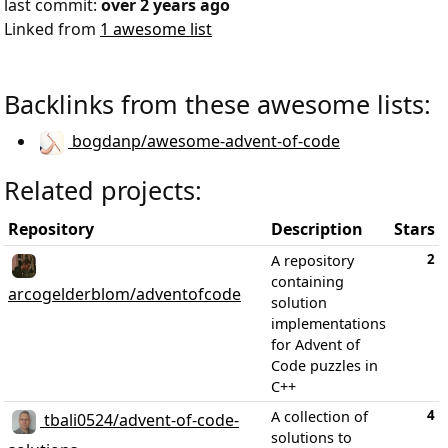
last commit:
over 2 years ago
Linked from
1 awesome list
Backlinks from these awesome lists:
bogdanp/awesome-advent-of-code
Related projects:
Repository
Description
Stars
2
A repository
containing
arcogelderblom/adventofcode
solution
implementations
for Advent of
Code puzzles in
C++
4
A collection of
tbali0524/advent-of-code-
solutions to